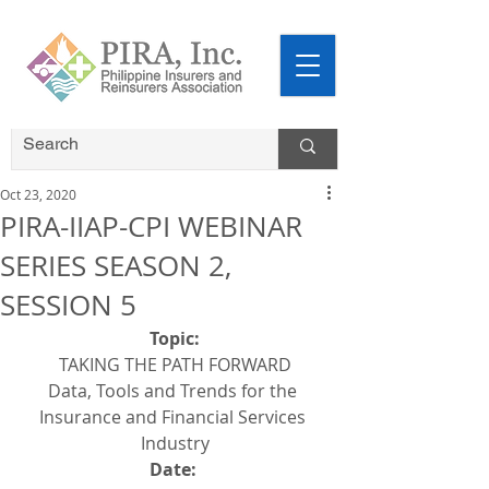
Oct 23, 2020
PIRA-IIAP-CPI WEBINAR
SERIES SEASON 2,
SESSION 5
Topic:
TAKING THE PATH FORWARD
Data, Tools and Trends for the 
Insurance and Financial Services 
Industry
Date: