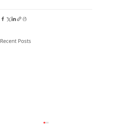
Recent Posts