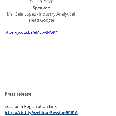
Oct 29, 2020
Speaker:
Ms. Geia Lopez - Industry Analytical 
Head Google
https://youtu.be/eMubvtNO8YY
Press release:
Session 5 Registration Link:
https://bit.ly/webinarSession5PIRA