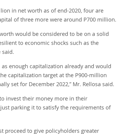
llion in net worth as of end-2020, four are 
apital of three more were around P700 million.
 worth would be considered to be on a solid 
esilient to economic shocks such as the 
 said.
as enough capitalization already and would 
he capitalization target at the P900-million 
nally set for December 2022,” Mr. Rellosa said.
o invest their money more in their 
just parking it to satisfy the requirements of 
t proceed to give policyholders greater 