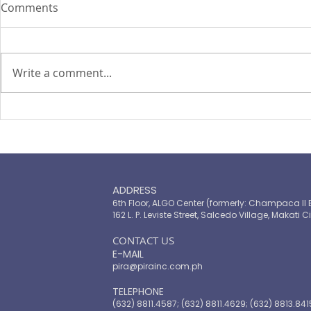
Comments
Write a comment...
PIRA's Executive Director Re-
PIRA joins
elected to the ARISE
OPASRC in 
Philippines Board of
Philippines'
Directors
resilient pu
ADDRESS
6th Floor, ALGO Center (formerly: Champaca II 
162 L. P. Leviste Street, Salcedo Village, Makati Ci
​CONTACT US
E-MAIL
pira@pirainc.com.ph
TELEPHONE
(632) 8811.4587; (632) 8811.4629; (632) 8813.841