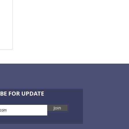
BE FOR UPDATE
Join