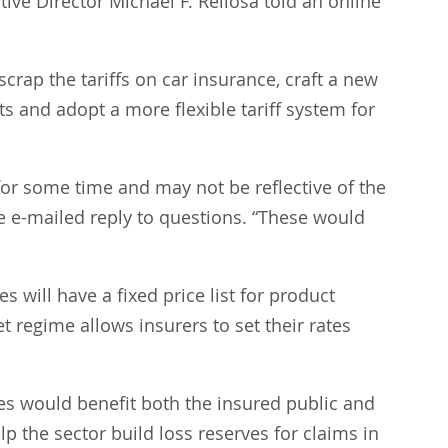
e Director Michael F. Rellosa told an online 
scrap the tariffs on car insurance, craft a new 
ts and adopt a more flexible tariff system for 
 for some time and may not be reflective of the 
te e-mailed reply to questions. “These would 
 will have a fixed price list for product 
 regime allows insurers to set their rates 
es would benefit both the insured public and 
 the sector build loss reserves for claims in 