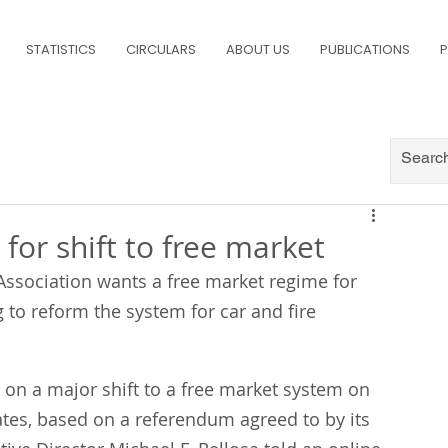
STATISTICS
CIRCULARS
ABOUT US
PUBLICATIONS
P
 for shift to free market
ssociation wants a free market regime for 
 to reform the system for car and fire 
 on a major shift to a free market system on 
ates, based on a referendum agreed to by its 