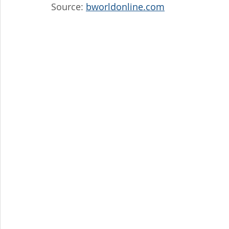
Source: 
bworldonline.com