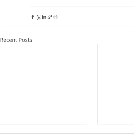
Recent Posts