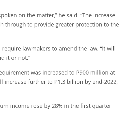
poken on the matter,” he said. “The increase 
sh through to provide greater protection to the 
 require lawmakers to amend the law. “It will 
 it or not.”
quirement was increased to P900 million at 
 increase further to P1.3 billion by end-2022, 
ium income rose by 28% in the first quarter 