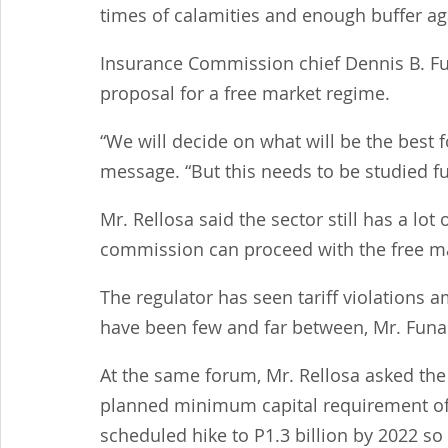
times of calamities and enough buffer aga
Insurance Commission chief Dennis B. Fun
proposal for a free market regime.
“We will decide on what will be the best f
message. “But this needs to be studied fu
Mr. Rellosa said the sector still has a lot
commission can proceed with the free mar
The regulator has seen tariff violations
have been few and far between, Mr. Funa
At the same forum, Mr. Rellosa asked th
planned minimum capital requirement of P
scheduled hike to P1.3 billion by 2022 s