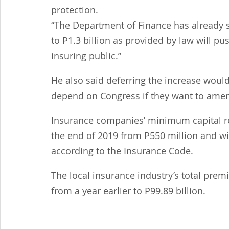
protection.
“The Department of Finance has already s
to P1.3 billion as provided by law will pu
insuring public.”
He also said deferring the increase would
depend on Congress if they want to amend
Insurance companies’ minimum capital re
the end of 2019 from P550 million and will
according to the Insurance Code.
The local insurance industry’s total prem
from a year earlier to P99.89 billion.