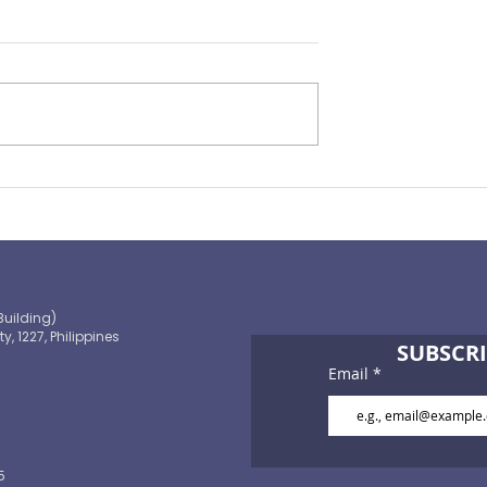
Preparing for the ‘Big One’
 OECD and
shaping the
 path to climate-
blic finance
Building)
ty, 1227, Philippines
SUBSCRI
Email
5