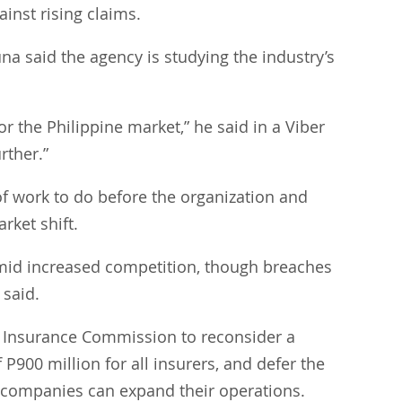
inst rising claims.
a said the agency is studying the industry’s 
or the Philippine market,” he said in a Viber 
rther.”
 of work to do before the organization and 
ket shift.
 amid increased competition, though breaches 
 said.
e Insurance Commission to reconsider a 
900 million for all insurers, and defer the 
o companies can expand their operations.