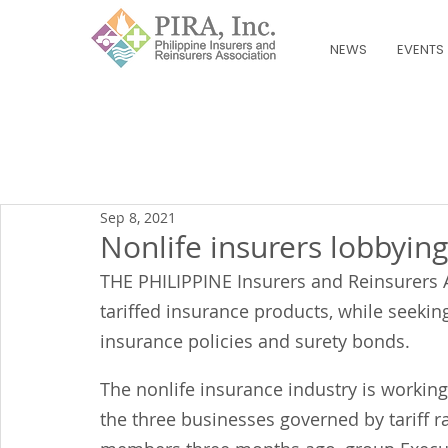
NEWS
EVENTS
Sep 8, 2021
Nonlife insurers lobbying
THE PHILIPPINE Insurers and Reinsurers A
tariffed insurance products, while seeking
insurance policies and surety bonds.
The nonlife insurance industry is working
the three businesses governed by tariff r