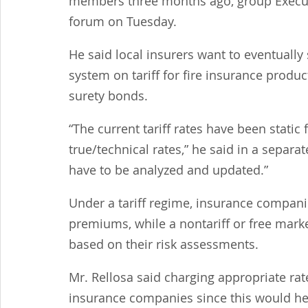
members three months ago, group Executiv
forum on Tuesday.
He said local insurers want to eventually 
system on tariff for fire insurance produc
surety bonds.
“The current tariff rates have been static
true/technical rates,” he said in a separa
have to be analyzed and updated.”
Under a tariff regime, insurance companies
premiums, while a nontariff or free market
based on their risk assessments.
Mr. Rellosa said charging appropriate rat
insurance companies since this would help