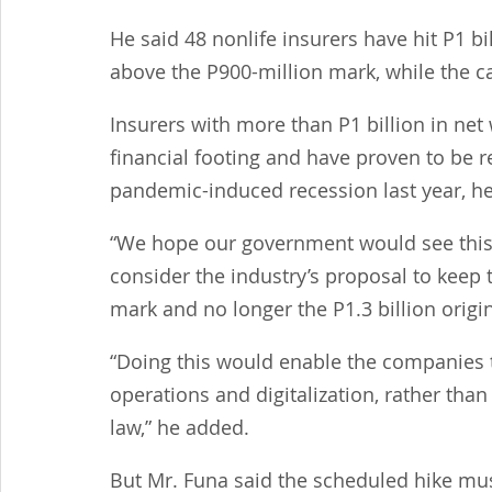
He said 48 nonlife insurers have hit P1 bi
above the P900-million mark, while the c
Insurers with more than P1 billion in net
financial footing and have proven to be r
pandemic-induced recession last year, he
“We hope our government would see this 
consider the industry’s proposal to keep t
mark and no longer the P1.3 billion origi
“Doing this would enable the companies t
operations and digitalization, rather than 
law,” he added.
But Mr. Funa said the scheduled hike mus