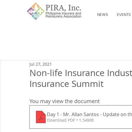
NEWS
EVENTS
Jul 27, 2021
Non-life Insurance Indus
Insurance Summit
You may view the document
Day 1 - Mr. Allan Santos - Update on t
Download PDF • 1.54MB