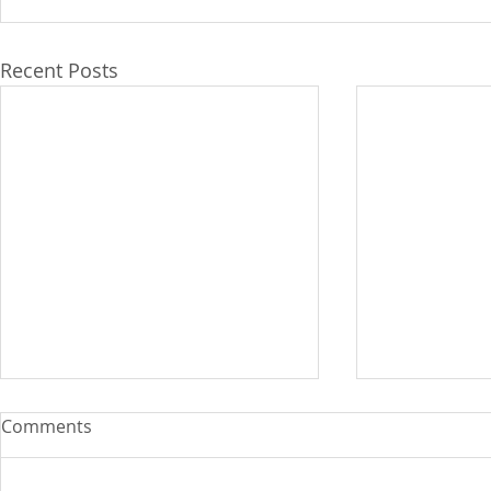
Recent Posts
Comments