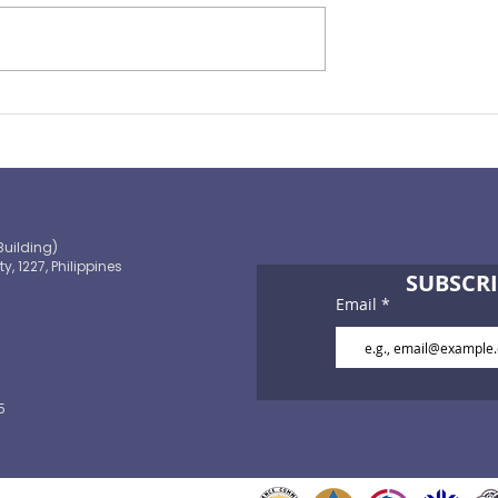
Preparing for the ‘Big One’
 OECD and
shaping the
 path to climate-
blic finance
Building)
ty, 1227, Philippines
SUBSCRI
Email
5