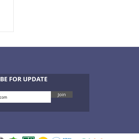
BE FOR UPDATE
Join