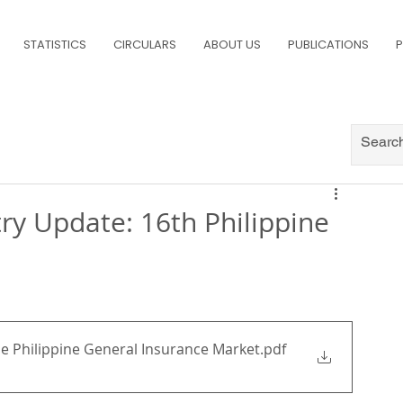
STATISTICS
CIRCULARS
ABOUT US
PUBLICATIONS
P
try Update: 16th Philippine
he Philippine General Insurance Market
.pdf