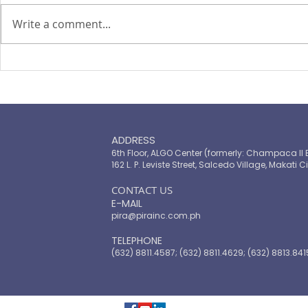
Write a comment...
PIRA's Executive Director Re-
PIRA joins
elected to the ARISE
OPASRC in 
Philippines Board of
Philippines'
Directors
resilient pu
ADDRESS
6th Floor, ALGO Center (formerly: Champaca II 
162 L. P. Leviste Street, Salcedo Village, Makati Ci
​CONTACT US
E-MAIL
pira@pirainc.com.ph
TELEPHONE
(632) 8811.4587; (632) 8811.4629; (632) 8813.841