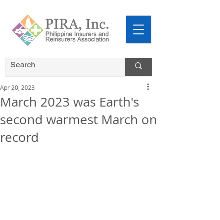
Apr 20, 2023
March 2023 was Earth's
second warmest March on
record