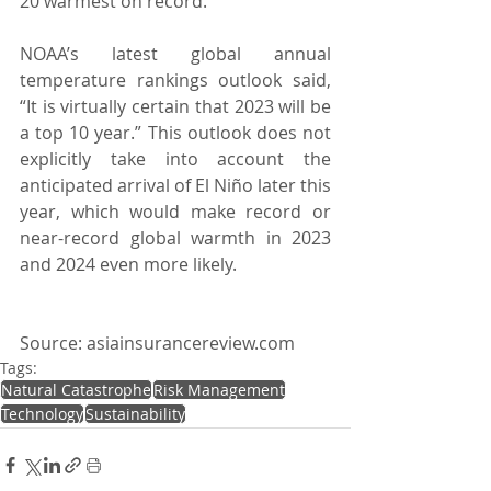
20 warmest on record.
NOAA’s latest global annual 
temperature rankings outlook said, 
“It is virtually certain that 2023 will be 
a top 10 year.” This outlook does not 
explicitly take into account the 
anticipated arrival of El Niño later this 
year, which would make record or 
near-record global warmth in 2023 
and 2024 even more likely.
Source: asiainsurancereview.com
Tags:
Natural Catastrophe
Risk Management
Technology
Sustainability