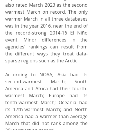
also rated March 2023 as the second 
warmest March on record. The only 
warmer March in all three databases 
was in the year 2016, near the end of 
the record-strong 2014-16 El Niño 
event. Minor differences in the 
agencies’ rankings can result from 
the different ways they treat data-
sparse regions such as the Arctic.
According to NOAA, Asia had its 
second-warmest March; South 
America and Africa had their fourth-
warmest March; Europe had its 
tenth-warmest March; Oceania had 
its 17th-warmest March; and North 
America had a warmer-than-average 
March that did not rank among the 