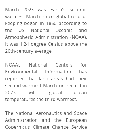
March 2023 was Earth's second-
warmest March since global record-
keeping began in 1850 according to 
the US National Oceanic and 
Atmospheric Administration (NOAA). 
It was 1.24 degree Celsius above the 
20th-century average.
NOAA’s National Centers for 
Environmental Information has 
reported that land areas had their 
second-warmest March on record in 
2023, with global ocean 
temperatures the third-warmest.
The National Aeronautics and Space 
Administration and the European 
Copernicus Climate Change Service 