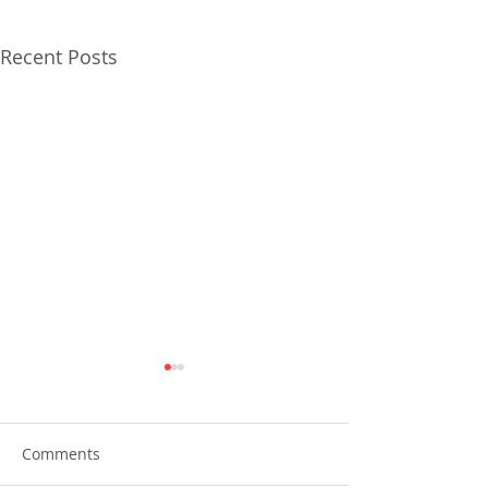
Recent Posts
Comments