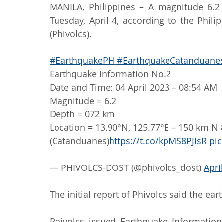
MANILA, Philippines – A magnitude 6.2
Tuesday, April 4, according to the Phili
(Phivolcs).
#EarthquakePH
#EarthquakeCatanduane
Earthquake Information No.2
Date and Time: 04 April 2023 – 08:54 AM
Magnitude = 6.2
Depth = 072 km
Location = 13.90°N, 125.77°E – 150 km N 
(Catanduanes)
https://t.co/kpMS8PJIsR
pi
— PHIVOLCS-DOST (@phivolcs_dost) 
Apri
The initial report of Phivolcs said the e
Phivolcs issued Earthquake Information