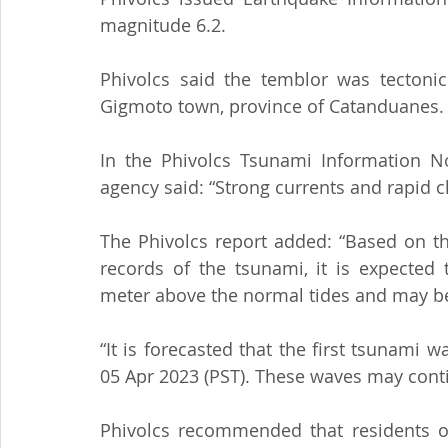
magnitude 6.2.
Phivolcs said the temblor was tectonic 
Gigmoto town, province of Catanduanes.
In the Phivolcs Tsunami Information No.
agency said: “Strong currents and rapid c
The Phivolcs report added: “Based on t
records of the tsunami, it is expected 
meter above the normal tides and may be
“It is forecasted that the first tsunami 
05 Apr 2023 (PST). These waves may conti
Phivolcs recommended that residents o