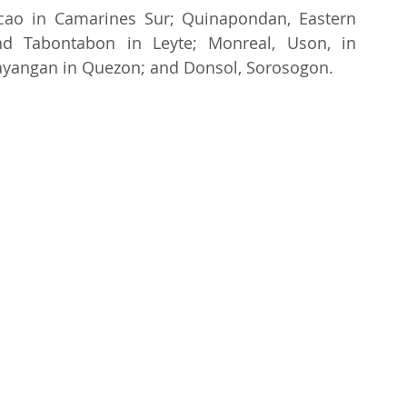
acao in Camarines Sur; Quinapondan, Eastern 
nd Tabontabon in Leyte; Monreal, Uson, in 
ayangan in Quezon; and Donsol, Sorosogon.