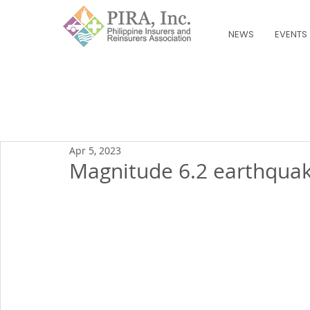
NEWS
EVENTS
Apr 5, 2023
Magnitude 6.2 earthqua