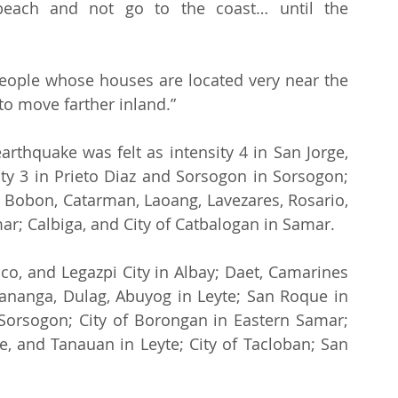
each and not go to the coast… until the 
“People whose houses are located very near the 
to move farther inland.”
rthquake was felt as intensity 4 in San Jorge, 
ty 3 in Prieto Diaz and Sorsogon in Sorsogon; 
i, Bobon, Catarman, Laoang, Lavezares, Rosario, 
r; Calbiga, and City of Catbalogan in Samar.
aco, and Legazpi City in Albay; Daet, Camarines 
 Kananga, Dulag, Abuyog in Leyte; San Roque in 
Sorsogon; City of Borongan in Eastern Samar; 
, and Tanauan in Leyte; City of Tacloban; San 