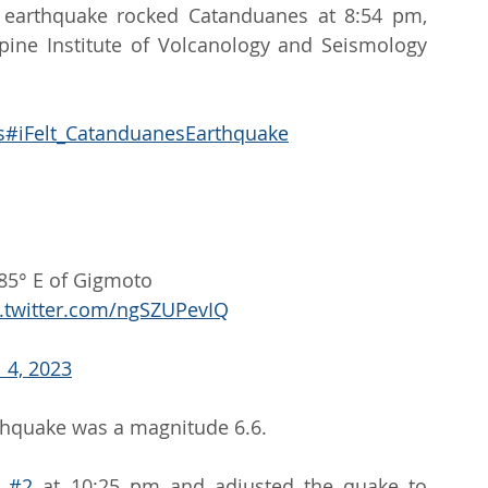
 earthquake rocked Catanduanes at 8:54 pm, 
ppine Institute of Volcanology and Seismology 
s
#iFelt_CatanduanesEarthquake
85° E of Gigmoto 
c.twitter.com/ngSZUPevIQ
l 4, 2023
arthquake was a magnitude 6.6.
 
#2
 at 10:25 pm and adjusted the quake to 