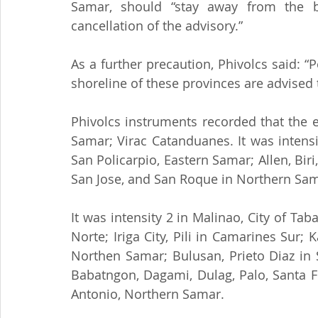
Samar, should “stay away from the b
cancellation of the advisory.”
As a further precaution, Phivolcs said: 
shoreline of these provinces are advised 
Phivolcs instruments recorded that the ea
Samar; Virac Catanduanes. It was intensi
San Policarpio, Eastern Samar; Allen, Bir
San Jose, and San Roque in Northern Sama
It was intensity 2 in Malinao, City of Tab
Norte; Iriga City, Pili in Camarines Sur;
Northen Samar; Bulusan, Prieto Diaz in 
Babatngon, Dagami, Dulag, Palo, Santa Fe
Antonio, Northern Samar.