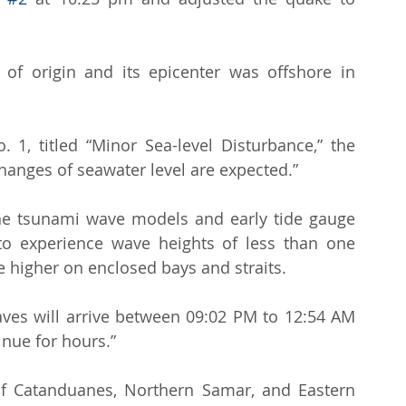
of origin and its epicenter was offshore in 
 1, titled “Minor Sea-level Disturbance,” the 
hanges of seawater level are expected.”
he tsunami wave models and early tide gauge 
to experience wave heights of less than one 
 higher on enclosed bays and straits.
waves will arrive between 09:02 PM to 12:54 AM 
nue for hours.”
f Catanduanes, Northern Samar, and Eastern 