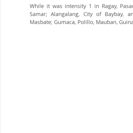
While it was intensity 1 in Ragay, Pas
Samar; Alangalang, City of Baybay, a
Masbate; Gumaca, Polillo, Mauban, Guin