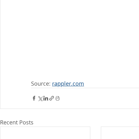
Source: 
rappler.com
Recent Posts