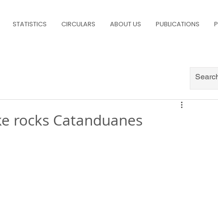
STATISTICS
CIRCULARS
ABOUT US
PUBLICATIONS
P
ke rocks Catanduanes