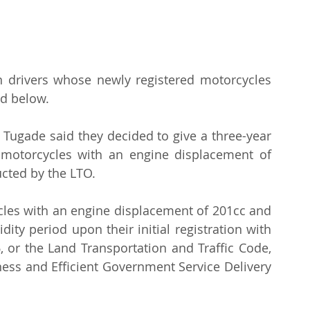
n drivers whose newly registered motorcycles 
d below.
 Tugade said they decided to give a three-year 
or motorcycles with an engine displacement of 
cted by the LTO.
cles with an engine displacement of 201cc and 
dity period upon their initial registration with 
 or the Land Transportation and Traffic Code, 
ess and Efficient Government Service Delivery 