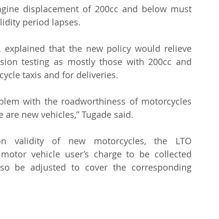
ngine displacement of 200cc and below must 
lidity period lapses.
 explained that the new policy would relieve 
sion testing as mostly those with 200cc and 
cle taxis and for deliveries.
blem with the roadworthiness of motorcycles 
e are new vehicles,” Tugade said.
on validity of new motorcycles, the LTO 
otor vehicle user’s charge to be collected 
also be adjusted to cover the corresponding 