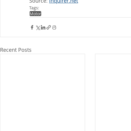
Source: 
inquirer.net
Tags:
Motor
Recent Posts