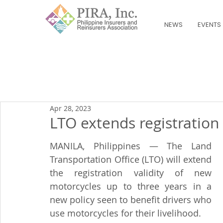
NEWS
EVENTS
Apr 28, 2023
LTO extends registration
MANILA, Philippines — The Land 
Transportation Office (LTO) will extend 
the registration validity of new 
motorcycles up to three years in a 
new policy seen to benefit drivers who 
use motorcycles for their livelihood.