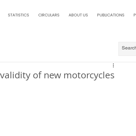
STATISTICS
CIRCULARS
ABOUT US
PUBLICATIONS
P
 validity of new motorcycles