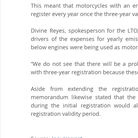
This meant that motorcycles with an e
register every year once the three-year va
Divine Reyes, spokesperson for the LTO,
drivers of the expenses for yearly emis
below engines were being used as motorcy
“We do not see that there will be a pro
with three-year registration because thes
Aside from extending the registrati
memorandum likewise stated that the m
during the initial registration would 
registration validity period.