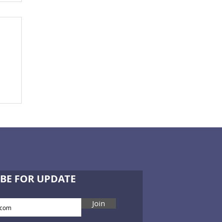
BE FOR UPDATE
Join