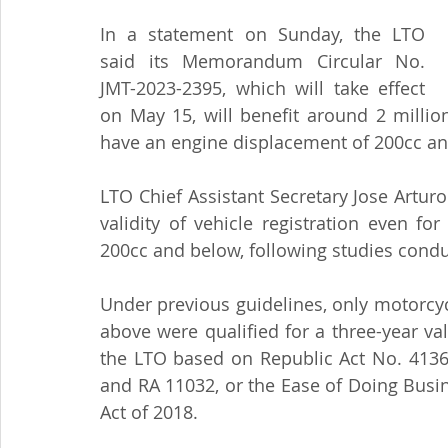
In a statement on Sunday, the LTO 
said its Memorandum Circular No. 
JMT-2023-2395, which will take effect 
on May 15, will benefit around 2 millio
have an engine displacement of 200cc an
LTO Chief Assistant Secretary Jose Arturo
validity of vehicle registration even f
200cc and below, following studies condu
Under previous guidelines, only motorcy
above were qualified for a three-year vali
the LTO based on Republic Act No. 4136,
and RA 11032, or the Ease of Doing Busin
Act of 2018.