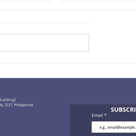
Preparing for the ‘Big One’
 OECD and
shaping the
 path to climate-
blic finance
Building)
ty, 1227, Philippines
SUBSCRI
Email