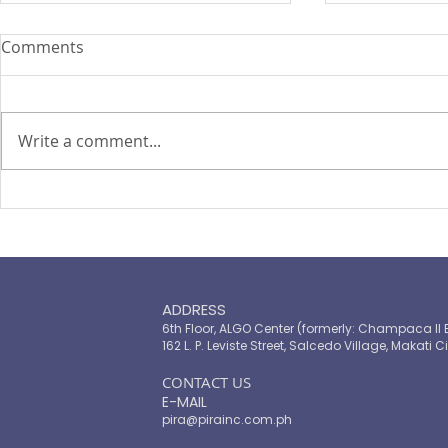
Comments
Write a comment...
PIRA's Executive Director Re-
PIRA joins
elected to the ARISE
OPASRC in 
Philippines Board of
Philippines'
Directors
resilient pu
ADDRESS
6th Floor, ALGO Center (formerly: Champaca II 
162 L. P. Leviste Street, Salcedo Village, Makati Ci
​CONTACT US
E-MAIL
pira@pirainc.com.ph