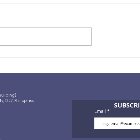
Preparing for the ‘Big One’
 OECD and
shaping the
 path to climate-
blic finance
Building)
ty, 1227, Philippines
SUBSCRI
Email