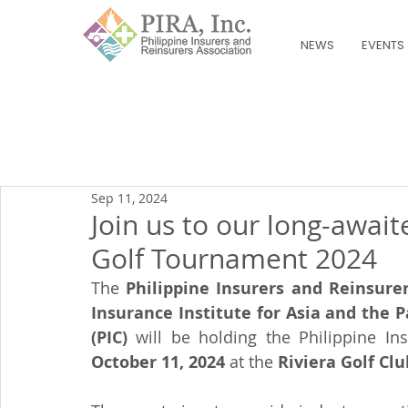
NEWS
EVENTS
Sep 11, 2024
Join us to our long-awai
Golf Tournament 2024
The 
Philippine Insurers and Reinsurer
Insurance Institute for Asia and the Pa
(PIC) 
October 11, 2024
 at the 
Riviera Golf Club