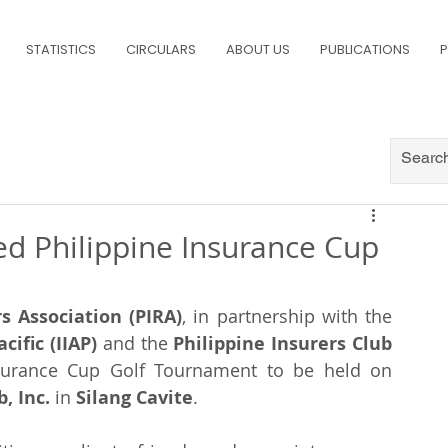
STATISTICS
CIRCULARS
ABOUT US
PUBLICATIONS
P
ted Philippine Insurance Cup
s Association (PIRA)
, in partnership with the 
cific (IIAP)
 and the 
Philippine Insurers Club 
will be holding the Philippine Insurance Cup Golf Tournament to be held on 
, Inc.
 in 
Silang Cavite
.