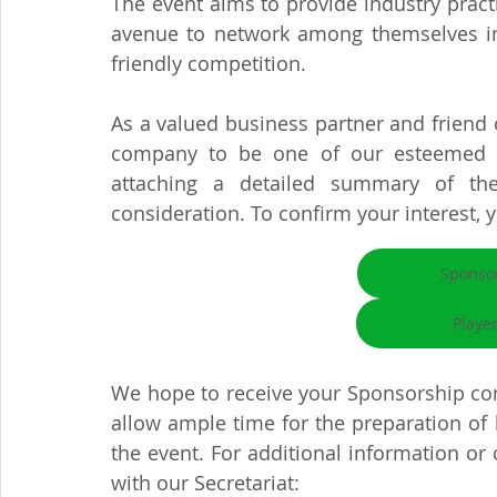
The event aims to provide industry practi
avenue to network among themselves in t
friendly competition.
As a valued business partner and friend of
company to be one of our esteemed Sp
attaching a detailed summary of the
consideration. To confirm your interest, 
Sponso
Playe
We hope to receive your Sponsorship con
allow ample time for the preparation of 
the event. For additional information or o
with our Secretariat: