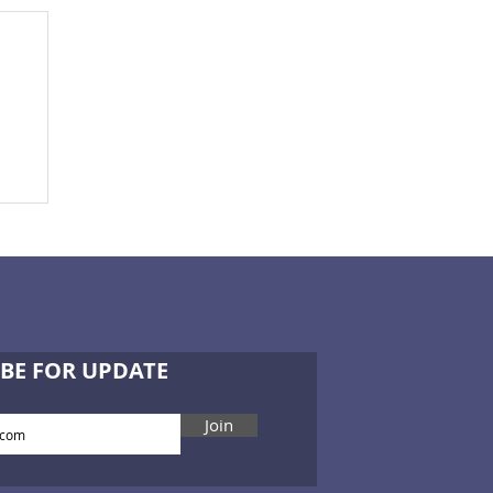
BE FOR UPDATE
Join