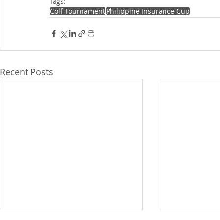
Tags:
Golf Tournament
Philippine Insurance Cup
Recent Posts