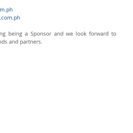
om.ph
.com.ph
ng being a Sponsor and we look forward to 
ends and partners.