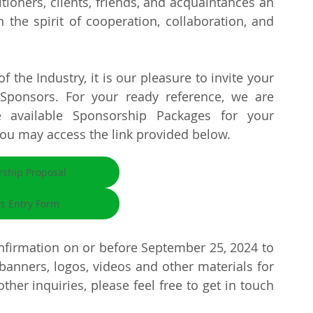
tioners, clients, friends, and acquaintances an 
he spirit of cooperation, collaboration, and 
 the Industry, it is our pleasure to invite your 
onsors. For your ready reference, we are 
 available Sponsorship Packages for your 
you may access the link provided below.
rship Proposal
rs Entry Form
firmation on or before September 25, 2024 to 
banners, logos, videos and other materials for 
ther inquiries, please feel free to get in touch 