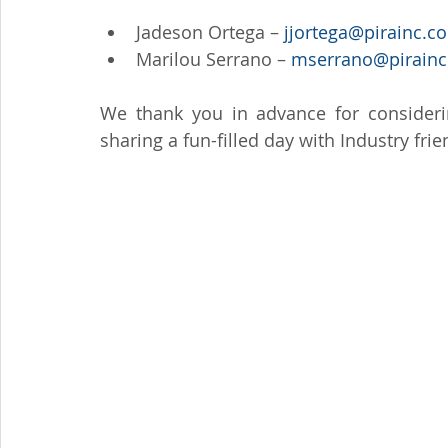
Jadeson Ortega – 
jjortega@pirainc.c
Marilou Serrano – 
mserrano@pirainc
We thank you in advance for consideri
sharing a fun-filled day with Industry fri