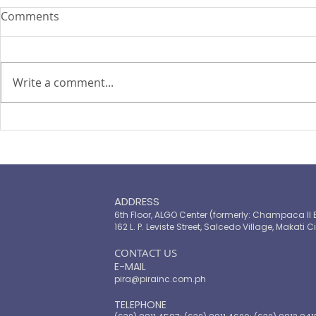
Comments
Write a comment...
PIRA's Executive Director Re-
PIRA joins
elected to the ARISE
OPASRC in 
Philippines Board of
Philippines'
Directors
resilient pu
ADDRESS
6th Floor, ALGO Center (formerly: Champaca II 
162 L. P. Leviste Street, Salcedo Village, Makati Ci
​CONTACT US
E-MAIL
pira@pirainc.com.ph
TELEPHONE