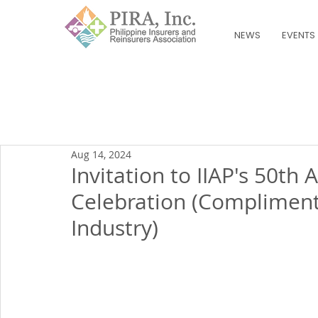
NEWS
EVENTS
Aug 14, 2024
Invitation to IIAP's 50th
Celebration (Compliment
Industry)