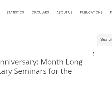
STATISTICS
CIRCULARS
ABOUT US
PUBLICATIONS
P
 Anniversary: Month Long
ary Seminars for the