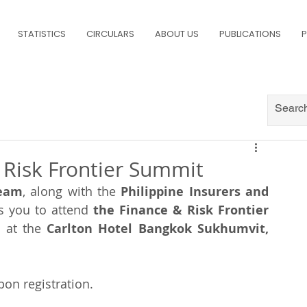
STATISTICS
CIRCULARS
ABOUT US
PUBLICATIONS
P
& Risk Frontier Summit
Team
, along with the 
Philippine Insurers and 
es you to attend 
the Finance & Risk Frontier 
5
 at the 
Carlton Hotel Bangkok Sukhumvit, 
pon registration.