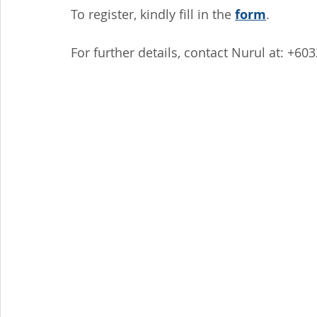
To register, kindly fill in the 
form
.
For further details, contact Nurul at: +60