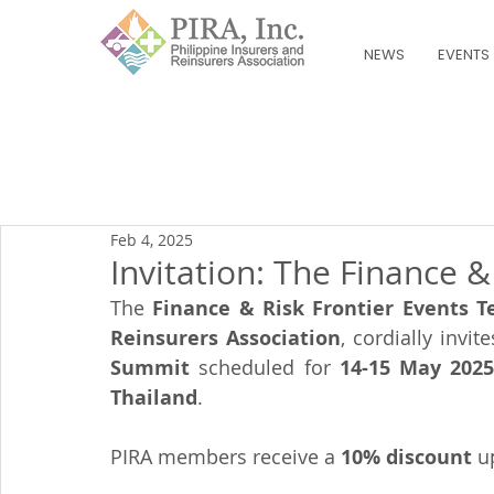
NEWS
EVENTS
Feb 4, 2025
Invitation: The Finance 
The 
Finance & Risk Frontier Events 
Reinsurers Association
, cordially invit
Summit
 scheduled for 
14-15 May 202
Thailand
.
PIRA members receive a 
10% discount
 u