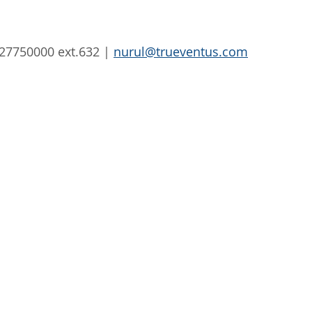
327750000 ext.632 | 
nurul@trueventus.com