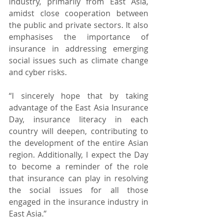
industry, primarily from East Asia, 
amidst close cooperation between 
the public and private sectors. It also 
emphasises the importance of 
insurance in addressing emerging 
social issues such as climate change 
and cyber risks.
“I sincerely hope that by taking 
advantage of the East Asia Insurance 
Day, insurance literacy in each 
country will deepen, contributing to 
the development of the entire Asian 
region. Additionally, I expect the Day 
to become a reminder of the role 
that insurance can play in resolving 
the social issues for all those 
engaged in the insurance industry in 
East Asia.”