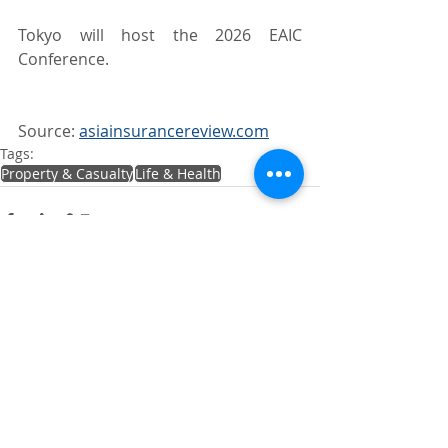
Tokyo will host the 2026 EAIC 
Conference.
Source: 
asiainsurancereview.com
Tags:
Property & Casualty
Life & Health
Recent Posts