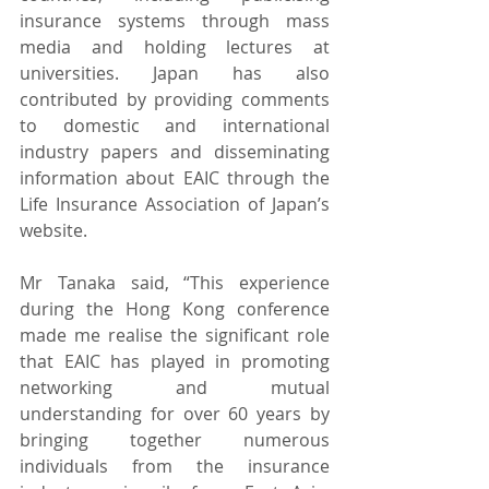
insurance systems through mass 
media and holding lectures at 
universities. Japan has also 
contributed by providing comments 
to domestic and international 
industry papers and disseminating 
information about EAIC through the 
Life Insurance Association of Japan’s 
website.
Mr Tanaka said, “This experience 
during the Hong Kong conference 
made me realise the significant role 
that EAIC has played in promoting 
networking and mutual 
understanding for over 60 years by 
bringing together numerous 
individuals from the insurance 