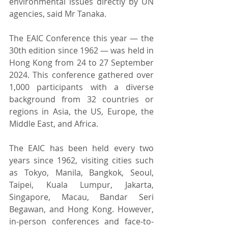
environmental issues directly by UN 
agencies, said Mr Tanaka.
The EAIC Conference this year — the 
30th edition since 1962 — was held in 
Hong Kong from 24 to 27 September 
2024. This conference gathered over 
1,000 participants with a diverse 
background from 32 countries or 
regions in Asia, the US, Europe, the 
Middle East, and Africa.
The EAIC has been held every two 
years since 1962, visiting cities such 
as Tokyo, Manila, Bangkok, Seoul, 
Taipei, Kuala Lumpur, Jakarta, 
Singapore, Macau, Bandar Seri 
Begawan, and Hong Kong. However, 
in-person conferences and face-to-