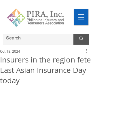
Oct 18, 2024
Insurers in the region fete
East Asian Insurance Day
today