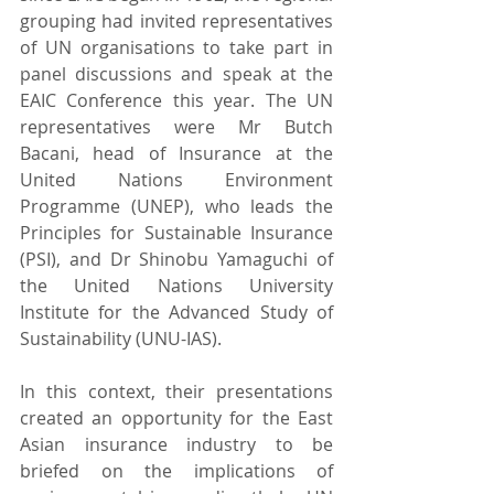
grouping had invited representatives 
of UN organisations to take part in 
panel discussions and speak at the 
EAIC Conference this year. The UN 
representatives were Mr Butch 
Bacani, head of Insurance at the 
United Nations Environment 
Programme (UNEP), who leads the 
Principles for Sustainable Insurance 
(PSI), and Dr Shinobu Yamaguchi of 
the United Nations University 
Institute for the Advanced Study of 
Sustainability (UNU-IAS).
In this context, their presentations 
created an opportunity for the East 
Asian insurance industry to be 
briefed on the implications of 