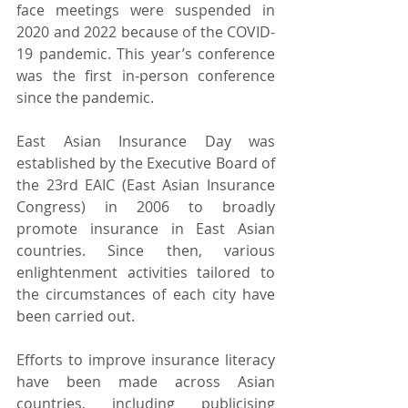
face meetings were suspended in 
2020 and 2022 because of the COVID-
19 pandemic. This year’s conference 
was the first in-person conference 
since the pandemic.
East Asian Insurance Day was 
established by the Executive Board of 
the 23rd EAIC (East Asian Insurance 
Congress) in 2006 to broadly 
promote insurance in East Asian 
countries. Since then, various 
enlightenment activities tailored to 
the circumstances of each city have 
been carried out.
Efforts to improve insurance literacy 
have been made across Asian 
countries, including publicising 