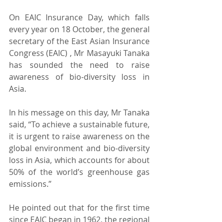
On EAIC Insurance Day, which falls 
every year on 18 October, the general 
secretary of the East Asian Insurance 
Congress (EAIC) , Mr Masayuki Tanaka 
has sounded the need to raise 
awareness of bio-diversity loss in 
Asia.
In his message on this day, Mr Tanaka 
said, “To achieve a sustainable future, 
it is urgent to raise awareness on the 
global environment and bio-diversity 
loss in Asia, which accounts for about 
50% of the world’s greenhouse gas 
emissions.”
He pointed out that for the first time 
since EAIC began in 1962, the regional 