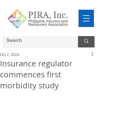
Oct 2, 2024
Insurance regulator
commences first
morbidity study