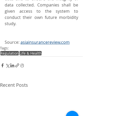
data collected. Companies shall be 
given access to the system to 
conduct their own future morbidity 
study.
Source: 
asiainsurancereview.com
Tags:
Regulation
Life & Health
Recent Posts