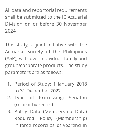
All data and reportorial requirements 
shall be submitted to the lC Actuarial 
Division on or before 30 November 
2024.
The study, a joint initiative with the 
Actuarial Society of the Philippines 
(ASP), will cover individual, family and 
group/corporate products. The study 
parameters are as follows:
Period of Study: 1 January 2018 
to 31 December 2022
Type of Processing: Seriatim 
(record-by-record)
Policy Data (Membership Data) 
Required: Policy (Membership) 
in-force record as of yearend in 