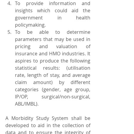
To provide information and 
insights which could aid the 
government in health 
policymaking.
To be able to determine 
parameters that may be used in 
pricing and valuation of 
insurance and HMO industries. It 
aspires to produce the following 
statistical results: (utilisation 
rate, length of stay, and average 
claim amount) by different 
categories (gender, age group, 
lP/OP, surgical/non-surgical, 
ABL/IMBL).
A Morbidity Study System shall be 
developed to aid in the collection of 
data and to ensure the integrity of 