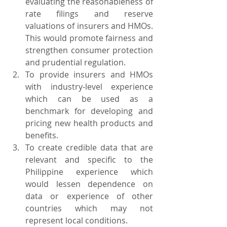
evaluating the reasonableness of 
rate filings and reserve 
valuations of insurers and HMOs. 
This would promote fairness and 
strengthen consumer protection 
and prudential regulation.
To provide insurers and HMOs 
with industry-level experience 
which can be used as a 
benchmark for developing and 
pricing new health products and 
benefits.
To create credible data that are 
relevant and specific to the 
Philippine experience which 
would lessen dependence on 
data or experience of other 
countries which may not 
represent local conditions.