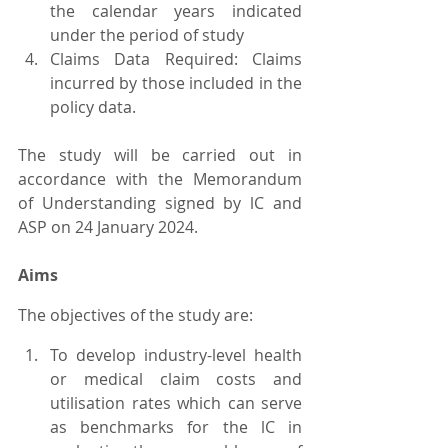
the calendar years indicated 
under the period of study
Claims Data Required: Claims 
incurred by those included in the 
policy data.
The study will be carried out in 
accordance with the Memorandum 
of Understanding signed by lC and 
ASP on 24 January 2024.
Aims
The objectives of the study are:
To develop industry-level health 
or medical claim costs and 
utilisation rates which can serve 
as benchmarks for the lC in 