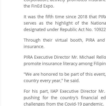
the FinEd Expo.
It was the fifth time since 2018 that PI
serves as the highlight of the Nation
designated under Republic Act No. 10922
Through their virtual booth, PIRA and
insurance.
PIRA Executive Director Mr. Michael Rell
promote insurance literacy among Filipin
"We are honored to be part of this event, 
country every year," he said.
For his part, IIAP Executive Director Mr
pushing for the country's financial ed
challenges from the Covid-19 pandemic.