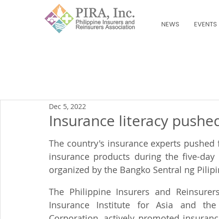
NEWS
EVENTS
Dec 5, 2022
Insurance literacy pushe
The country's insurance experts pushed f
insurance products during the five-day 
organized by the Bangko Sentral ng Pilipi
The Philippine Insurers and Reinsurers 
Insurance Institute for Asia and the 
Corporation, actively promoted insuranc