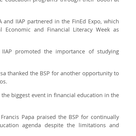
RA and IIAP partnered in the FinEd Expo, which 
al Economic and Financial Literacy Week as 
 IIAP promoted the importance of studying 
osa thanked the BSP for another opportunity to 
os.
the biggest event in financial education in the 
. Francis Papa praised the BSP for continually 
ucation agenda despite the limitations and 