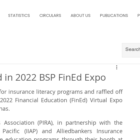
STATISTICS
CIRCULARS
ABOUT US
PUBLICATIONS
P
d in 2022 BSP FinEd Expo
or insurance literacy programs and raffled off 
2022 Financial Education (FinEd) Virtual Expo 
nas.
Association (PIRA), in partnership with the 
Pacific (IIAP) and Alliedbankers Insurance 
e education programs through their booth at 