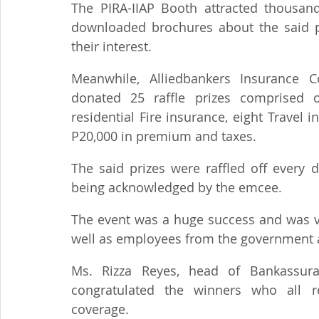
The PIRA-IIAP Booth attracted thousand
downloaded brochures about the said p
their interest.
Meanwhile, Alliedbankers Insurance C
donated 25 raffle prizes comprised of
residential Fire insurance, eight Travel 
P20,000 in premium and taxes.
The said prizes were raffled off every d
being acknowledged by the emcee.
The event was a huge success and was vi
well as employees from the government a
Ms. Rizza Reyes, head of Bankassuran
congratulated the winners who all rec
coverage.