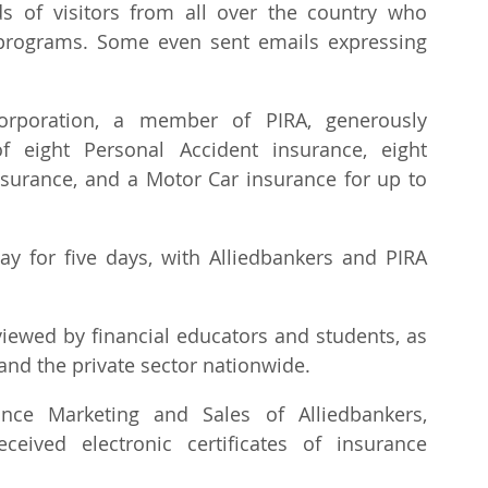
s of visitors from all over the country who 
rograms. Some even sent emails expressing 
orporation, a member of PIRA, generously 
 eight Personal Accident insurance, eight 
insurance, and a Motor Car insurance for up to 
ay for five days, with Alliedbankers and PIRA 
ewed by financial educators and students, as 
nd the private sector nationwide.
ce Marketing and Sales of Alliedbankers, 
eived electronic certificates of insurance 