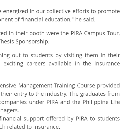
energized in our collective efforts to promote 
ent of financial education," he said.
ted in their booth were the PIRA Campus Tour, 
Thesis Sponsorship.
ng out to students by visiting them in their 
xciting careers available in the insurance 
tensive Management Training Course provided 
 their entry to the industry. The graduates from 
ompanies under PIRA and the Philippine Life 
anagers.
inancial support offered by PIRA to students 
h related to insurance.  