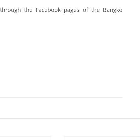
 through the Facebook pages of the Bangko 