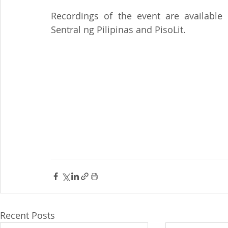
Recordings of the event are available
Sentral ng Pilipinas and PisoLit.
Recent Posts