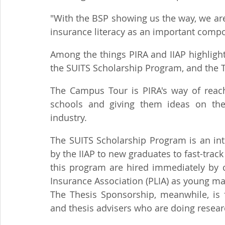
"With the BSP showing us the way, we are 
insurance literacy as an important compon
Among the things PIRA and IIAP highligh
the SUITS Scholarship Program, and the 
The Campus Tour is PIRA's way of reachi
schools and giving them ideas on the e
industry.
The SUITS Scholarship Program is an in
by the IIAP to new graduates to fast-track
this program are hired immediately by c
Insurance Association (PLIA) as young m
The Thesis Sponsorship, meanwhile, is f
and thesis advisers who are doing researc