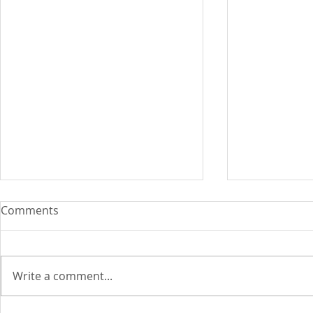
Comments
Write a comment...