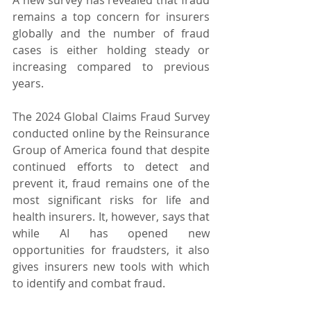
remains a top concern for insurers 
globally and the number of fraud 
cases is either holding steady or 
increasing compared to previous 
years.
The 2024 Global Claims Fraud Survey 
conducted online by the Reinsurance 
Group of America found that despite 
continued efforts to detect and 
prevent it, fraud remains one of the 
most significant risks for life and 
health insurers. It, however, says that 
while AI has opened new 
opportunities for fraudsters, it also 
gives insurers new tools with which 
to identify and combat fraud.