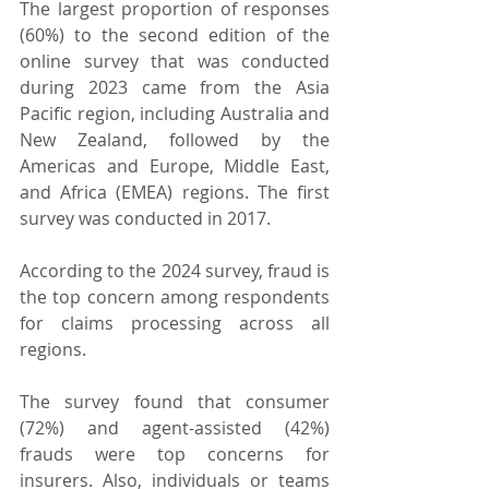
The largest proportion of responses 
(60%) to the second edition of the 
online survey that was conducted 
during 2023 came from the Asia 
Pacific region, including Australia and 
New Zealand, followed by the 
Americas and Europe, Middle East, 
and Africa (EMEA) regions. The first 
survey was conducted in 2017.
According to the 2024 survey, fraud is 
the top concern among respondents 
for claims processing across all 
regions.
The survey found that consumer 
(72%) and agent-assisted (42%) 
frauds were top concerns for 
insurers. Also, individuals or teams 