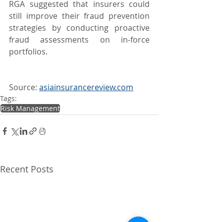
RGA suggested that insurers could 
still improve their fraud prevention 
strategies by conducting proactive 
fraud assessments on in-force 
portfolios.
Source: 
asiainsurancereview.com
Tags:
Risk Management
Recent Posts