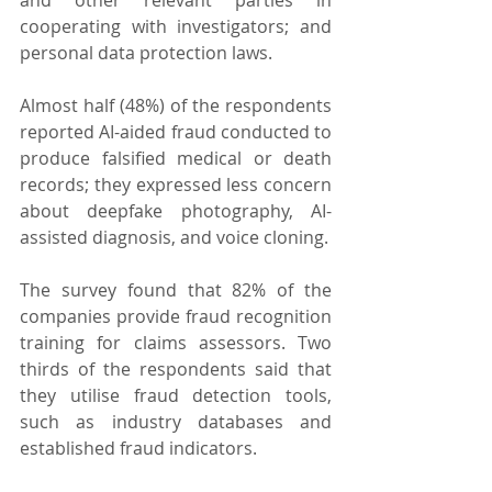
cooperating with investigators; and 
personal data protection laws.
Almost half (48%) of the respondents 
reported AI-aided fraud conducted to 
produce falsified medical or death 
records; they expressed less concern 
about deepfake photography, AI-
assisted diagnosis, and voice cloning.
The survey found that 82% of the 
companies provide fraud recognition 
training for claims assessors. Two 
thirds of the respondents said that 
they utilise fraud detection tools, 
such as industry databases and 
established fraud indicators.