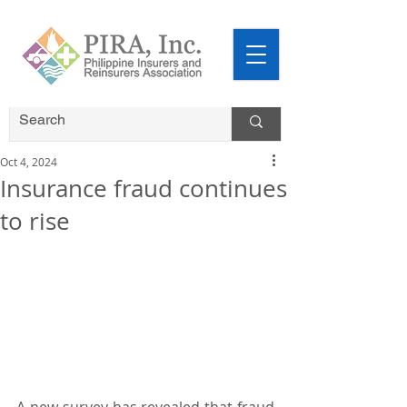
Oct 4, 2024
Insurance fraud continues
to rise
A new survey has revealed that fraud 