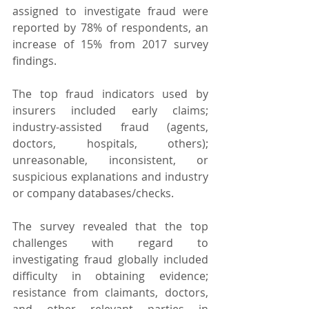
assigned to investigate fraud were 
reported by 78% of respondents, an 
increase of 15% from 2017 survey 
findings.
The top fraud indicators used by 
insurers included early claims; 
industry-assisted fraud (agents, 
doctors, hospitals, others); 
unreasonable, inconsistent, or 
suspicious explanations and industry 
or company databases/checks.
The survey revealed that the top 
challenges with regard to 
investigating fraud globally included 
difficulty in obtaining evidence; 
resistance from claimants, doctors, 
and other relevant parties in 