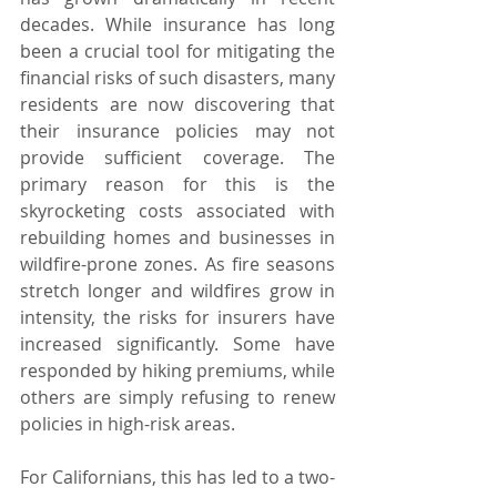
decades. While insurance has long 
been a crucial tool for mitigating the 
financial risks of such disasters, many 
residents are now discovering that 
their insurance policies may not 
provide sufficient coverage. The 
primary reason for this is the 
skyrocketing costs associated with 
rebuilding homes and businesses in 
wildfire-prone zones. As fire seasons 
stretch longer and wildfires grow in 
intensity, the risks for insurers have 
increased significantly. Some have 
responded by hiking premiums, while 
others are simply refusing to renew 
policies in high-risk areas.
For Californians, this has led to a two-