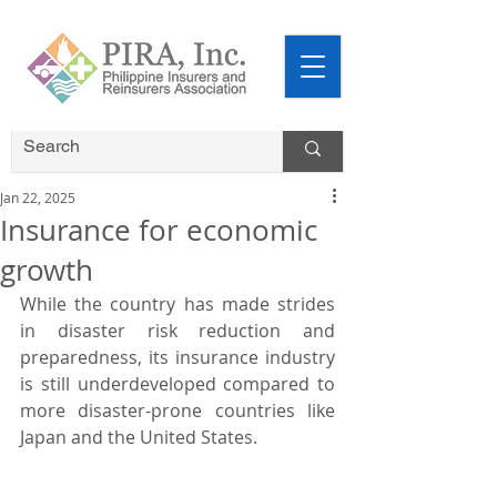
Jan 22, 2025
Insurance for economic
growth
While the country has made strides 
in disaster risk reduction and 
preparedness, its insurance industry 
is still underdeveloped compared to 
more disaster-prone countries like 
Japan and the United States.