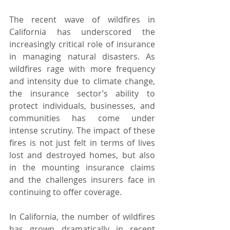
The recent wave of wildfires in 
California has underscored the 
increasingly critical role of insurance 
in managing natural disasters. As 
wildfires rage with more frequency 
and intensity due to climate change, 
the insurance sector’s ability to 
protect individuals, businesses, and 
communities has come under 
intense scrutiny. The impact of these 
fires is not just felt in terms of lives 
lost and destroyed homes, but also 
in the mounting insurance claims 
and the challenges insurers face in 
continuing to offer coverage.
In California, the number of wildfires 
has grown dramatically in recent 