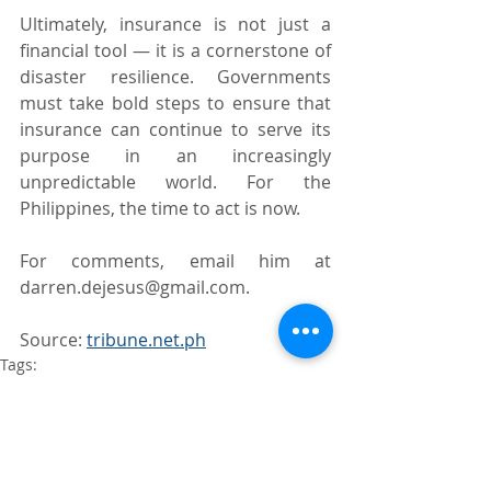
Ultimately, insurance is not just a 
financial tool — it is a cornerstone of 
disaster resilience. Governments 
must take bold steps to ensure that 
insurance can continue to serve its 
purpose in an increasingly 
unpredictable world. For the 
Philippines, the time to act is now.
For comments, email him at 
darren.dejesus@gmail.com.
Source: 
tribune.net.ph
Tags:
Natural Catastrophe