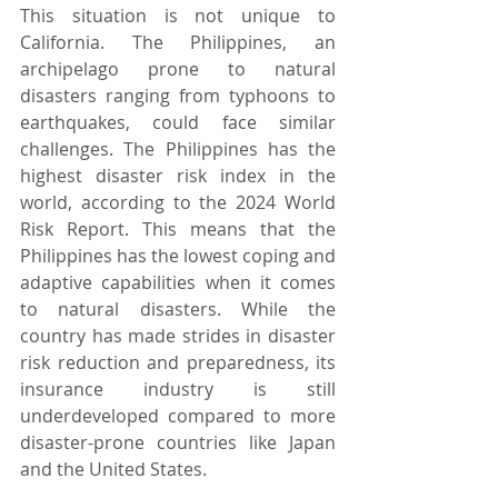
This situation is not unique to 
California. The Philippines, an 
archipelago prone to natural 
disasters ranging from typhoons to 
earthquakes, could face similar 
challenges. The Philippines has the 
highest disaster risk index in the 
world, according to the 2024 World 
Risk Report. This means that the 
Philippines has the lowest coping and 
adaptive capabilities when it comes 
to natural disasters. While the 
country has made strides in disaster 
risk reduction and preparedness, its 
insurance industry is still 
underdeveloped compared to more 
disaster-prone countries like Japan 
and the United States.