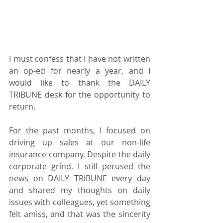
I must confess that I have not written 
an op-ed for nearly a year, and I 
would like to thank the DAILY 
TRIBUNE desk for the opportunity to 
return.
For the past months, I focused on 
driving up sales at our non-life 
insurance company. Despite the daily 
corporate grind, I still perused the 
news on DAILY TRIBUNE every day 
and shared my thoughts on daily 
issues with colleagues, yet something 
felt amiss, and that was the sincerity 