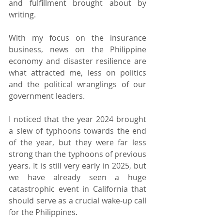
and fulfillment brought about by 
writing.
With my focus on the insurance 
business, news on the Philippine 
economy and disaster resilience are 
what attracted me, less on politics 
and the political wranglings of our 
government leaders.
I noticed that the year 2024 brought 
a slew of typhoons towards the end 
of the year, but they were far less 
strong than the typhoons of previous 
years. It is still very early in 2025, but 
we have already seen a huge 
catastrophic event in California that 
should serve as a crucial wake-up call 
for the Philippines.