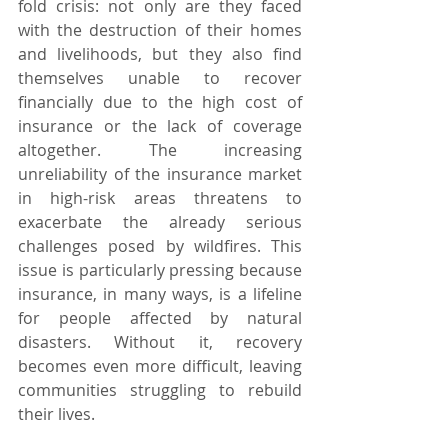
fold crisis: not only are they faced 
with the destruction of their homes 
and livelihoods, but they also find 
themselves unable to recover 
financially due to the high cost of 
insurance or the lack of coverage 
altogether. The increasing 
unreliability of the insurance market 
in high-risk areas threatens to 
exacerbate the already serious 
challenges posed by wildfires. This 
issue is particularly pressing because 
insurance, in many ways, is a lifeline 
for people affected by natural 
disasters. Without it, recovery 
becomes even more difficult, leaving 
communities struggling to rebuild 
their lives.