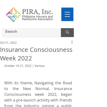
Oct 21, 2022
Insurance Consciousness
Week 2022
October 16-21, 2022 | Various
With its theme, Navigating the Road 
to the New Normal, Insurance 
Consciousness week 2022, began 
with a pre-launch activity with friends 
from the industry, joining a public 