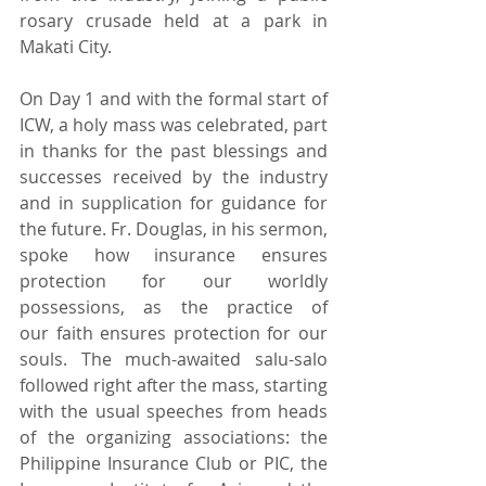
rosary crusade held at a park in 
Makati City.
On Day 1 and with the formal start of 
ICW, a holy mass was celebrated, part 
in thanks for the past blessings and 
successes received by the industry 
and in supplication for guidance for 
the future. Fr. Douglas, in his sermon, 
spoke how insurance ensures 
protection for our worldly 
possessions, as the practice of 
our faith ensures protection for our 
souls. The much-awaited salu-salo 
followed right after the mass, starting 
with the usual speeches from heads 
of the organizing associations: the 
Philippine Insurance Club or PIC, the 