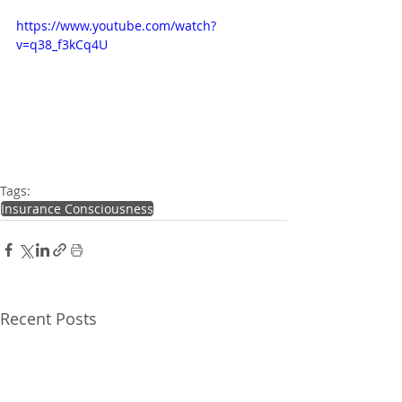
https://www.youtube.com/watch?
v=q38_f3kCq4U
Tags:
Insurance Consciousness
Recent Posts