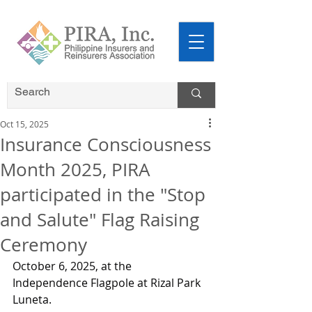
Oct 15, 2025
Insurance Consciousness
Month 2025, PIRA
participated in the "Stop
and Salute" Flag Raising
Ceremony
October 6, 2025, at the 
Independence Flagpole at Rizal Park 
Luneta.