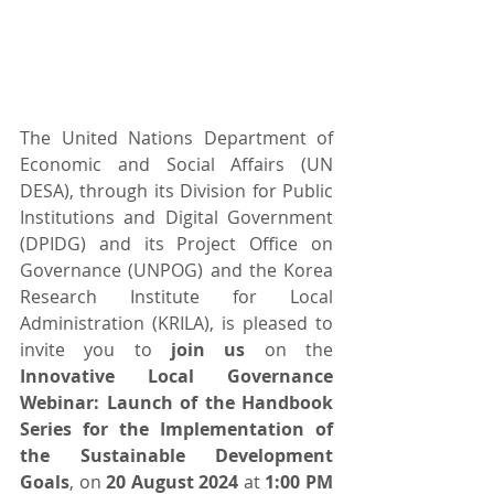
The United Nations Department of 
Economic and Social Affairs (UN 
DESA), through its Division for Public 
Institutions and Digital Government 
(DPIDG) and its Project Office on 
Governance (UNPOG) and the Korea 
Research Institute for Local 
Administration (KRILA), is pleased to 
invite you to 
join us
 on the 
Innovative Local Governance 
Webinar: Launch of the Handbook 
Series for the Implementation of 
the Sustainable Development 
Goals
, on 
20 August 2024
 at 
1:00 PM 