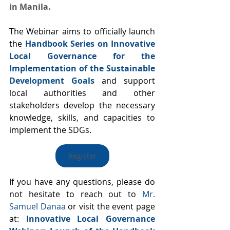
in Manila.
The Webinar aims to officially launch 
the 
Handbook Series on Innovative 
Local Governance for the 
Implementation of the Sustainable 
Development Goals
 and support 
local authorities and other 
stakeholders develop the necessary 
knowledge, skills, and capacities to 
implement the SDGs.
Register
If you have any questions, please do 
not hesitate to reach out to 
Mr. 
Samuel Danaa
 or visit the event page 
at: 
Innovative Local Governance 