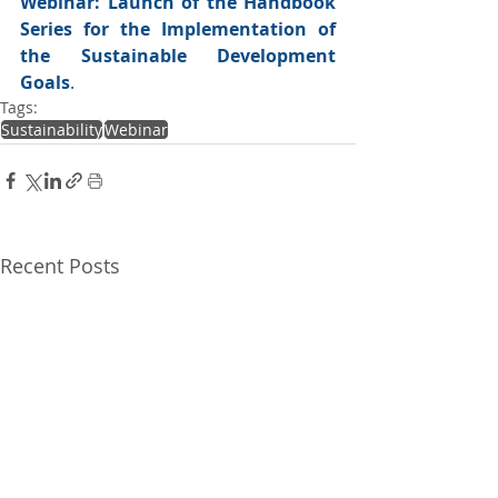
Webinar: Launch of the Handbook 
Series for the Implementation of 
the Sustainable Development 
Goals
.
Tags:
Sustainability
Webinar
Recent Posts