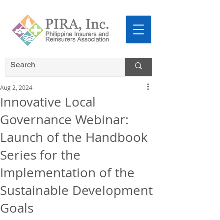
Aug 2, 2024
Innovative Local
Governance Webinar:
Launch of the Handbook
Series for the
Implementation of the
Sustainable Development
Goals