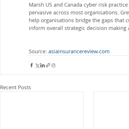
Marsh US and Canada cyber risk practice 
pervasive across most organisations. Gr
help organisations bridge the gaps that c
inform overall strategic decision making 
Source: 
asiainsurancereview.com
Recent Posts