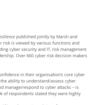
esilience
 published jointly by Marsh and 
 risk is viewed by various functions and 
uding cyber security and IT, risk management 
dership. Over 660 cyber risk decision makers 
onfidence in their organisation’s core cyber 
the ability to understand/assess cyber 
and manage/respond to cyber attacks – is 
% of respondents stated they were highly 