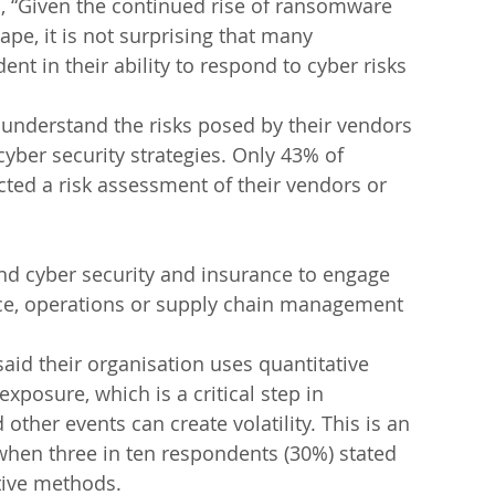
, “Given the continued rise of ransomware 
pe, it is not surprising that many 
nt in their ability to respond to cyber risks 
o understand the risks posed by their vendors 
 cyber security strategies. Only 43% of 
ted a risk assessment of their vendors or 
nd cyber security and insurance to engage 
ance, operations or supply chain management 
aid their organisation uses quantitative 
xposure, which is a critical step in 
ther events can create volatility. This is an 
hen three in ten respondents (30%) stated 
ative methods.