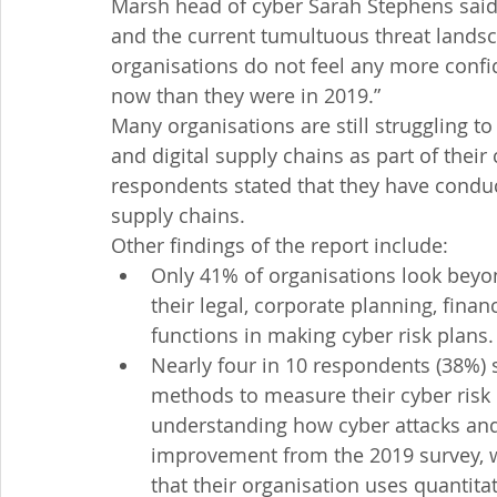
Marsh head of cyber Sarah Stephens said
and the current tumultuous threat landsca
organisations do not feel any more confide
now than they were in 2019.”
Many organisations are still struggling t
and digital supply chains as part of their
respondents stated that they have conduc
supply chains.
Other findings of the report include:
Only 41% of organisations look beyo
their legal, corporate planning, fin
functions in making cyber risk plans.
Nearly four in 10 respondents (38%) s
methods to measure their cyber risk e
understanding how cyber attacks and o
improvement from the 2019 survey, w
that their organisation uses quantit