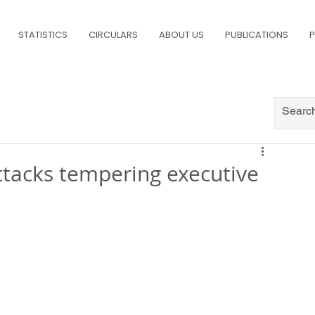
STATISTICS
CIRCULARS
ABOUT US
PUBLICATIONS
P
tacks tempering executive