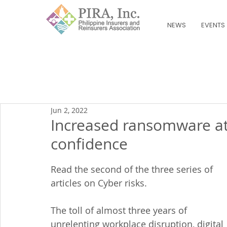
NEWS
EVENTS
Jun 2, 2022
Increased ransomware at
confidence
Read the second of the three series of 
articles on Cyber risks.
The toll of almost three years of 
unrelenting workplace disruption, digital 