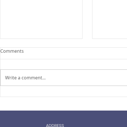
Comments
Write a comment...
ASEAN Insu
Cyber attacks set to become
‘uninsurable’, says Zurich
chief
ADDRESS