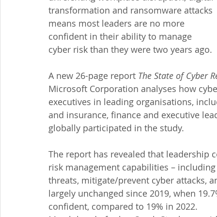
transformation and ransomware attacks 
means most leaders are no more 
confident in their ability to manage 
cyber risk than they were two years ago.
A new 26-page report 
The State of Cyber R
Microsoft Corporation analyses how cyber
executives in leading organisations, incl
and insurance, finance and executive lea
globally participated in the study.
The report has revealed that leadership c
risk management capabilities – including 
threats, mitigate/prevent cyber attacks, 
largely unchanged since 2019, when 19.7
confident, compared to 19% in 2022.