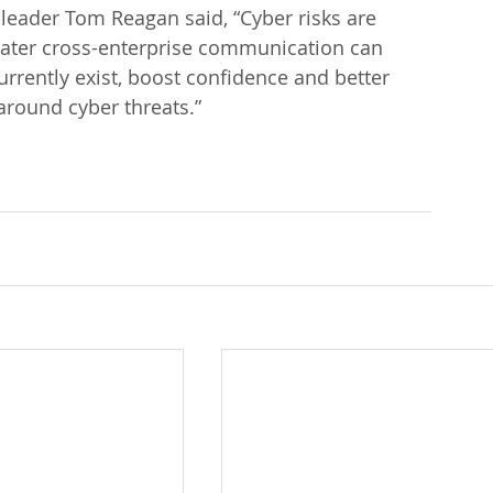
leader Tom Reagan said, “Cyber risks are 
eater cross-enterprise communication can 
urrently exist, boost confidence and better 
around cyber threats.”