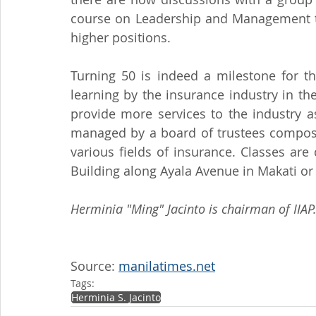
course on Leadership and Management to 
higher positions.
Turning 50 is indeed a milestone for th
learning by the insurance industry in the 
provide more services to the industry a
managed by a board of trustees compos
various fields of insurance. Classes are
Building along Ayala Avenue in Makati or 
Herminia "Ming" Jacinto is chairman of IIAP
Source: 
manilatimes.net
Tags:
Herminia S. Jacinto