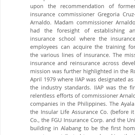
upon the recommendation of former
insurance commissioner Gregoria Cruz
Arnaldo. Madam commissioner Arnaldo
had the foresight of establishing an
insurance school where the insurance
employees can acquire the training for
the various lines of insurance. The mis
insurance and reinsurance across develo
mission was further highlighted in the R
April 1979 where IIAP was designated as 
the industry standards. IIAP was the fir
relentless efforts of commissioner Arnald
companies in the Philippines. The Ayal
the Insular Life Assurance Co. (before it
Co., the FGU Insurance Corp. and the Uni
building in Alabang to be the first hom