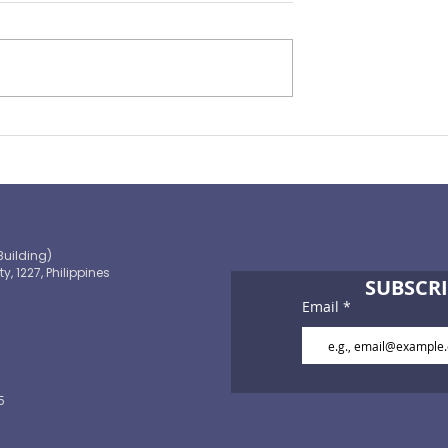
ralit , William B.
 government on
d the country’s
ion by the World
Before the heat hits and t
pper-middle-
deluge starts: What a Sup
omy would create
El Niño demands from all 
us
Building)
ty, 1227, Philippines
SUBSCRI
Email
5