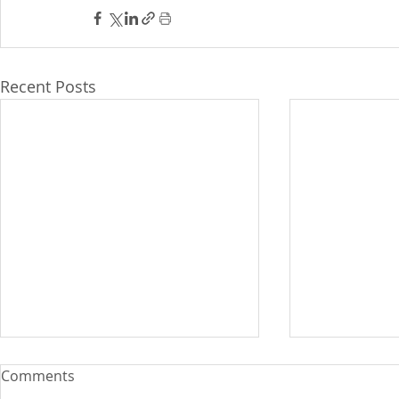
Recent Posts
WB upgrade
Comments
wage earner