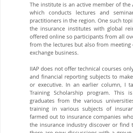
The institute is an active member of th
which conducts lectures and seminar
practitioners in the region. One such topi
the insurance institutes with global re
offered online so participants from all ov
from the lectures but also from meeting
exchange business.
IIAP does not offer technical courses o
and financial reporting subjects to mak
or executive. In an earlier column, I t
Training Scholarship program. This is
graduates from the various universiti
training in various subjects of insuran
farmed out to insurance companies who m
the insurance industry discover or find t
there are now discussions with a group 