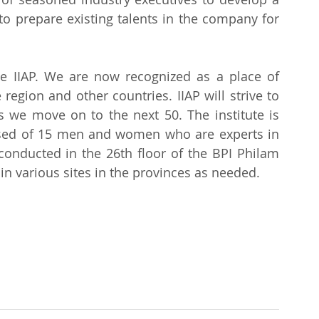
prepare existing talents in the company for 
e IIAP. We are now recognized as a place of 
region and other countries. IIAP will strive to 
s we move on to the next 50. The institute is 
ed of 15 men and women who are experts in 
 conducted in the 26th floor of the BPI Philam 
in various sites in the provinces as needed.
.