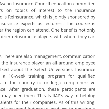
e Asean Insurance Council education committee 
s on topics of interest to the insurance 
c is Reinsurance, which is jointly sponsored by 
insurance experts as lecturers. The course is 
er the region can attend. One benefits not only 
 other reinsurance players with whom they can 
nly. There are also management, communication 
e the insurance player an all-around employee 
alked about the Select Universities Insurance 
 a 10-week training program for qualified 
es in the country to undergo comprehensive 
ce. After graduation, these participants are 
ay need them. This is IIAP's way of helping 
alents for their companies. As of this writing, 
of seasoned industry executives to develop a 