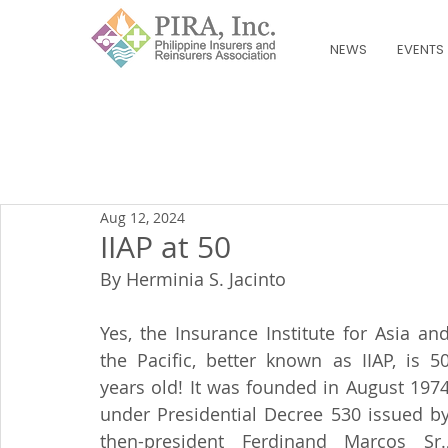
NEWS
EVENTS
Aug 12, 2024
IIAP at 50
By Herminia S. Jacinto
Yes, the Insurance Institute for Asia and
the Pacific, better known as IIAP, is 50
years old! It was founded in August 1974
under Presidential Decree 530 issued by
then-president Ferdinand Marcos Sr.,