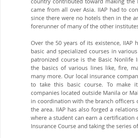
country contributed toward making the II
came from all over Asia. IIAP had to cons
since there were no hotels then in the area
forerunner of many of the other institutes
Over the 50 years of its existence, IIA
basic and specialized courses in various 
patronized course is the Basic Nonlife 
the basics of various lines like, fire, m
many more. Our local insurance compani
to take this basic course. To make i
companies located outside Manila or Maka
in coordination with the branch officers 
the area. IIAP has also forged a relations
where a student can earn a certification 
Insurance Course and taking the series o