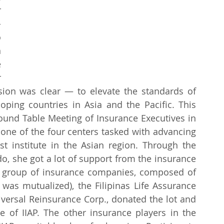
 
-
 
 
 
 
sion was clear — to elevate the standards of 
ping countries in Asia and the Pacific. This 
ound Table Meeting of Insurance Executives in 
one of the four centers tasked with advancing 
st institute in the Asian region. Through the 
o, she got a lot of support from the insurance 
a group of insurance companies, composed of 
 was mutualized), the Filipinas Life Assurance 
versal Reinsurance Corp., donated the lot and 
e of IIAP. The other insurance players in the 