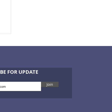
he
er
of
BE FOR UPDATE
Join