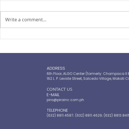
By Kristina Ma
Depasupil and Catherine S.
Write a comment...
Valente THE
Thursday sai
reclassificat
The cover we cannot afford
Bank as an u
to drop
income econ
mor
ADDRESS
6th Floor, ALGO Center (formerly: Champaca II 
162 L. P. Leviste Street, Salcedo Village, Makati Ci
​CONTACT US
E-MAIL
pira@pirainc.com.ph
TELEPHONE
(632) 8811.4587; (632) 8811.4629; (632) 8813.841