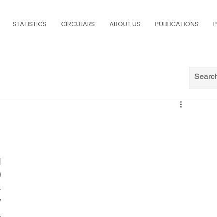
STATISTICS
CIRCULARS
ABOUT US
PUBLICATIONS
P
 
 
 
 
 