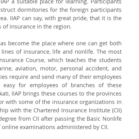
AP a suitable place for learning. Participants 
truct dormitories for the foreign participants 
. IIAP can say, with great pride, that it is the 
 of insurance in the region.
P has become the place where one can get both 
lines of insurance, life and nonlife. The most 
Insurance Course, which teaches the students 
arine, aviation, motor, personal accident, and 
es require and send many of their employees 
t easy for employees of branches of these 
ti, IIAP brings these courses to the provinces 
or with some of the insurance organizations in 
hip with the Chartered Insurance Institute (CII) 
degree from CII after passing the Basic Nonlife 
f online examinations administered by CII.