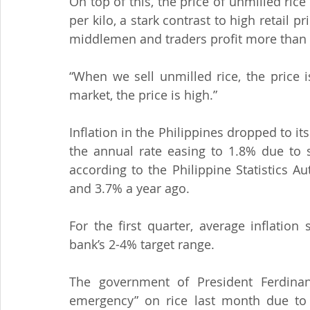
On top of this, the price of unmilled ric
per kilo, a stark contrast to high retail p
middlemen and traders profit more than t
“When we sell unmilled rice, the price i
market, the price is high.”
Inflation in the Philippines dropped to its
the annual rate easing to 1.8% due to s
according to the Philippine Statistics A
and 3.7% a year ago.
For the first quarter, average inflation
bank’s 2-4% target range.
The government of President Ferdinand
emergency” on rice last month due to pe