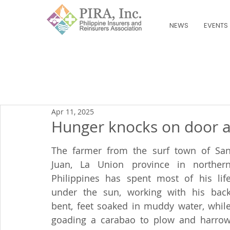
NEWS
EVENTS
Apr 11, 2025
Hunger knocks on door a
The farmer from the surf town of San
Juan, La Union province in northern
Philippines has spent most of his life
under the sun, working with his back
bent, feet soaked in muddy water, while
goading a carabao to plow and harrow