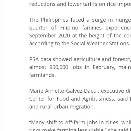
reductions and lower tariffs on rice impor
The Philippines faced a surge in hunge
quarter of Filipino families experien
September 2020 at the height of the cor
according to the Social Weather Stations.
PSA data showed agriculture and forestry
almost 950,000 jobs in February, main
farmlands.
Marie Annette Galvez-Dacul, executive dir
Center for Food and Agribusiness, said
and rural-urban migration.
“Many shift to off-farm jobs in cities, w
risks make farming less viable,” she said