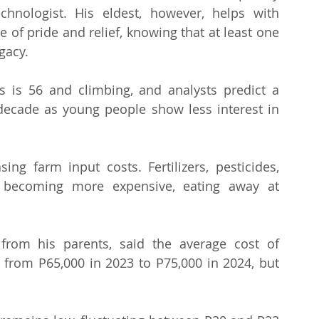
hnologist. His eldest, however, helps with 
 of pride and relief, knowing that at least one 
egacy.
s is 56 and climbing, and analysts predict a 
 decade as young people show less interest in 
 farm input costs. Fertilizers, pesticides, 
 becoming more expensive, eating away at 
from his parents, said the average cost of 
 from P65,000 in 2023 to P75,000 in 2024, but 