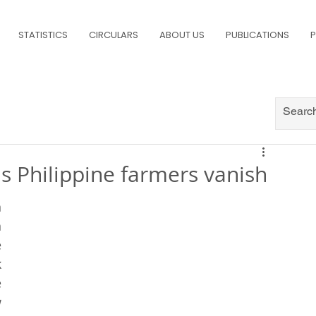
STATISTICS
CIRCULARS
ABOUT US
PUBLICATIONS
P
s Philippine farmers vanish
 
 
 
 
 
 