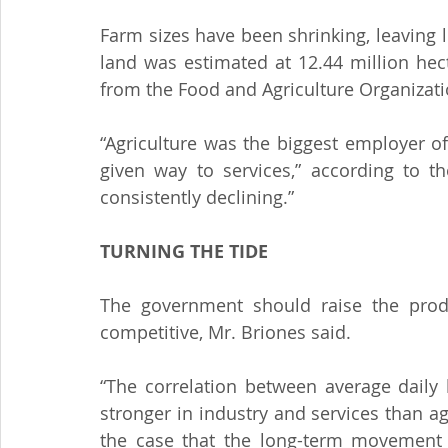
Farm sizes have been shrinking, leaving l
land was estimated at 12.44 million hect
from the Food and Agriculture Organizati
“Agriculture was the biggest employer o
given way to services,” according to t
consistently declining.”
TURNING THE TIDE
The government should raise the produ
competitive, Mr. Briones said.
“The correlation between average daily 
stronger in industry and services than agr
the case that the long-term movement o