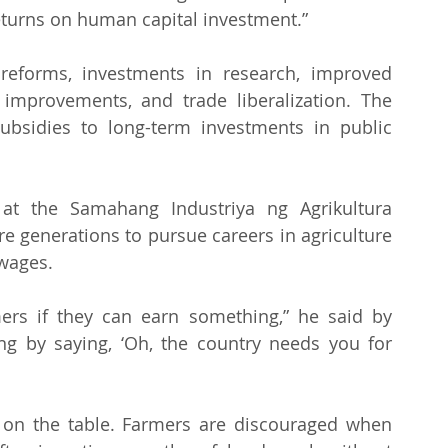
returns on human capital investment.” 
forms, investments in research, improved 
n improvements, and trade liberalization. The 
ubsidies to long-term investments in public 
 at the Samahang Industriya ng Agrikultura 
re generations to pursue careers in agriculture 
 wages.
ers if they can earn something,” he said by 
ng by saying, ‘Oh, the country needs you for 
 on the table. Farmers are discouraged when 