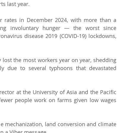
ts last year.
r rates in December 2024, with more than a 
cing involuntary hunger — the worst since 
onavirus disease 2019 (COVID-19) lockdowns, 
 lost the most workers year on year, shedding 
ly due to several typhoons that devastated 
ector at the University of Asia and the Pacific 
 fewer people work on farms given low wages 
hile mechanization, land conversion and climate 
 in a Viber message.