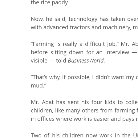
the rice paddy.
Now, he said, technology has taken over
with advanced tractors and machinery, 
“Farming is really a difficult job,” Mr.
before sitting down for an interview — t
visible — told 
BusinessWorld
.
“That’s why, if possible, I didn’t want my
mud.”
Mr. Abat has sent his four kids to coll
children, like many others from farming
in offices where work is easier and pays
Two of his children now work in the Un