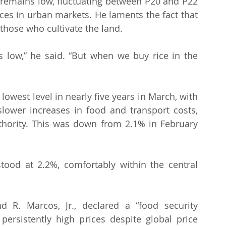
e remains low, fluctuating between P20 and P22 
rices in urban markets. He laments the fact that 
hose who cultivate the land.
s low,” he said. “But when we buy rice in the 
 lowest level in nearly five years in March, with 
lower increases in food and transport costs, 
uthority. This was down from 2.1% in February 
 stood at 2.2%, comfortably within the central 
 R. Marcos, Jr., declared a “food security 
rsistently high prices despite global price 