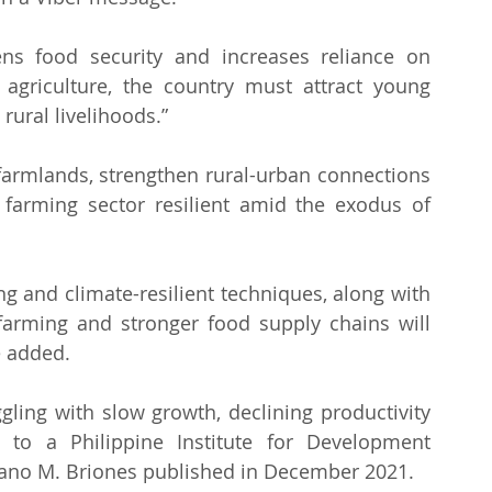
ens food security and increases reliance on 
agriculture, the country must attract young 
ural livelihoods.” 
farmlands, strengthen rural-urban connections 
farming sector resilient amid the exodus of 
g and climate-resilient techniques, along with 
 farming and stronger food supply chains will 
e added.
ggling with slow growth, declining productivity 
g to a Philippine Institute for Development 
lano M. Briones published in December 2021.