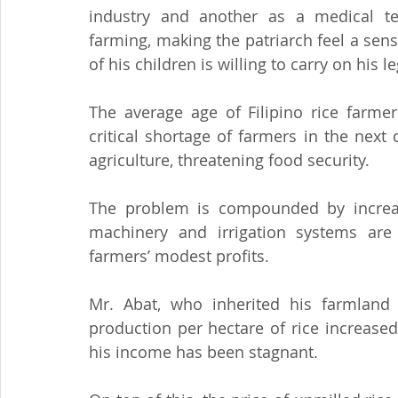
industry and another as a medical tec
farming, making the patriarch feel a sense
of his children is willing to carry on his l
The average age of Filipino rice farmer
critical shortage of farmers in the next
agriculture, threatening food security.
The problem is compounded by increasing
machinery and irrigation systems are
farmers’ modest profits.
Mr. Abat, who inherited his farmland 
production per hectare of rice increased
his income has been stagnant.