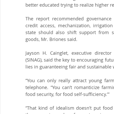
better educated trying to realize higher 
The report recommended governance re
credit access, mechanization, irrigatio
state should also shift support from s
goods, Mr. Briones said.
Jayson H. Cainglet, executive director
(SINAG), said the key to encouraging futu
lies in guaranteeing fair and sustainable
“You can only really attract young farm
telephone. “You can’t romanticize farmi
food security, for food self-sufficiency.’”
“That kind of idealism doesn’t put food