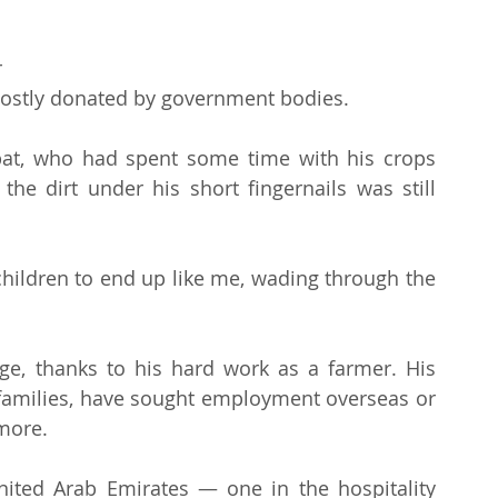
 
mostly donated by government bodies.
 Abat, who had spent some time with his crops 
he dirt under his short fingernails was still 
 children to end up like me, wading through the 
ege, thanks to his hard work as a farmer. His 
 families, have sought employment overseas or 
 more.
ited Arab Emirates — one in the hospitality 