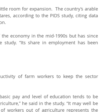
ittle room for expansion.  The country’s arable 
ares, according to the PIDS study, citing data 
on.
f the economy in the mid-1990s but has since 
he study. “Its share in employment has been 
ctivity of farm workers to keep the sector 
basic pay and level of education tends to be 
iculture,” he said in the study. “It may well be 
f workers out of agriculture represents the 