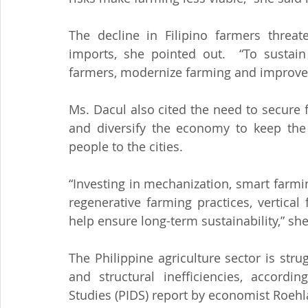
The decline in Filipino farmers threat
imports, she pointed out.  “To sustain 
farmers, modernize farming and improve r
Ms. Dacul also cited the need to secure 
and diversify the economy to keep the 
people to the cities.
“Investing in mechanization, smart farmin
regenerative farming practices, vertical
help ensure long-term sustainability,” sh
The Philippine agriculture sector is stru
and structural inefficiencies, accordin
Studies (PIDS) report by economist Roeh