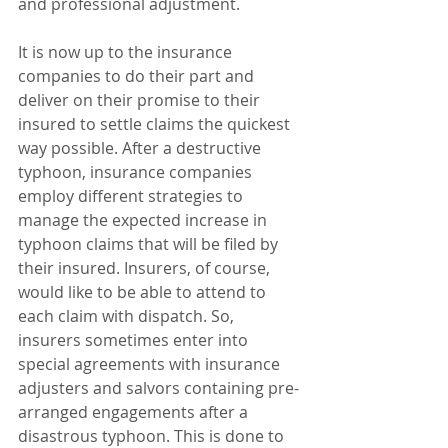
and professional adjustment.
It is now up to the insurance 
companies to do their part and 
deliver on their promise to their 
insured to settle claims the quickest 
way possible. After a destructive 
typhoon, insurance companies 
employ different strategies to 
manage the expected increase in 
typhoon claims that will be filed by 
their insured. Insurers, of course, 
would like to be able to attend to 
each claim with dispatch. So, 
insurers sometimes enter into 
special agreements with insurance 
adjusters and salvors containing pre-
arranged engagements after a 
disastrous typhoon. This is done to 