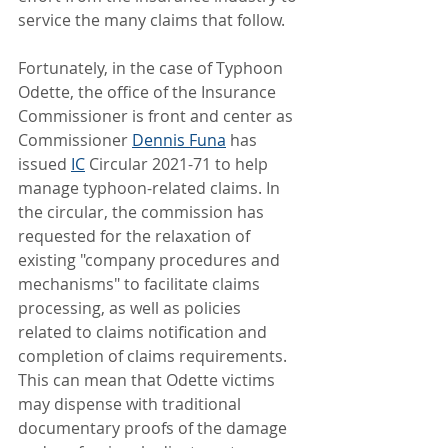
service the many claims that follow.
Fortunately, in the case of Typhoon 
Odette, the office of the Insurance 
Commissioner is front and center as 
Commissioner 
Dennis Funa
 has 
issued 
IC
 Circular 2021-71 to help 
manage typhoon-related claims. In 
the circular, the commission has 
requested for the relaxation of 
existing "company procedures and 
mechanisms" to facilitate claims 
processing, as well as policies 
related to claims notification and 
completion of claims requirements. 
This can mean that Odette victims 
may dispense with traditional 
documentary proofs of the damage 