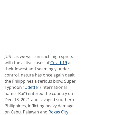
JUST as we were in such high spirits 
with the active cases of 
Covid-19
 at 
their lowest and seemingly under 
control, nature has once again dealt 
the Philippines a serious blow. Super 
Typhoon "
Odette
" (international 
name "Rai") entered the country on 
Dec. 18, 2021 and ravaged southern 
Philippines, inflicting heavy damage 
on Cebu, Palawan and 
Roxas City