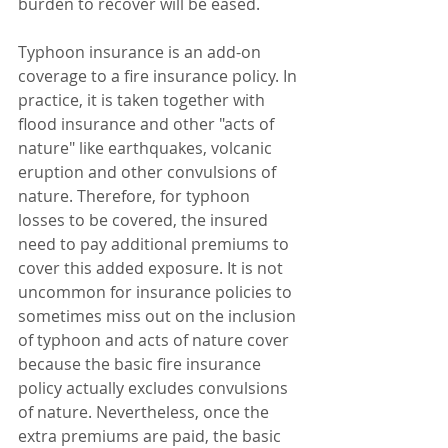
burden to recover will be eased.
Typhoon insurance is an add-on 
coverage to a fire insurance policy. In 
practice, it is taken together with 
flood insurance and other "acts of 
nature" like earthquakes, volcanic 
eruption and other convulsions of 
nature. Therefore, for typhoon 
losses to be covered, the insured 
need to pay additional premiums to 
cover this added exposure. It is not 
uncommon for insurance policies to 
sometimes miss out on the inclusion 
of typhoon and acts of nature cover 
because the basic fire insurance 
policy actually excludes convulsions 
of nature. Nevertheless, once the 
extra premiums are paid, the basic 