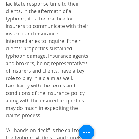
facilitate response time to their 
clients. In the aftermath of a 
typhoon, it is the practice for 
insurers to communicate with their 
insured and insurance 
intermediaries to inquire if their 
clients' properties sustained 
typhoon damage. Insurance agents 
and brokers, being representatives 
of insurers and clients, have a key 
role to play in a claim as well. 
Familiarity with the terms and 
conditions of the insurance policy 
along with the insured properties 
may do much in expediting the 
claims process.
"All hands on deck" is the call to help 
the typhoon victims... and surely the 