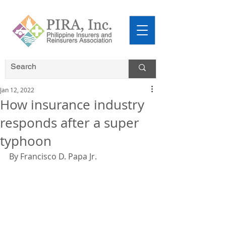
Jan 12, 2022
How insurance industry
responds after a super
typhoon
By Francisco D. Papa Jr.