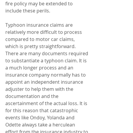
fire policy may be extended to 
include these perils.
Typhoon insurance claims are 
relatively more difficult to process 
compared to motor car claims, 
which is pretty straightforward. 
There are many documents required 
to substantiate a typhoon claim. It is 
a much longer process and an 
insurance company normally has to 
appoint an independent insurance 
adjuster to help them with the 
documentation and the 
ascertainment of the actual loss. It is 
for this reason that catastrophic 
events like Ondoy, Yolanda and 
Odette always take a herculean 
effort from the insurance industry to 