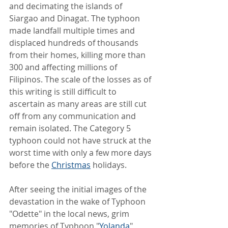
and decimating the islands of 
Siargao and Dinagat. The typhoon 
made landfall multiple times and 
displaced hundreds of thousands 
from their homes, killing more than 
300 and affecting millions of 
Filipinos. The scale of the losses as of 
this writing is still difficult to 
ascertain as many areas are still cut 
off from any communication and 
remain isolated. The Category 5 
typhoon could not have struck at the 
worst time with only a few more days 
before the 
Christmas
 holidays.
After seeing the initial images of the 
devastation in the wake of Typhoon 
"Odette" in the local news, grim 
memories of Typhoon "
Yolanda
" 