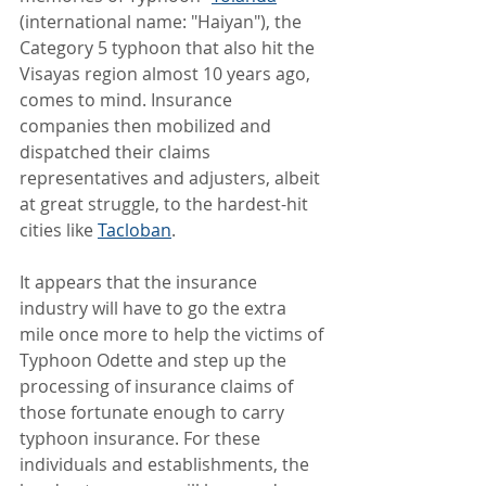
(international name: "Haiyan"), the 
Category 5 typhoon that also hit the 
Visayas region almost 10 years ago, 
comes to mind. Insurance 
companies then mobilized and 
dispatched their claims 
representatives and adjusters, albeit 
at great struggle, to the hardest-hit 
cities like 
Tacloban
.
It appears that the insurance 
industry will have to go the extra 
mile once more to help the victims of 
Typhoon Odette and step up the 
processing of insurance claims of 
those fortunate enough to carry 
typhoon insurance. For these 
individuals and establishments, the 