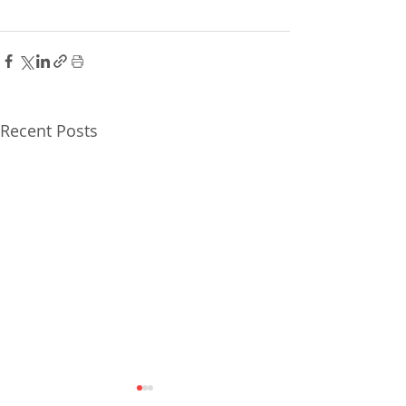
Recent Posts