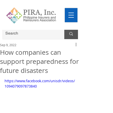
Sep 9, 2022
How companies can
support preparedness for
future disasters
https://www.facebook.com/unisdr/videos/
1094079097873840