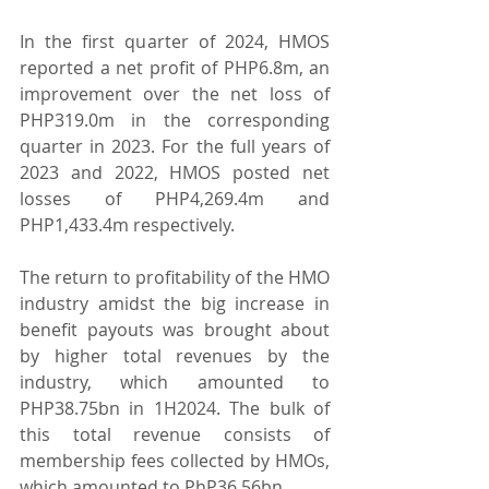
In the first quarter of 2024, HMOS 
reported a net profit of PHP6.8m, an 
improvement over the net loss of 
PHP319.0m in the corresponding 
quarter in 2023. For the full years of 
2023 and 2022, HMOS posted net 
losses of PHP4,269.4m and 
PHP1,433.4m respectively.
The return to profitability of the HMO 
industry amidst the big increase in 
benefit payouts was brought about 
by higher total revenues by the 
industry, which amounted to 
PHP38.75bn in 1H2024. The bulk of 
this total revenue consists of 
membership fees collected by HMOs, 
which amounted to PhP36.56bn.