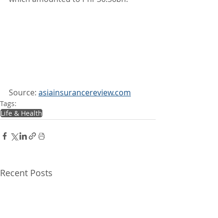
Source: 
asiainsurancereview.com
Tags:
Life & Health
Recent Posts