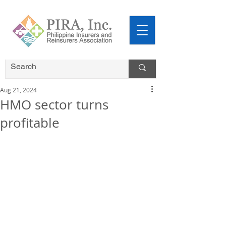
Aug 21, 2024
HMO sector turns
profitable