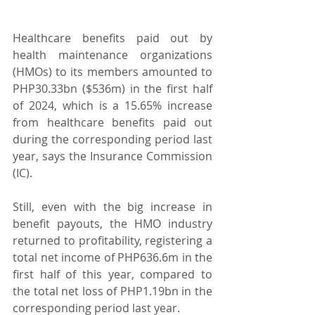
Healthcare benefits paid out by 
health maintenance organizations 
(HMOs) to its members amounted to 
PHP30.33bn ($536m) in the first half 
of 2024, which is a 15.65% increase 
from healthcare benefits paid out 
during the corresponding period last 
year, says the Insurance Commission 
(IC).
Still, even with the big increase in 
benefit payouts, the HMO industry 
returned to profitability, registering a 
total net income of PHP636.6m in the 
first half of this year, compared to 
the total net loss of PHP1.19bn in the 
corresponding period last year.