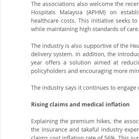
The associations also welcome the recen
Hospitals Malaysia (APHM) on establ
healthcare costs. This initiative seeks t
while maintaining high standards of care
The industry is also supportive of the Hea
delivery system. In addition, the introd
year offers a solution aimed at reduc
policyholders and encouraging more mind
The industry says it continues to engag
Rising claims and medical inflation
Explaining the premium hikes, the associ
the insurance and takaful industry expe
claims cost inflation rate of 56%. This sur