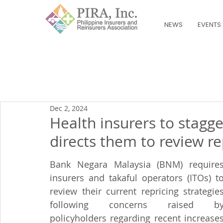
NEWS
EVENTS
Dec 2, 2024
Health insurers to stag
directs them to review re
Bank Negara Malaysia (BNM) requires
insurers and takaful operators (ITOs) to
review their current repricing strategies
following concerns raised by
policyholders regarding recent increases