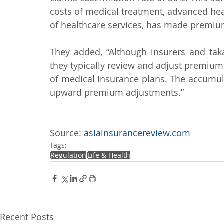
costs of medical treatment, advanced heal
of healthcare services, has made premiu
They added, “Although insurers and takaf
they typically review and adjust premiums
of medical insurance plans. The accumula
upward premium adjustments.”
Source: 
asiainsurancereview.com
Tags:
Regulation
Life & Health
Recent Posts