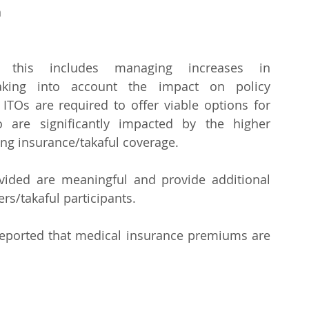
 
his includes managing increases in 
aking into account the impact on policy 
 ITOs are required to offer viable options for 
o are significantly impacted by the higher 
ng insurance/takaful coverage.
ided are meaningful and provide additional 
rs/takaful participants.
reported that medical insurance premiums are 