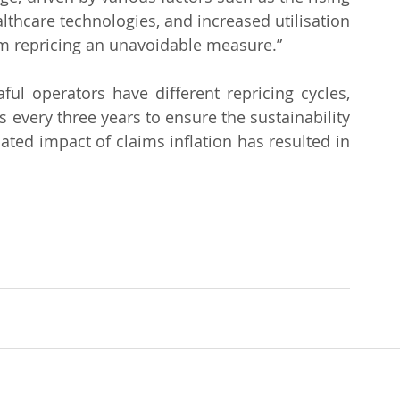
thcare technologies, and increased utilisation 
m repricing an unavoidable measure.”
ul operators have different repricing cycles, 
 every three years to ensure the sustainability 
ted impact of claims inflation has resulted in 