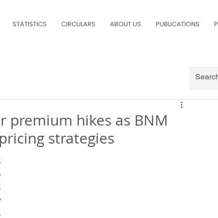
STATISTICS
CIRCULARS
ABOUT US
PUBLICATIONS
P
ger premium hikes as BNM
pricing strategies
 
 
 
 
 