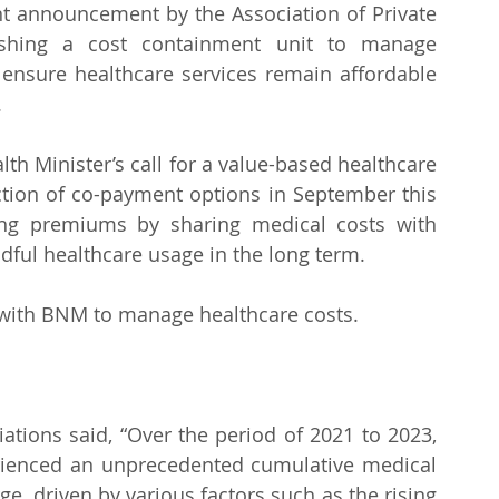
t announcement by the Association of Private 
ishing a cost containment unit to manage 
o ensure healthcare services remain affordable 
.
lth Minister’s call for a value-based healthcare 
uction of co-payment options in September this 
ing premiums by sharing medical costs with 
ful healthcare usage in the long term.
e with BNM to manage healthcare costs.
ations said, “Over the period of 2021 to 2023, 
rienced an unprecedented cumulative medical 
ge, driven by various factors such as the rising 