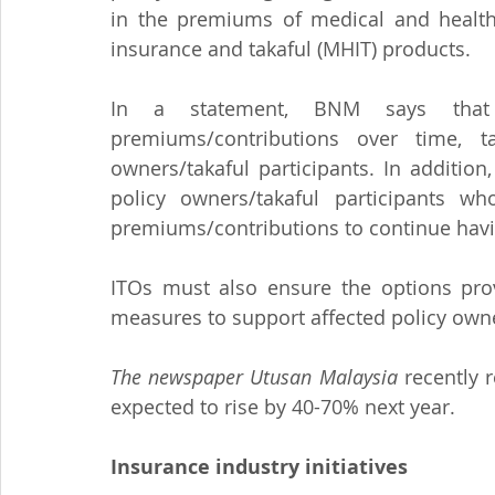
in the premiums of medical and health
insurance and takaful (MHIT) products.
In a statement, BNM says that t
premiums/contributions over time, t
owners/takaful participants. In addition,
policy owners/takaful participants wh
premiums/contributions to continue havi
ITOs must also ensure the options prov
measures to support affected policy owne
The newspaper Utusan Malaysia
 recently 
expected to rise by 40-70% next year.
Insurance industry initiatives