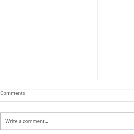
Comments
Write a comment...