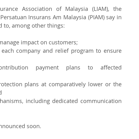
urance Association of Malaysia (LIAM), the 
 Persatuan Insurans Am Malaysia (PIAM) say in 
d to, among other things:
o manage impact on customers;
r each company and relief program to ensure 
contribution payment plans to affected 
rotection plans at comparatively lower or the 
d
hanisms, including dedicated communication 
 announced soon.