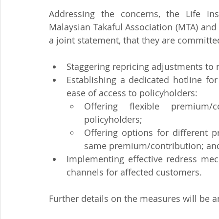
Addressing the concerns, the Life Ins
Malaysian Takaful Association (MTA) and
a joint statement, that they are committe
Staggering repricing adjustments t
Establishing a dedicated hotline fo
ease of access to policyholders:
Offering flexible premium/
policyholders;
Offering options for different p
same premium/contribution; an
Implementing effective redress mec
channels for affected customers.
Further details on the measures will be