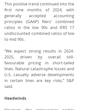
This positive trend continued into the 
first nine months of 2024, with 
generally accepted accounting 
principles (GAAP) filers' combined 
ratios in the low 90s and IFRS 17 
undiscounted combined ratios of low 
to mid 90s.
“We expect strong results in 2024-
2025, driven by overall still-
favourable pricing in short-tailed 
lines. Natural catastrophe losses and 
U.S. casualty adverse developments 
in certain lines are key risks,” S&P 
said.
Headwinds
However, the reinsurance sector 