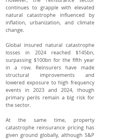
continues to grapple with elevated 
natural catastrophe influenced by 
inflation, urbanization, and climate 
change.
Global insured natural catastrophe 
losses in 2024 reached $145bn, 
surpassing $100bn for the fifth year 
in a row. Reinsurers have made 
structural improvements and 
lowered exposure to high frequency 
events in 2023 and 2024, though 
primary perils remain a big risk for 
the sector.
At the same time, property 
catastrophe reinsurance pricing has 
given ground globally, although S&P 