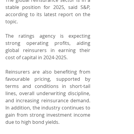
stable position for 2025, said S&P, 
according to its latest report on the 
topic.
The ratings agency is expecting 
strong operating profits, aiding 
global reinsurers in earning their 
cost of capital in 2024-2025. 
Reinsurers are also benefiting from 
favourable pricing, supported by 
terms and conditions in short-tail 
lines, overall underwriting discipline, 
and increasing reinsurance demand. 
In addition, the industry continues to 
gain from strong investment income 
due to high bond yields.