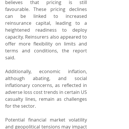
believes that pricing is still 
favourable. These pricing declines 
can be linked to increased 
reinsurance capital, leading to a 
heightened readiness to deploy 
capacity. Reinsurers also appeared to 
offer more flexibility on limits and 
terms and conditions, the report 
said.
Additionally, economic inflation, 
although abating, and social 
inflationary concerns, as reflected in 
adverse loss cost trends in certain US 
casualty lines, remain as challenges 
for the sector.
Potential financial market volatility 
and geopolitical tensions may impact 