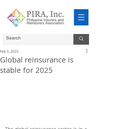
Feb 3, 2025
Global reinsurance is
stable for 2025
The global reinsurance sector is in a 