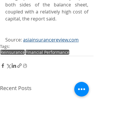
both sides of the balance sheet, 
coupled with a relatively high cost of 
capital, the report said.
Source: 
asiainsurancereview.com
Tags:
Reinsurance
Financial Performance
Recent Posts