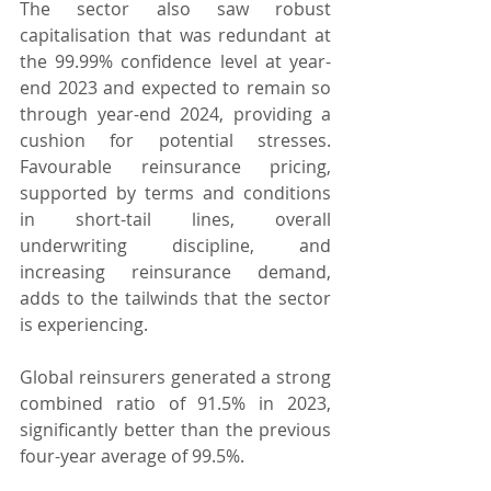
The sector also saw robust 
capitalisation that was redundant at 
the 99.99% confidence level at year-
end 2023 and expected to remain so 
through year-end 2024, providing a 
cushion for potential stresses. 
Favourable reinsurance pricing, 
supported by terms and conditions 
in short-tail lines, overall 
underwriting discipline, and 
increasing reinsurance demand, 
adds to the tailwinds that the sector 
is experiencing.
Global reinsurers generated a strong 
combined ratio of 91.5% in 2023, 
significantly better than the previous 
four-year average of 99.5%.