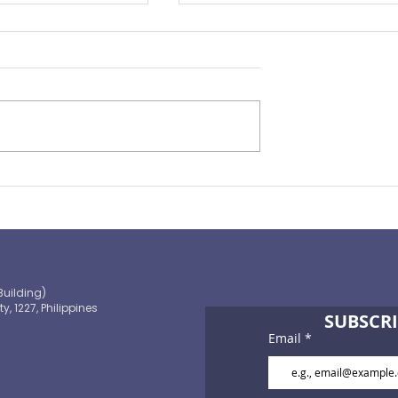
Preparing for the ‘Big One’
 OECD and
shaping the
 path to climate-
blic finance
Building)
ty, 1227, Philippines
SUBSCRI
Email