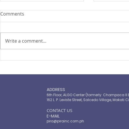
Comments
Write a comment...
PIRA's Executive Director Re-
PIRA joins
elected to the ARISE
OPASRC in 
Philippines Board of
Philippines'
Directors
resilient pu
ADDRESS
6th Floor, ALGO Center (formerly: Champaca II 
162 L. P. Leviste Street, Salcedo Village, Makati Ci
​CONTACT US
E-MAIL
pira@pirainc.com.ph