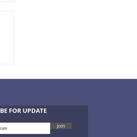
BE FOR UPDATE
Join