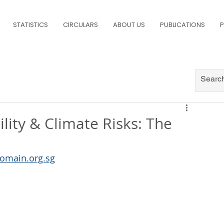
STATISTICS
CIRCULARS
ABOUT US
PUBLICATIONS
P
lity & Climate Risks: The
omain.org.sg