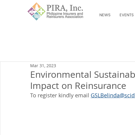
NEWS
EVENTS
Mar 31, 2023
Environmental Sustainabi
Impact on Reinsurance
To register kindly email 
GSLBelinda@scid