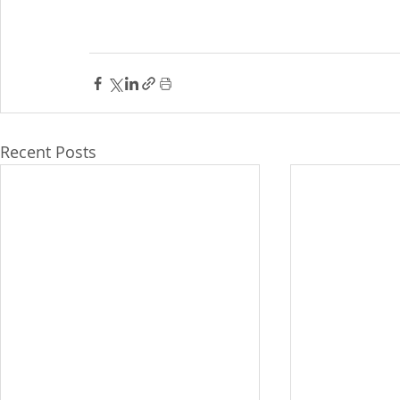
Recent Posts