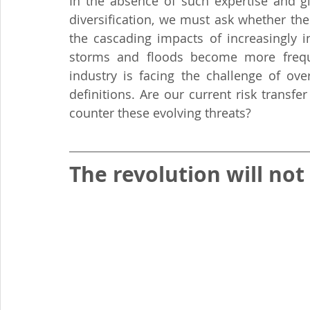
In the absence of such expertise and gi
diversification, we must ask whether the
the cascading impacts of increasingly in
storms and floods become more frequen
industry is facing the challenge of ove
definitions. Are our current risk trans
counter these evolving threats?
The revolution will not