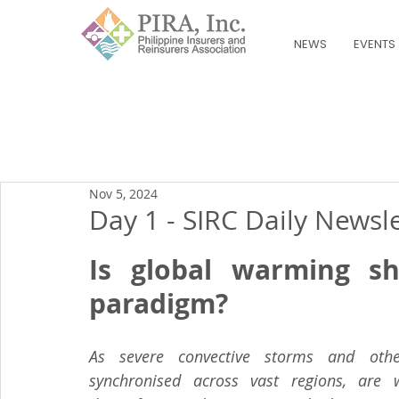
NEWS
EVENTS
Nov 5, 2024
Day 1 - SIRC Daily Newsl
Is global warming shif
paradigm?
As severe convective storms and other
synchronised across vast regions, are w