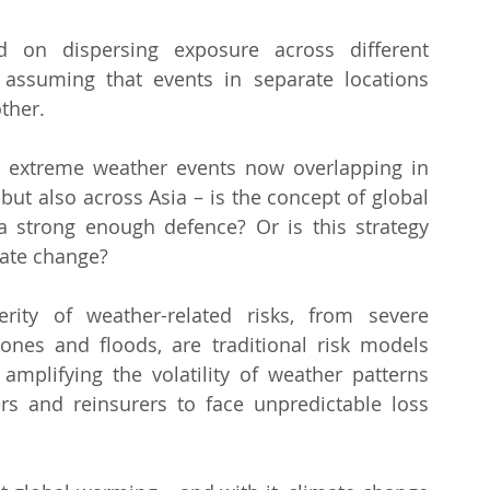
ed on dispersing exposure across different 
 assuming that events in separate locations 
ther.
 extreme weather events now overlapping in 
ut also across Asia – is the concept of global 
l a strong enough defence? Or is this strategy 
imate change?
ity of weather-related risks, from severe 
lones and floods, are traditional risk models 
plifying the volatility of weather patterns 
s and reinsurers to face unpredictable loss 