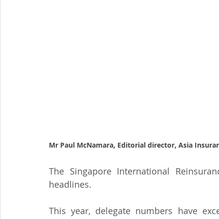
Mr Paul McNamara, Editorial director, Asia Insur
The Singapore International Reinsuran
headlines.
This year, delegate numbers have exce