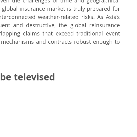
ven the challenges of time and geographical 
 global insurance market is truly prepared for 
terconnected weather-related risks. As Asia’s 
t and destructive, the global reinsurance 
rlapping claims that exceed traditional event 
fer mechanisms and contracts robust enough to 
 be televised