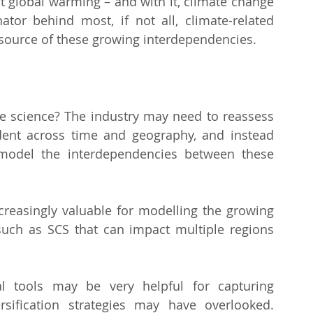
hat global warming – and with it, climate change 
or behind most, if not all, climate-related 
or source of these growing interdependencies.
 science? The industry may need to reassess 
ent across time and geography, and instead 
odel the interdependencies between these 
creasingly valuable for modelling the growing 
uch as SCS that can impact multiple regions 
l tools may be very helpful for capturing 
rsification strategies may have overlooked. 