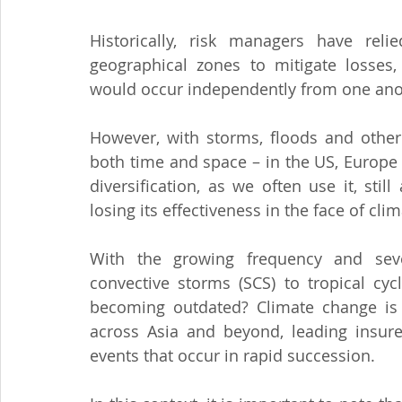
Historically, risk managers have reli
geographical zones to mitigate losses,
would occur independently from one ano
However, with storms, floods and other
both time and space – in the US, Europe b
diversification, as we often use it, stil
losing its effectiveness in the face of cl
With the growing frequency and sever
convective storms (SCS) to tropical cyc
becoming outdated? Climate change is am
across Asia and beyond, leading insurer
events that occur in rapid succession.