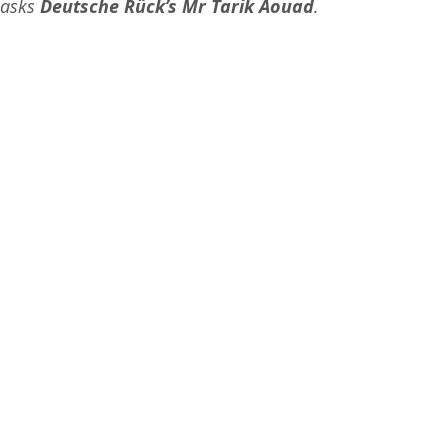
 asks 
Deutsche Rück’s Mr Tarik Aouad
.