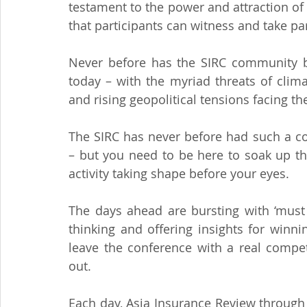
testament to the power and attraction of 
that participants can witness and take par
Never before has the SIRC community bee
today – with the myriad threats of climat
and rising geopolitical tensions facing th
The SIRC has never before had such a co
– but you need to be here to soak up th
activity taking shape before your eyes.
The days ahead are bursting with ‘must 
thinking and offering insights for winni
leave the conference with a real compe
out.
Each day, Asia Insurance Review through it