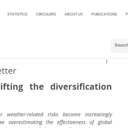
STATISTICS
CIRCULARS
ABOUT US
PUBLICATIONS
P
etter
ting the diversification 
 weather-related risks become increasingly 
e overestimating the effectiveness of global 