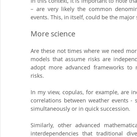
In this context, it is important to note t
– are very likely the common denominat
events. This, in itself, could be the maj
More science
Are these not times where we need more
models that assume risks are independ
adopt more advanced frameworks to m
risks.
In my view, copulas, for example, are in
correlations between weather events - s
simultaneously or in quick succession.
Similarly, other advanced mathematica
interdependencies that traditional dive