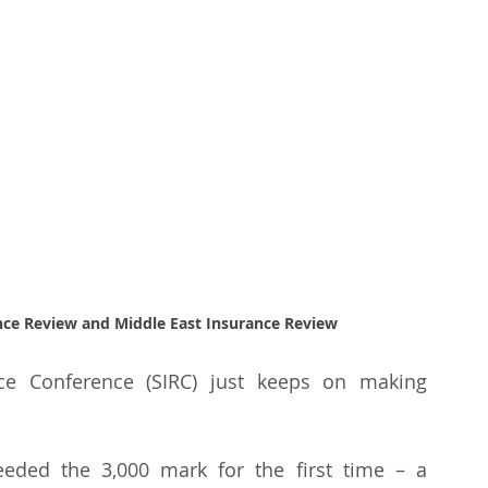
ance Review and Middle East Insurance Review
ce Conference (SIRC) just keeps on making 
eded the 3,000 mark for the first time – a 