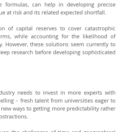
 formulas, can help in developing precise 
at risk and its related expected shortfall.
n of capital reserves to cover catastrophic 
ms, while accounting for the likelihood of 
y. However, these solutions seem currently to 
 deep research before developing sophisticated 
stry needs to invest in more experts with 
ling – fresh talent from universities eager to 
 new ways to getting more predictability rather 
bstractions.