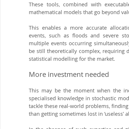
These tools, combined with executable
mathematical models that go beyond value 
This enables a more accurate allocatio
events, such as floods and severe stor
multiple events occurring simultaneousl
be still theoretically complex, requiring
statistical modelling for the market.
More investment needed
This may be the moment when the indu
specialised knowledge in stochastic model
tackle these real-world problems, finding
than getting sometimes lost in ‘useless’ a