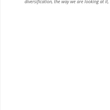
diversification, the way we are looking at it,