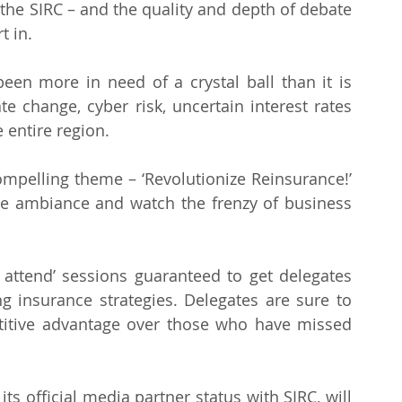
the SIRC – and the quality and depth of debate 
t in.
n more in need of a crystal ball than it is 
e change, cyber risk, uncertain interest rates 
e entire region.
mpelling theme – ‘Revolutionize Reinsurance!’ 
e ambiance and watch the frenzy of business 
attend’ sessions guaranteed to get delegates 
ng insurance strategies. Delegates are sure to 
titive advantage over those who have missed 
s official media partner status with SIRC, will 