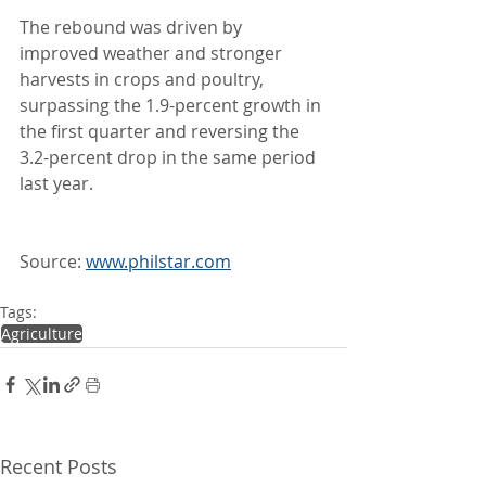
The rebound was driven by 
improved weather and stronger 
harvests in crops and poultry, 
surpassing the 1.9-percent growth in 
the first quarter and reversing the 
3.2-percent drop in the same period 
last year.
Source: 
www.philstar.com
Tags:
Agriculture
Recent Posts