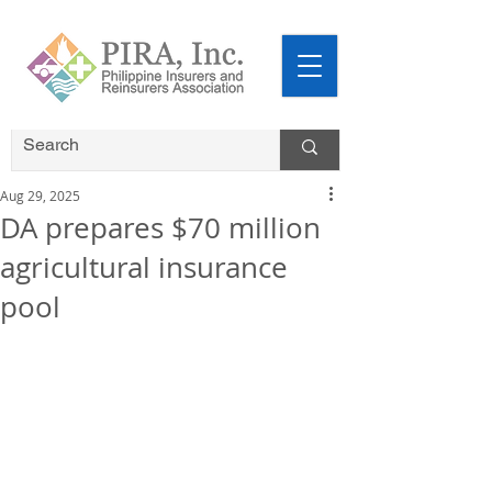
Aug 29, 2025
DA prepares $70 million
agricultural insurance
pool