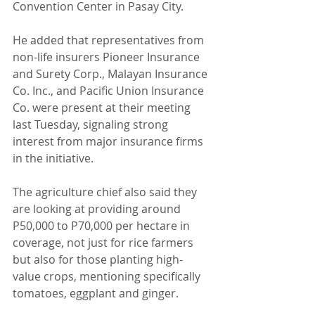
Convention Center in Pasay City.
He added that representatives from 
non-life insurers Pioneer Insurance 
and Surety Corp., Malayan Insurance 
Co. Inc., and Pacific Union Insurance 
Co. were present at their meeting 
last Tuesday, signaling strong 
interest from major insurance firms 
in the initiative.
The agriculture chief also said they 
are looking at providing around 
P50,000 to P70,000 per hectare in 
coverage, not just for rice farmers 
but also for those planting high-
value crops, mentioning specifically 
tomatoes, eggplant and ginger.