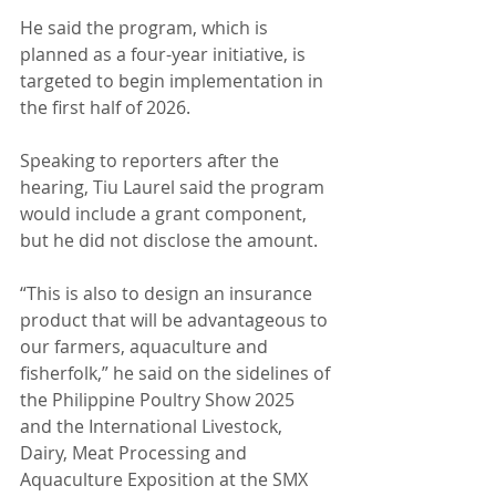
He said the program, which is 
planned as a four-year initiative, is 
targeted to begin implementation in 
the first half of 2026.
Speaking to reporters after the 
hearing, Tiu Laurel said the program 
would include a grant component, 
but he did not disclose the amount.
“This is also to design an insurance 
product that will be advantageous to 
our farmers, aquaculture and 
fisherfolk,” he said on the sidelines of 
the Philippine Poultry Show 2025 
and the International Livestock, 
Dairy, Meat Processing and 
Aquaculture Exposition at the SMX 