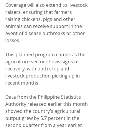
Coverage will also extend to livestock 
raisers, ensuring that farmers 
raising chickens, pigs and other 
animals can receive support in the 
event of disease outbreaks or other 
losses.
This planned program comes as the 
agriculture sector shows signs of 
recovery, with both crop and 
livestock production picking up in 
recent months.
Data from the Philippine Statistics 
Authority released earlier this month 
showed the country’s agricultural 
output grew by 5.7 percent in the 
second quarter from a year earlier.