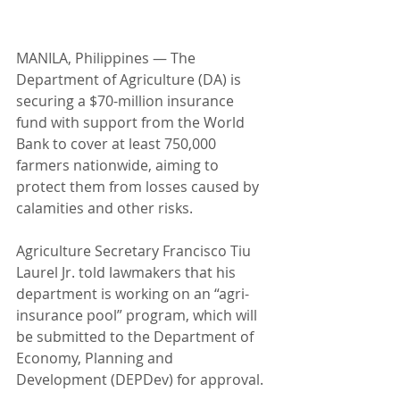
MANILA, Philippines — The 
Department of Agriculture (DA) is 
securing a $70-million insurance 
fund with support from the World 
Bank to cover at least 750,000 
farmers nationwide, aiming to 
protect them from losses caused by 
calamities and other risks.
Agriculture Secretary Francisco Tiu 
Laurel Jr. told lawmakers that his 
department is working on an “agri-
insurance pool” program, which will 
be submitted to the Department of 
Economy, Planning and 
Development (DEPDev) for approval.