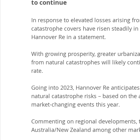
to continue
In response to elevated losses arising fro
catastrophe covers have risen steadily in 
Hannover Re in a statement.
With growing prosperity, greater urbaniz
from natural catastrophes will likely cont
rate.
Going into 2023, Hannover Re anticipates
natural catastrophe risks – based on the 
market-changing events this year.
Commenting on regional developments, th
Australia/New Zealand among other mark