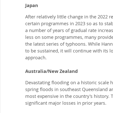
Japan
After relatively little change in the 2022
certain programmes in 2023 so as to stabi
a number of years of gradual rate increase
less on some programmes, many providers
the latest series of typhoons. While Han
to be sustained, it will continue with it
approach.
Australia/New Zealand
Devastating flooding on a historic scale h
spring floods in southeast Queensland a
most expensive in the country's history. 
significant major losses in prior years.