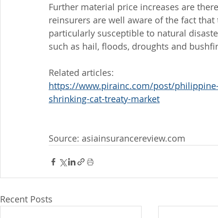
Further material price increases are ther
reinsurers are well aware of the fact that
particularly susceptible to natural disast
such as hail, floods, droughts and bushfi
Related articles: 
https://www.pirainc.com/post/philippine-c
shrinking-cat-treaty-market
Source: asiainsurancereview.com
Recent Posts