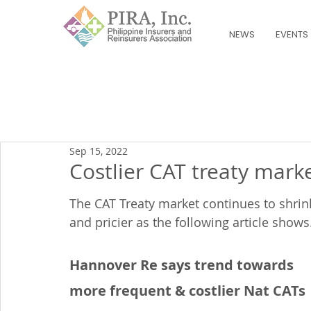
NEWS
EVENTS
Sep 15, 2022
Costlier CAT treaty mark
The CAT Treaty market continues to shrin
and pricier as the following article shows
Hannover Re says trend towards 
more frequent & costlier Nat CATs 