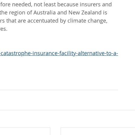
efore needed, not least because insurers and 
 the region of Australia and New Zealand is 
ers that are accentuated by climate change, 
res.
atastrophe-insurance-facility-alternative-to-a-