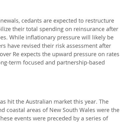
 renewals, cedants are expected to restructure 
lize their total spending on reinsurance after 
s. While inflationary pressure will likely be 
 have revised their risk assessment after 
nover Re expects the upward pressure on rates 
s long-term focused and partnership-based 
as hit the Australian market this year. The 
nd coastal areas of New South Wales were the 
These events were preceded by a series of 