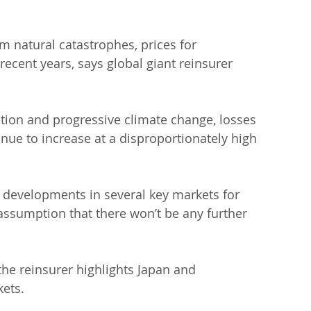
m natural catastrophes, prices for 
recent years, says global giant reinsurer 
ation and progressive climate change, losses 
inue to increase at a disproportionately high 
 developments in several key markets for 
assumption that there won’t be any further 
e reinsurer highlights Japan and 
ets.