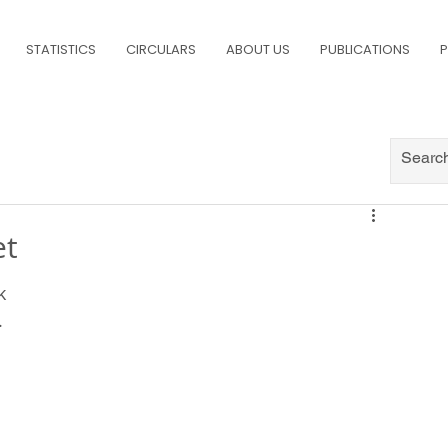
STATISTICS
CIRCULARS
ABOUT US
PUBLICATIONS
P
et
k 
.