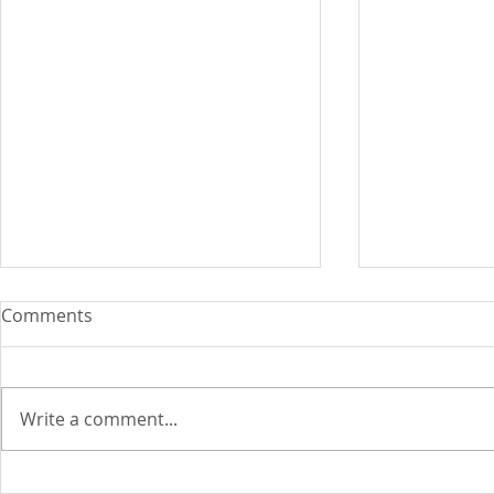
Comments
Write a comment...
ASEAN Insu
Cyber attacks set to become