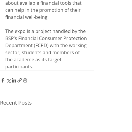
about available financial tools that 
can help in the promotion of their 
financial well-being.
The expo is a project handled by the 
BSP’s Financial Consumer Protection 
Department (FCPD) with the working 
sector, students and members of 
the academe as its target 
participants.
Recent Posts