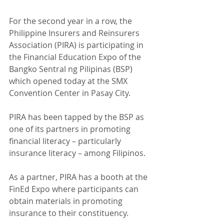
For the second year in a row, the 
Philippine Insurers and Reinsurers 
Association (PIRA) is participating in 
the Financial Education Expo of the 
Bangko Sentral ng Pilipinas (BSP) 
which opened today at the SMX 
Convention Center in Pasay City.
PIRA has been tapped by the BSP as 
one of its partners in promoting 
financial literacy – particularly 
insurance literacy – among Filipinos.
As a partner, PIRA has a booth at the 
FinEd Expo where participants can 
obtain materials in promoting 
insurance to their constituency.