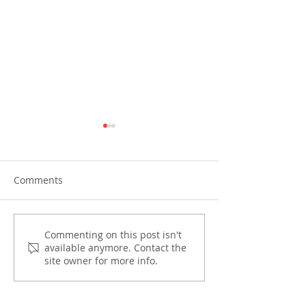
Comments
PIRA joins OECD and
Preparing for th
Commenting on this post isn't
available anymore. Contact the
OPASRC in shaping the
One’
site owner for more info.
Philippines' path to
climate-resilient public
finance