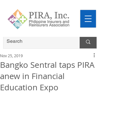
Nov 25, 2019
Bangko Sentral taps PIRA
anew in Financial
Education Expo