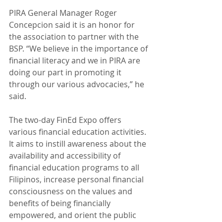
PIRA General Manager Roger 
Concepcion said it is an honor for 
the association to partner with the 
BSP. “We believe in the importance of 
financial literacy and we in PIRA are 
doing our part in promoting it 
through our various advocacies,” he 
said.
The two-day FinEd Expo offers 
various financial education activities. 
It aims to instill awareness about the 
availability and accessibility of 
financial education programs to all 
Filipinos, increase personal financial 
consciousness on the values and 
benefits of being financially 
empowered, and orient the public 