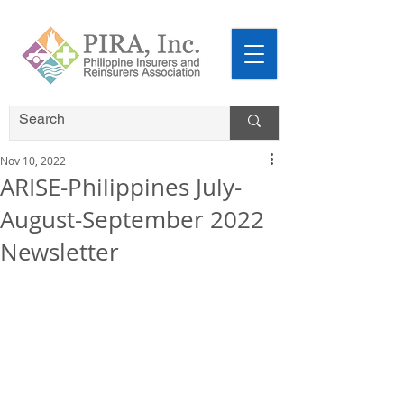
Nov 10, 2022
ARISE-Philippines July-
August-September 2022
Newsletter