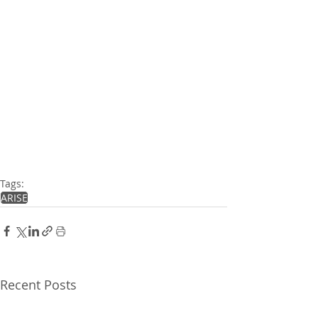
Tags:
ARISE
Recent Posts