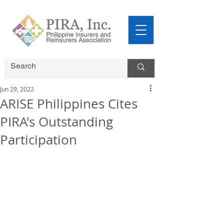
Jun 29, 2022
ARISE Philippines Cites
PIRA's Outstanding
Participation