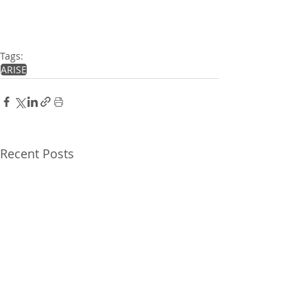
Tags:
ARISE
Recent Posts