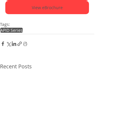
View eBrochure
Tags:
APID Series
Recent Posts