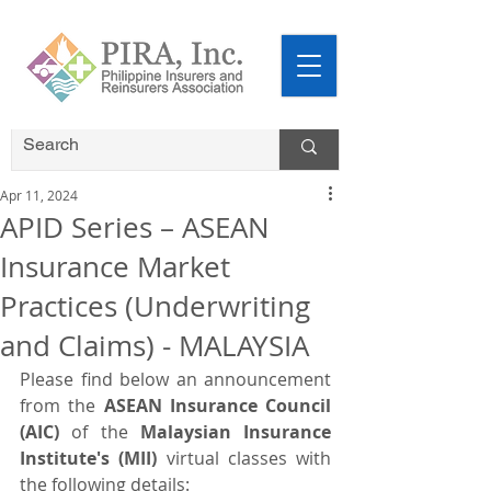
Apr 11, 2024
APID Series – ASEAN
Insurance Market
Practices (Underwriting
and Claims) - MALAYSIA
Please find below an announcement 
from the 
ASEAN Insurance Council 
(AIC)
 of the
 Malaysian Insurance 
Institute's (MII)
 virtual classes with 
the following details: