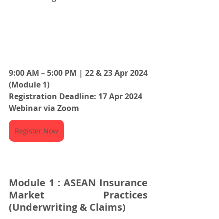
9:00 AM – 5:00 PM | 22 & 23 Apr 2024 
(Module 1)
Registration Deadline: 17 Apr 2024
Webinar via Zoom
Register Now
Module 1 : ASEAN Insurance 
Market Practices 
(Underwriting & Claims)