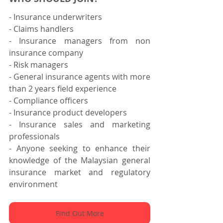
- Insurance underwriters
- Claims handlers
- Insurance managers from non 
insurance company
- Risk managers
- General insurance agents with more 
than 2 years field experience
- Compliance officers
- Insurance product developers
- Insurance sales and marketing 
professionals
- Anyone seeking to enhance their 
knowledge of the Malaysian general 
insurance market and regulatory 
environment
Find Out More