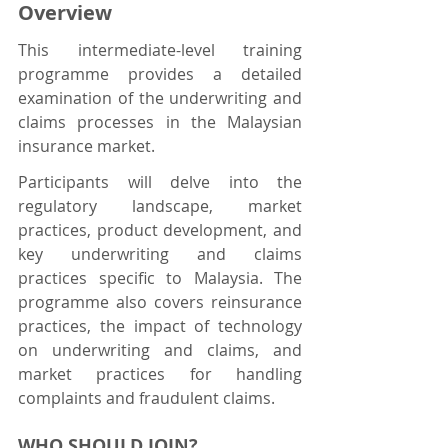
Overview
This intermediate-level training 
programme provides a detailed 
examination of the underwriting and 
claims processes in the Malaysian 
insurance market.
Participants will delve into the 
regulatory landscape, market 
practices, product development, and 
key underwriting and claims 
practices specific to Malaysia. The 
programme also covers reinsurance 
practices, the impact of technology 
on underwriting and claims, and 
market practices for handling 
complaints and fraudulent claims.
WHO SHOULD JOIN?