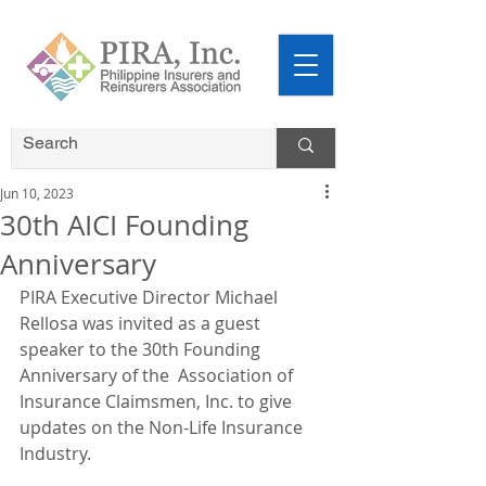
Jun 10, 2023
30th AICI Founding
Anniversary
PIRA Executive Director Michael 
Rellosa was invited as a guest 
speaker to the 30th Founding 
Anniversary of the  Association of 
Insurance Claimsmen, Inc. to give 
updates on the Non-Life Insurance 
Industry.