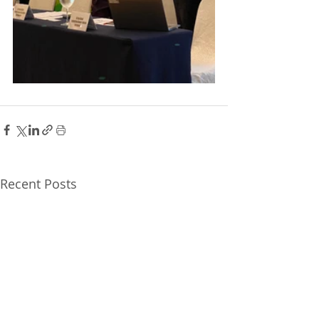
Recent Posts