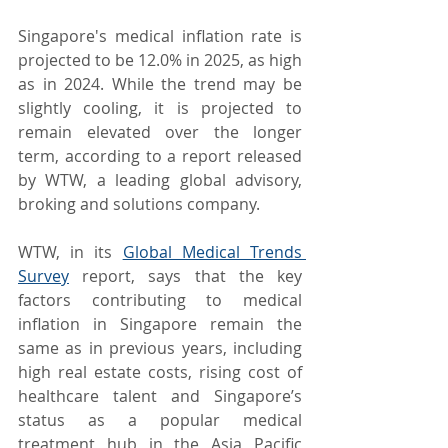
Singapore's medical inflation rate is 
projected to be 12.0% in 2025, as high 
as in 2024. While the trend may be 
slightly cooling, it is projected to 
remain elevated over the longer 
term, according to a report released 
by WTW, a leading global advisory, 
broking and solutions company.
WTW, in its 
Global Medical Trends 
Survey
 report, says that the key 
factors contributing to medical 
inflation in Singapore remain the 
same as in previous years, including 
high real estate costs, rising cost of 
healthcare talent and Singapore’s 
status as a popular medical 
treatment hub in the Asia Pacific 