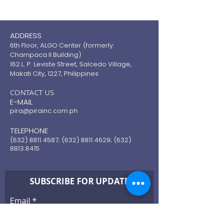
ADDRESS
6th Floor, ALGO Center (formerly:
Champaca II Building)
162 L. P. Leviste Street, Salcedo Village,
Makati City, 1227, Philippines
​CONTACT US
E-MAIL
pira@pirainc.com.ph
TELEPHONE
(632) 8811.4587
;
(632) 8811.4629
;
(632)
8813.8415
SUBSCRIBE FOR UPDATE
Email