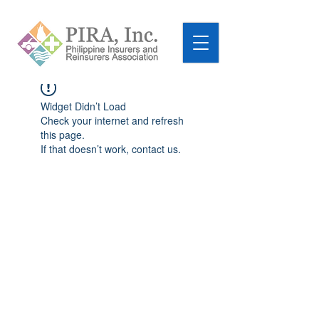
Widget Didn’t Load
Check your internet and refresh
this page.
If that doesn’t work, contact us.