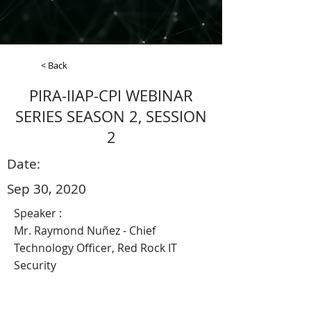
< Back
PIRA-IIAP-CPI WEBINAR
SERIES SEASON 2, SESSION
2
Date:
Sep 30, 2020
Speaker :
Mr. Raymond Nuñez - Chief
Technology Officer, Red Rock IT
Security