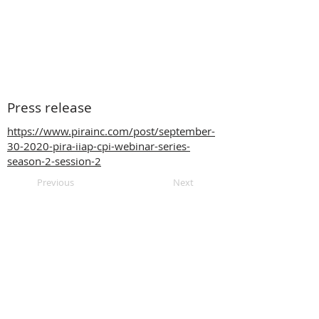
Press release
https://www.pirainc.com/post/september-
30-2020-pira-iiap-cpi-webinar-series-
season-2-session-2
Previous
Next