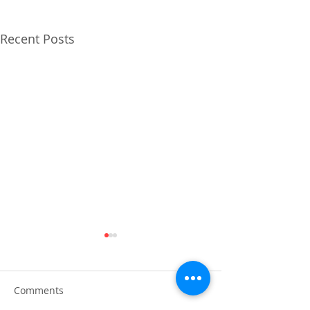
Recent Posts
Comments