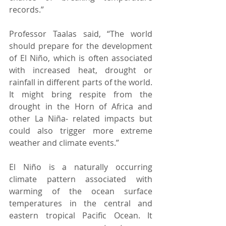
records.”  
Professor Taalas said, “The world 
should prepare for the development 
of El Niño, which is often associated 
with increased heat, drought or 
rainfall in different parts of the world. 
It might bring respite from the 
drought in the Horn of Africa and 
other La Niña- related impacts but 
could also trigger more extreme 
weather and climate events.” 
El Niño is a naturally occurring 
climate pattern associated with 
warming of the ocean surface 
temperatures in the central and 
eastern tropical Pacific Ocean. It 