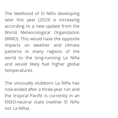
The likelihood of El Niño developing 
later this year (2023) is increasing 
according to a new update from the 
World Meteorological Organization 
(WMO). This would have the opposite 
impacts on weather and climate 
patterns in many regions of the 
world to the long-running La Niña 
and would likely fuel higher global 
temperatures.
The unusually stubborn La Niña has 
now ended after a three-year run and 
the tropical Pacific is currently in an 
ENSO-neutral state (neither El Niño 
nor La Niña).