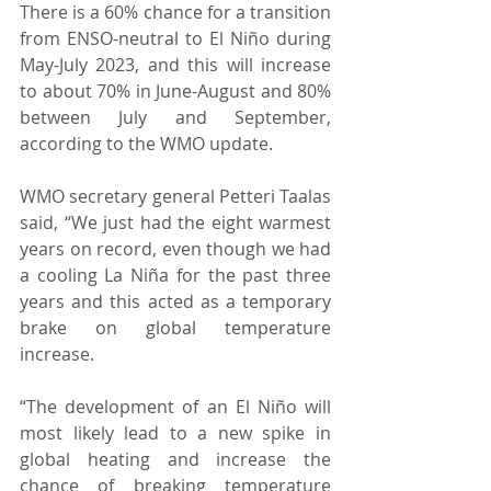
There is a 60% chance for a transition 
from ENSO-neutral to El Niño during 
May-July 2023, and this will increase 
to about 70% in June-August and 80% 
between July and September, 
according to the WMO update. 
WMO secretary general Petteri Taalas 
said, “We just had the eight warmest 
years on record, even though we had 
a cooling La Niña for the past three 
years and this acted as a temporary 
brake on global temperature 
increase.  
“The development of an El Niño will 
most likely lead to a new spike in 
global heating and increase the 
chance of breaking temperature 