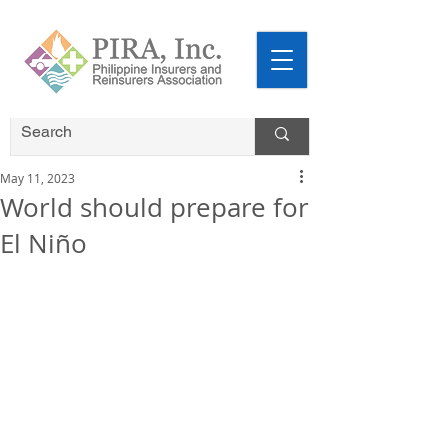
May 11, 2023
World should prepare for
El Niño