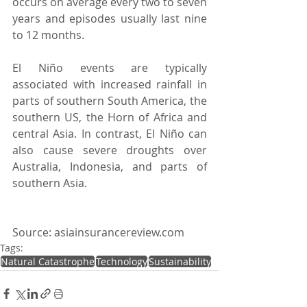
occurs on average every two to seven 
years and episodes usually last nine 
to 12 months.   
El Niño events are typically 
associated with increased rainfall in 
parts of southern South America, the 
southern US, the Horn of Africa and 
central Asia. In contrast, El Niño can 
also cause severe droughts over 
Australia, Indonesia, and parts of 
southern Asia. 
Source: asiainsurancereview.com
Tags:
Natural Catastrophe
Technology
Sustainability