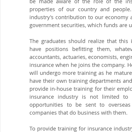
be made aware of the role of the insu
properties of our country and people.
industry's contribution to our economy a
government securities, which funds are us
The graduates should realize that this 
have positions befitting them, whate
accountants, actuaries, economists, eng
insurance when he joins the company. He 
will undergo more training as he matur
have their own training departments and
provide in-house training for their empl
insurance industry is not limited to l
opportunities to be sent to overseas 
companies that do business with them.
To provide training for insurance indust