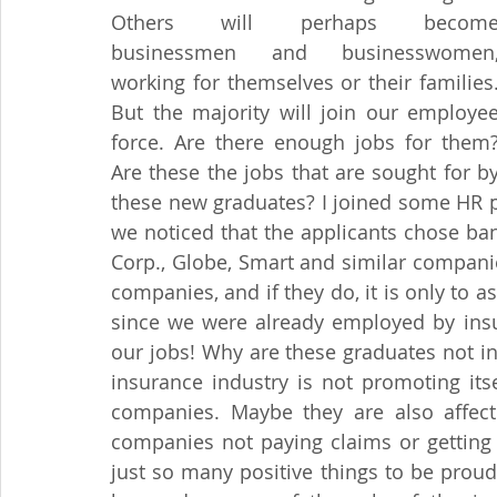
Others will perhaps become
businessmen and businesswomen,
working for themselves or their families.
But the majority will join our employee
force. Are there enough jobs for them?
Are these the jobs that are sought for by
these new graduates? I joined some HR pra
we noticed that the applicants chose ba
Corp., Globe, Smart and similar companie
companies, and if they do, it is only to a
since we were already employed by ins
our jobs! Why are these graduates not i
insurance industry is not promoting itse
companies. Maybe they are also affec
companies not paying claims or getting 
just so many positive things to be proud 