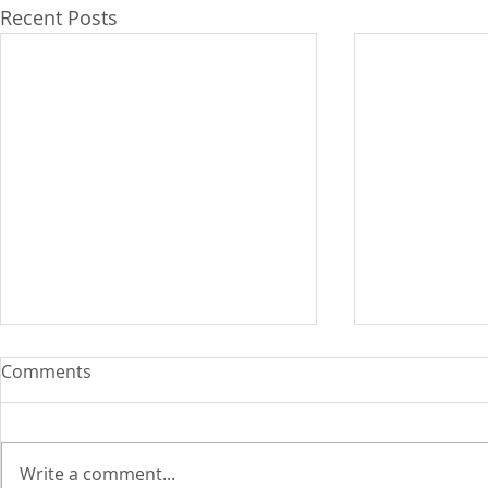
Recent Posts
WB upgrade
Comments
wage earner
By Kristina Ma
Depasupil and Catherine S.
Write a comment...
Valente THE