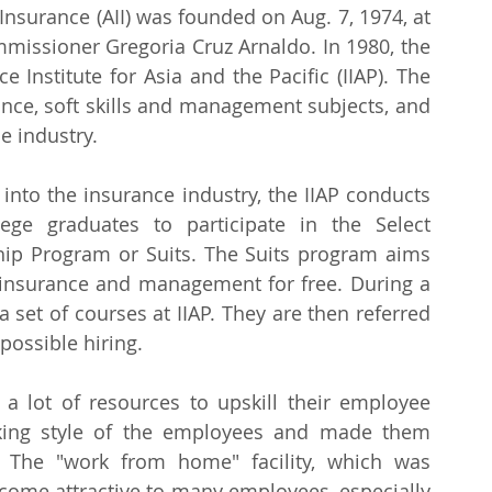
 Insurance (AII) was founded on Aug. 7, 1974, at 
mmissioner Gregoria Cruz Arnaldo. In 1980, the 
Institute for Asia and the Pacific (IIAP). The 
ance, soft skills and management subjects, and 
e industry.
nto the insurance industry, the IIAP conducts 
ge graduates to participate in the Select 
ship Program or Suits. The Suits program aims 
n insurance and management for free. During a 
set of courses at IIAP. They are then referred 
possible hiring.
 lot of resources to upskill their employee 
ing style of the employees and made them 
The "work from home" facility, which was 
come attractive to many employees, especially 