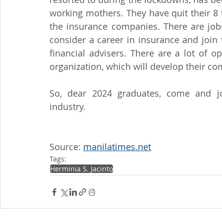
working mothers. They have quit their 8 
the insurance companies. There are jobs
consider a career in insurance and join
financial advisers. There are a lot of o
organization, which will develop their co
So, dear 2024 graduates, come and joi
industry.
Source: 
manilatimes.net
Tags:
Herminia S. Jacinto