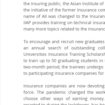
the insuring public, the Asian Institute of
the initiative of the former Insurance co
name of AII was changed to the Insurance 
IIAP provides training on technical insur
many more topics related to the insuranc
To encourage and recruit new graduates i
an annual search of outstanding colle
Universities Insurance Training Scholar
to train up to 50 graduating students i
two-month period, the trainees undergo a 
to participating insurance companies for 
Insurance companies are now devoting a
force. The pandemic changed the work
choose other ways of earning money. 
resorted to during the lockdowns, has be