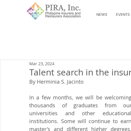
NEWS
EVENTS
Mar 23, 2024
Talent search in the insu
By Herminia S. Jacinto
In a few months, we will be welcoming
thousands of graduates from our
universities and other educational
institutions. Some will continue to earn
master's and different higher degrees.