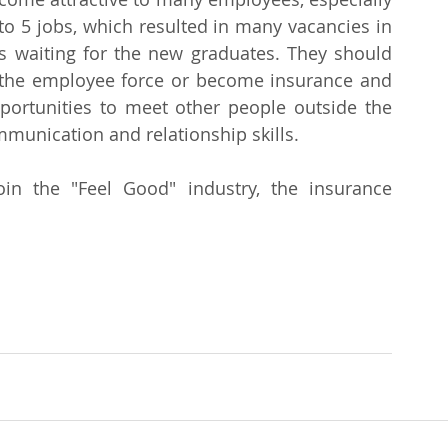
to 5 jobs, which resulted in many vacancies in 
 waiting for the new graduates. They should 
 the employee force or become insurance and 
pportunities to meet other people outside the 
mmunication and relationship skills.
n the "Feel Good" industry, the insurance 