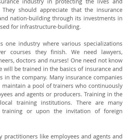
rance industry in protecting the lives and 
 They should appreciate that the insurance 
nd nation-building through its investments in 
ed for infrastructure-building.
is one industry where various specializations 
ver courses they finish. We need lawyers, 
ineers, doctors and nurses! One need not know 
will be trained in the basics of insurance and 
es in the company. Many insurance companies 
 maintain a pool of trainers who continuously 
oyees and agents or producers. Training in the 
ocal training institutions. There are many 
training or upon the invitation of foreign 
ry practitioners like employees and agents and 