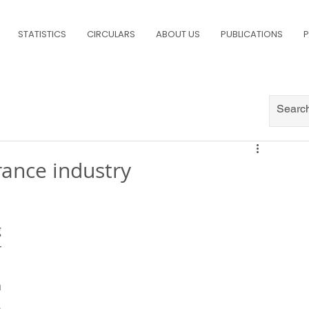
STATISTICS
CIRCULARS
ABOUT US
PUBLICATIONS
P
rance industry
 
 
 
 
 