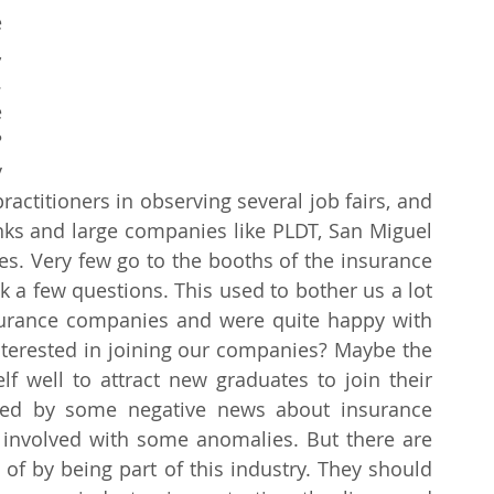
 
 
 
 
 
 
ctitioners in observing several job fairs, and 
nks and large companies like PLDT, San Miguel 
s. Very few go to the booths of the insurance 
sk a few questions. This used to bother us a lot 
urance companies and were quite happy with 
nterested in joining our companies? Maybe the 
lf well to attract new graduates to join their 
ted by some negative news about insurance 
involved with some anomalies. But there are 
of by being part of this industry. They should 