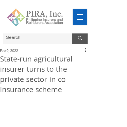
Feb 9, 2022
State-run agricultural
insurer turns to the
private sector in co-
insurance scheme