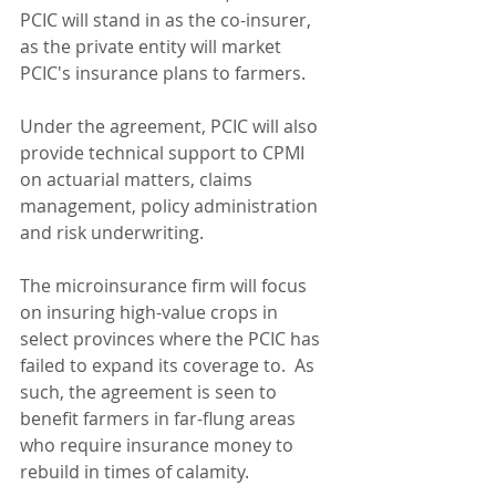
PCIC will stand in as the co-insurer, 
as the private entity will market 
PCIC's insurance plans to farmers.
Under the agreement, PCIC will also 
provide technical support to CPMI 
on actuarial matters, claims 
management, policy administration 
and risk underwriting.
The microinsurance firm will focus 
on insuring high-value crops in 
select provinces where the PCIC has 
failed to expand its coverage to.  As 
such, the agreement is seen to 
benefit farmers in far-flung areas 
who require insurance money to 
rebuild in times of calamity.