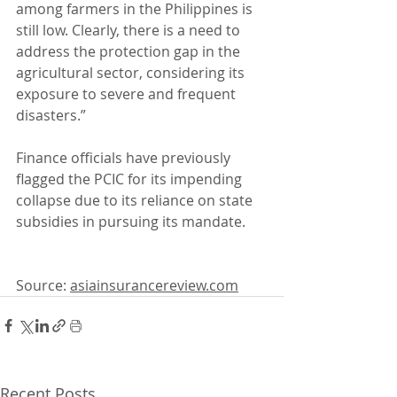
among farmers in the Philippines is 
still low. Clearly, there is a need to 
address the protection gap in the 
agricultural sector, considering its 
exposure to severe and frequent 
disasters.”
Finance officials have previously 
flagged the PCIC for its impending 
collapse due to its reliance on state 
subsidies in pursuing its mandate.
Source: 
asiainsurancereview.com
Recent Posts