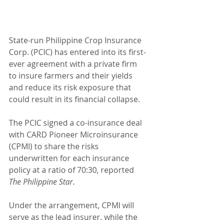
State-run Philippine Crop Insurance 
Corp. (PCIC) has entered into its first-
ever agreement with a private firm 
to insure farmers and their yields 
and reduce its risk exposure that 
could result in its financial collapse.
The PCIC signed a co-insurance deal 
with CARD Pioneer Microinsurance 
(CPMI) to share the risks 
underwritten for each insurance 
policy at a ratio of 70:30, reported 
The Philippine Star
.
Under the arrangement, CPMI will 
serve as the lead insurer, while the 