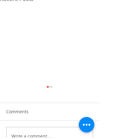
Comments
Write a comment...
PIRA joins OECD and
Preparing for th