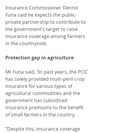
Insurance Commissioner Dennis 
Funa said he expects the public-
private partnership to contribute to 
the government’s target to raise 
insurance coverage among farmers 
in the countryside.
Protection gap in agriculture
Mr Funa said, “In past years, the PCIC 
has solely provided multi-peril crop 
insurance for various types of 
agricultural commodities and the 
government has subsidised 
insurance premiums to the benefit 
of small farmers in the country.
“Despite this, insurance coverage 