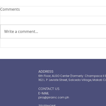
Comments
Write a comment...
ASEAN Insu
Cyber attacks set to become
‘uninsurable’, says Zurich
chief
ADDRESS
6th Floor, ALGO Center (formerly: Champaca II 
162 L. P. Leviste Street, Salcedo Village, Makati Ci
​CONTACT US
E-MAIL
pira@pirainc.com.ph
TELEPHONE