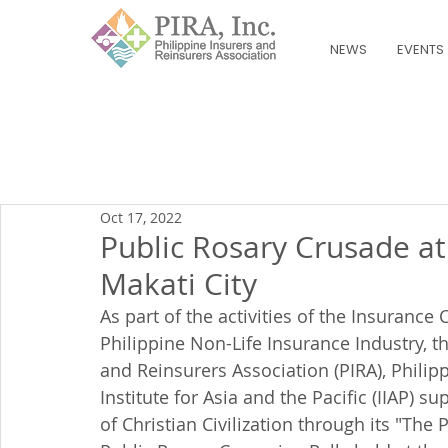
NEWS
EVENTS
Oct 17, 2022
Public Rosary Crusade at
Makati City
As part of the activities of the Insuranc
Philippine Non-Life Insurance Industry, th
and Reinsurers Association (PIRA), Philip
Institute for Asia and the Pacific (IIAP) 
of Christian Civilization through its "Th