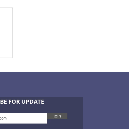
-
BE FOR UPDATE
Join