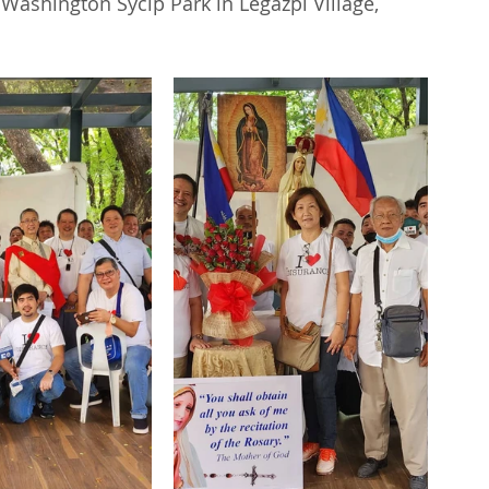
Washington Sycip Park in Legazpi Village, 