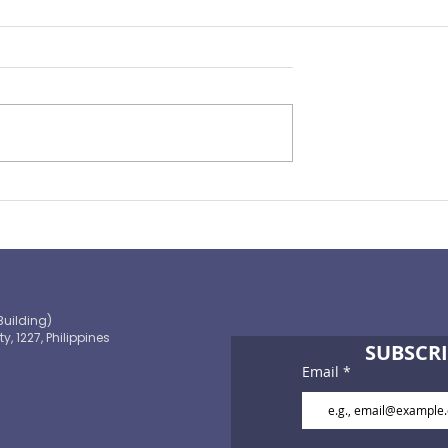
rance Pulse 2022
From Tragedy to Triumph 
2022 Chairman's Report
Building)
ty, 1227, Philippines
SUBSCRI
Email