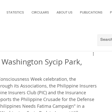
STATISTICS
CIRCULARS
ABOUT US
PUBLICATIONS
P
 Washington Sycip Park,
e Consciousness Week celebration, the 
rough its Associations, the Philippine Insurers 
pine Insurers Club (PIC) and the Insurance 
supports the Philippine Crusade for the Defense 
e Philippines Needs Fatima Campaign" in a 