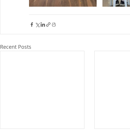
Recent Posts