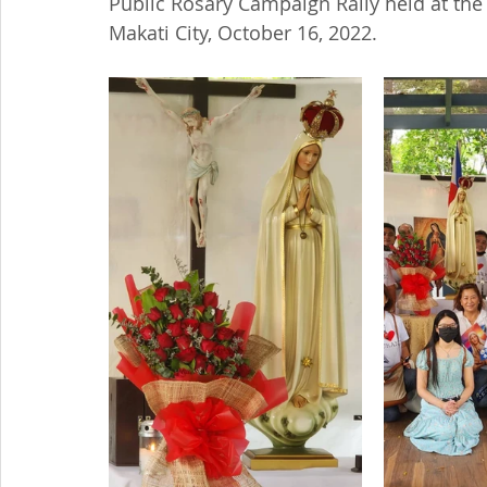
Public Rosary Campaign Rally held at the 
Makati City, October 16, 2022.