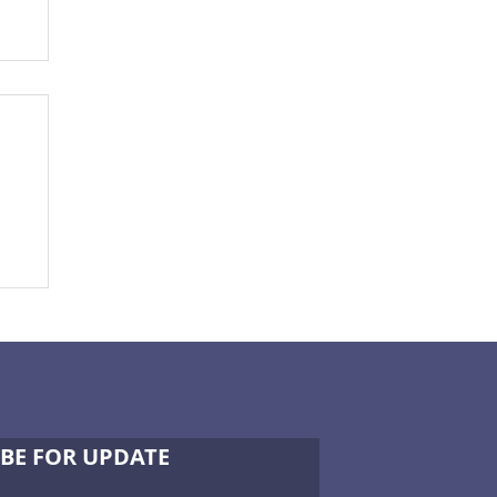
-
BE FOR UPDATE