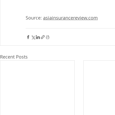
Source: 
asiainsurancereview.com
Recent Posts