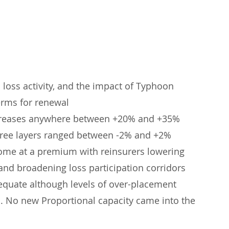
loss activity, and the impact of Typhoon 
erms for renewal
ncreases anywhere between +20% and +35%
s free layers ranged between -2% and +2%
come at a premium with reinsurers lowering 
nd broadening loss participation corridors
equate although levels of over-placement 
. No new Proportional capacity came into the 