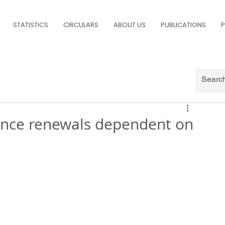
STATISTICS
CIRCULARS
ABOUT US
PUBLICATIONS
P
urance renewals dependent on