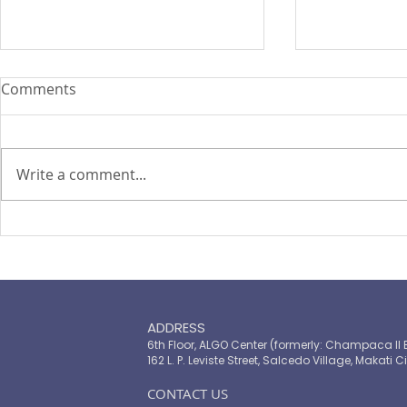
Comments
Write a comment...
ASEAN Insu
Cyber attacks set to become
‘uninsurable’, says Zurich
chief
ADDRESS
6th Floor, ALGO Center (formerly: Champaca II 
162 L. P. Leviste Street, Salcedo Village, Makati Ci
​CONTACT US