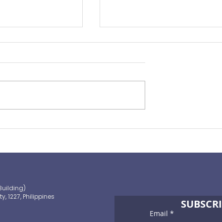
rance Pulse 2022
From Tragedy to Triumph 
2022 Chairman's Report
Building)
ty, 1227, Philippines
SUBSCRI
Email