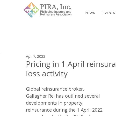
NEWS
EVENTS
Apr 7, 2022
Pricing in 1 April reins
loss activity
Global reinsurance broker, 
Gallagher Re, has outlined several 
developments in property 
reinsurance during the 1 April 2022 