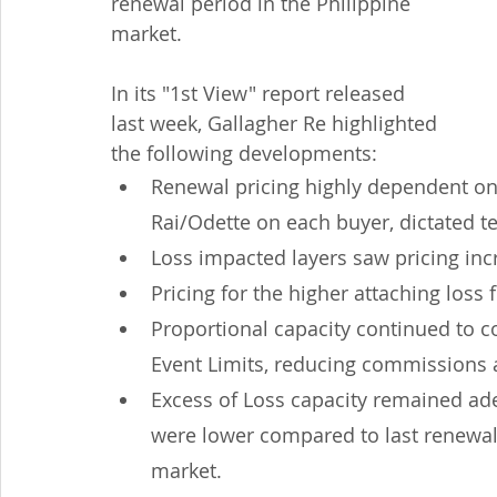
renewal period in the Philippine 
market.
In its "1st View" report released 
last week, Gallagher Re highlighted 
the following developments:
Renewal pricing highly dependent on 
Rai/Odette on each buyer, dictated t
Loss impacted layers saw pricing i
Pricing for the higher attaching los
Proportional capacity continued to 
Event Limits, reducing commissions a
Excess of Loss capacity remained ad
were lower compared to last renewal
market.