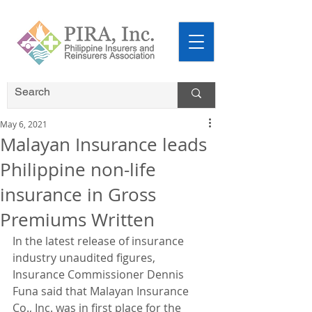
May 6, 2021
Malayan Insurance leads
Philippine non-life
insurance in Gross
Premiums Written
In the latest release of insurance 
industry unaudited figures, 
Insurance Commissioner Dennis 
Funa said that Malayan Insurance 
Co., Inc. was in first place for the 