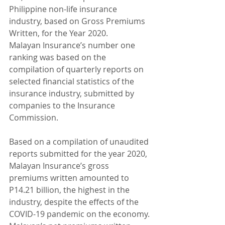
Philippine non-life insurance 
industry, based on Gross Premiums 
Written, for the Year 2020.
Malayan Insurance’s number one 
ranking was based on the 
compilation of quarterly reports on 
selected financial statistics of the 
insurance industry, submitted by 
companies to the Insurance 
Commission.
Based on a compilation of unaudited 
reports submitted for the year 2020, 
Malayan Insurance’s gross 
premiums written amounted to 
P14.21 billion, the highest in the 
industry, despite the effects of the 
COVID-19 pandemic on the economy. 