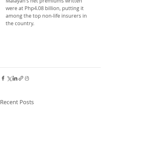
Malayan’s net premiums written 
were at Php4.08 billion, putting it 
among the top non-life insurers in 
the country.
Recent Posts