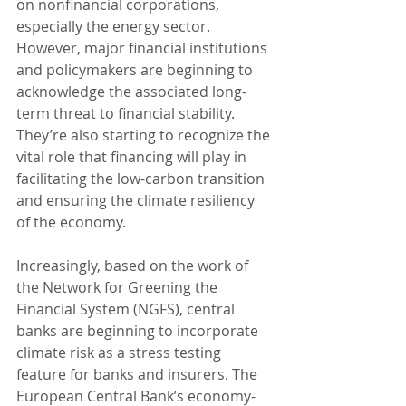
on nonfinancial corporations, 
especially the energy sector. 
However, major financial institutions 
and policymakers are beginning to 
acknowledge the associated long-
term threat to financial stability. 
They’re also starting to recognize the 
vital role that financing will play in 
facilitating the low-carbon transition 
and ensuring the climate resiliency 
of the economy. 
Increasingly, based on the work of 
the Network for Greening the 
Financial System (NGFS), central 
banks are beginning to incorporate 
climate risk as a stress testing 
feature for banks and insurers. The 
European Central Bank’s economy-