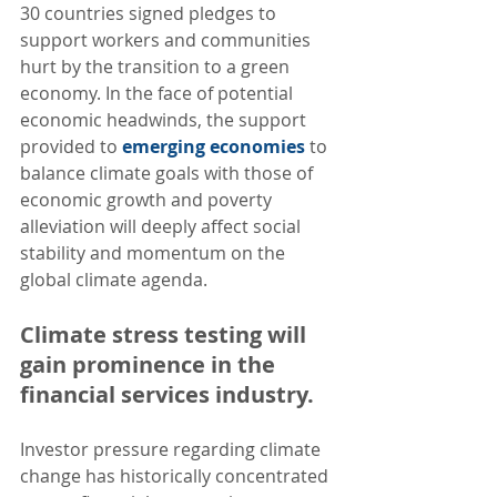
30 countries signed pledges to 
support workers and communities 
hurt by the transition to a green 
economy. In the face of potential 
economic headwinds, the support 
provided to 
emerging economies
 to 
balance climate goals with those of 
economic growth and poverty 
alleviation will deeply affect social 
stability and momentum on the 
global climate agenda.
Climate stress testing will 
gain prominence in the 
financial services industry.  
Investor pressure regarding climate 
change has historically concentrated 