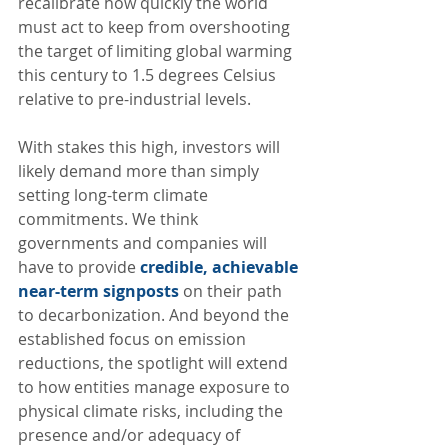
recalibrate how quickly the world 
must act to keep from overshooting 
the target of limiting global warming 
this century to 1.5 degrees Celsius 
relative to pre-industrial levels.  
With stakes this high, investors will 
likely demand more than simply 
setting long-term climate 
commitments. We think 
governments and companies will 
have to provide 
credible, achievable 
near-term signposts
 on their path 
to decarbonization. And beyond the 
established focus on emission 
reductions, the spotlight will extend 
to how entities manage exposure to 
physical climate risks, including the 
presence and/or adequacy of 