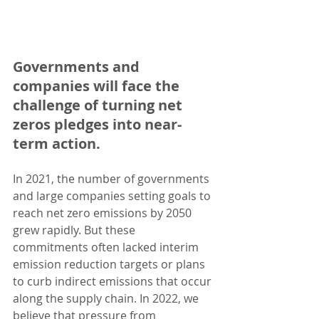
Governments and 
companies will face the 
challenge of turning net 
zeros pledges into near-
term action. 
In 2021, the number of governments 
and large companies setting goals to 
reach net zero emissions by 2050 
grew rapidly. But these 
commitments often lacked interim 
emission reduction targets or plans 
to curb indirect emissions that occur 
along the supply chain. In 2022, we 
believe that pressure from 