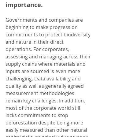
importance.
Governments and companies are 
beginning to make progress on 
commitments to protect biodiversity 
and nature in their direct 
operations. For corporates, 
assessing and managing across their 
supply chains where materials and 
inputs are sourced is even more 
challenging. Data availability and 
quality as well as generally agreed 
measurement methodologies 
remain key challenges. In addition, 
most of the corporate world still 
lacks commitments to stop 
deforestation despite being more 
easily measured than other natural 