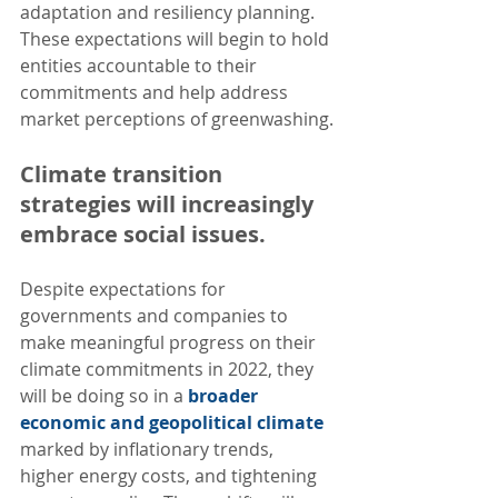
adaptation and resiliency planning. 
These expectations will begin to hold 
entities accountable to their 
commitments and help address 
market perceptions of greenwashing.
Climate transition 
strategies will increasingly 
embrace social issues. 
Despite expectations for 
governments and companies to 
make meaningful progress on their 
climate commitments in 2022, they 
will be doing so in a 
broader 
economic and geopolitical climate
marked by inflationary trends, 
higher energy costs, and tightening 