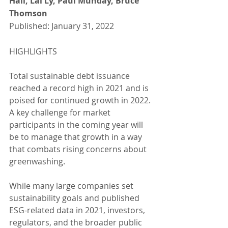
Hall, Lai Ly, Paul Munday, Bruce 
Thomson
Published: January 31, 2022
HIGHLIGHTS
Total sustainable debt issuance 
reached a record high in 2021 and is 
poised for continued growth in 2022. 
A key challenge for market 
participants in the coming year will 
be to manage that growth in a way 
that combats rising concerns about 
greenwashing.
While many large companies set 
sustainability goals and published 
ESG-related data in 2021, investors, 
regulators, and the broader public 