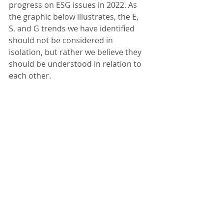
progress on ESG issues in 2022. As 
the graphic below illustrates, the E, 
S, and G trends we have identified 
should not be considered in 
isolation, but rather we believe they 
should be understood in relation to 
each other.