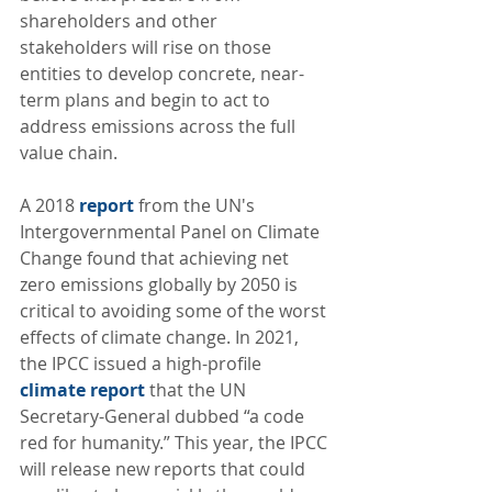
shareholders and other 
stakeholders will rise on those 
entities to develop concrete, near-
term plans and begin to act to 
address emissions across the full 
value chain.  
A 2018 
report
 from the UN's 
Intergovernmental Panel on Climate 
Change found that achieving net 
zero emissions globally by 2050 is 
critical to avoiding some of the worst 
effects of climate change. In 2021,  
the IPCC issued a high-profile 
climate report
 that the UN 
Secretary-General dubbed “a code 
red for humanity.” This year, the IPCC 
will release new reports that could 