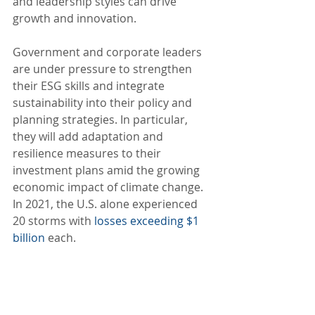
and leadership styles can drive 
growth and innovation.
Government and corporate leaders 
are under pressure to strengthen 
their ESG skills and integrate 
sustainability into their policy and 
planning strategies. In particular, 
they will add adaptation and 
resilience measures to their 
investment plans amid the growing 
economic impact of climate change. 
In 2021, the U.S. alone experienced 
20 storms with 
losses exceeding $1 
billion
 each.