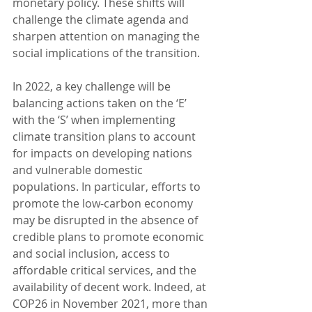
monetary policy. These shifts will 
challenge the climate agenda and 
sharpen attention on managing the 
social implications of the transition.  
In 2022, a key challenge will be 
balancing actions taken on the ‘E’ 
with the ‘S’ when implementing 
climate transition plans to account 
for impacts on developing nations 
and vulnerable domestic 
populations. In particular, efforts to 
promote the low-carbon economy 
may be disrupted in the absence of 
credible plans to promote economic 
and social inclusion, access to 
affordable critical services, and the 
availability of decent work. Indeed, at 
COP26 in November 2021, more than 