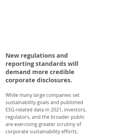
New regulations and 
reporting standards will 
demand more credible 
corporate disclosures.
While many large companies set 
sustainability goals and published 
ESG-related data in 2021, investors, 
regulators, and the broader public 
are exercising greater scrutiny of 
corporate sustainability efforts, 