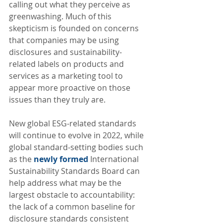
calling out what they perceive as 
greenwashing. Much of this 
skepticism is founded on concerns 
that companies may be using 
disclosures and sustainability-
related labels on products and 
services as a marketing tool to 
appear more proactive on those 
issues than they truly are.
New global ESG-related standards 
will continue to evolve in 2022, while 
global standard-setting bodies such 
as the 
newly formed
 International 
Sustainability Standards Board can 
help address what may be the 
largest obstacle to accountability: 
the lack of a common baseline for 
disclosure standards consistent 