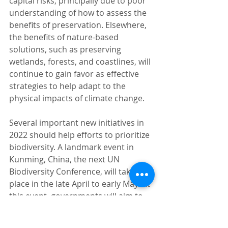
capital risks, principally due to poor 
understanding of how to assess the 
benefits of preservation. Elsewhere, 
the benefits of nature-based 
solutions, such as preserving 
wetlands, forests, and coastlines, will 
continue to gain favor as effective 
strategies to help adapt to the 
physical impacts of climate change.  
Several important new initiatives in 
2022 should help efforts to prioritize 
biodiversity. A landmark event in 
Kunming, China, the next UN 
Biodiversity Conference, will take 
place in the late April to early May. At 
this event, governments will aim to 
agree on a set of new goals over the 
next decade as part of the 