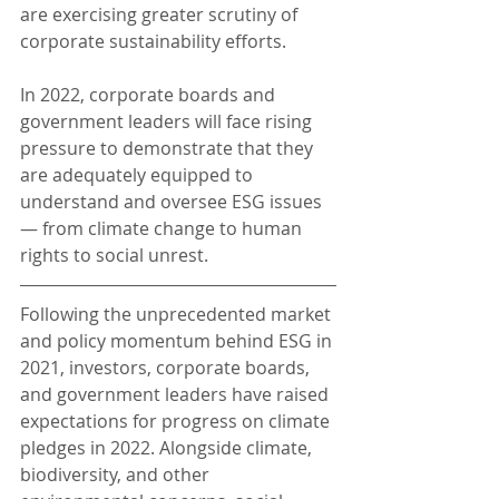
are exercising greater scrutiny of 
corporate sustainability efforts.
In 2022, corporate boards and 
government leaders will face rising 
pressure to demonstrate that they 
are adequately equipped to 
understand and oversee ESG issues 
— from climate change to human 
rights to social unrest.
Following the unprecedented market 
and policy momentum behind ESG in 
2021, investors, corporate boards, 
and government leaders have raised 
expectations for progress on climate 
pledges in 2022. Alongside climate, 
biodiversity, and other 