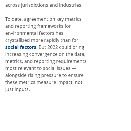
across jurisdictions and industries.
To date, agreement on key metrics 
and reporting frameworks for 
environmental factors has 
crystallized more rapidly than for 
social factors
. But 2022 could bring 
increasing convergence on the data, 
metrics, and reporting requirements 
most relevant to social issues — 
alongside rising pressure to ensure 
these metrics measure impact, not 
just inputs.