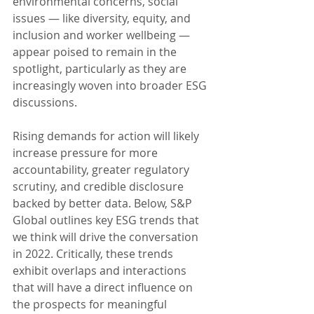
environmental concerns, social 
issues — like diversity, equity, and 
inclusion and worker wellbeing — 
appear poised to remain in the 
spotlight, particularly as they are 
increasingly woven into broader ESG 
discussions.
Rising demands for action will likely 
increase pressure for more 
accountability, greater regulatory 
scrutiny, and credible disclosure 
backed by better data. Below, S&P 
Global outlines key ESG trends that 
we think will drive the conversation 
in 2022. Critically, these trends 
exhibit overlaps and interactions 
that will have a direct influence on 
the prospects for meaningful 