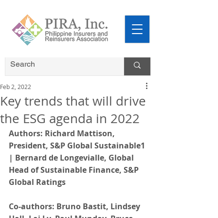
Feb 2, 2022
Key trends that will drive
the ESG agenda in 2022
Authors: Richard Mattison, 
President, S&P Global Sustainable1 
| Bernard de Longevialle, Global 
Head of Sustainable Finance, S&P 
Global Ratings
Co-authors: Bruno Bastit, Lindsey 