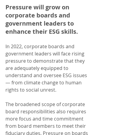
Pressure will grow on 
corporate boards and 
government leaders to 
enhance their ESG skills.
In 2022, corporate boards and 
government leaders will face rising 
pressure to demonstrate that they 
are adequately equipped to 
understand and oversee ESG issues 
— from climate change to human 
rights to social unrest. 
The broadened scope of corporate 
board responsibilities also requires 
more focus and time commitment 
from board members to meet their 
fiduciary duties. Pressure on boards 