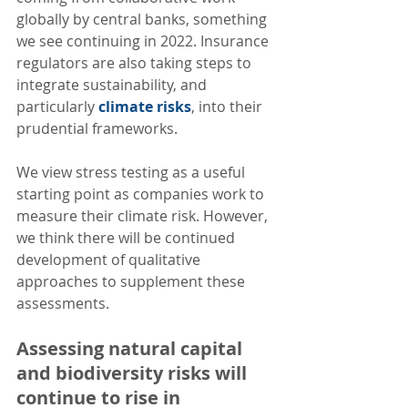
globally by central banks, something 
we see continuing in 2022. Insurance 
regulators are also taking steps to 
integrate sustainability, and 
particularly 
climate risks
, into their 
prudential frameworks. 
We view stress testing as a useful 
starting point as companies work to 
measure their climate risk. However, 
we think there will be continued 
development of qualitative 
approaches to supplement these 
assessments.  
Assessing natural capital 
and biodiversity risks will 
continue to rise in 