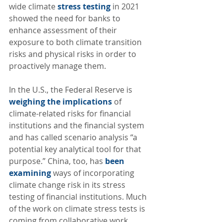
wide climate 
stress testing
 in 2021 
showed the need for banks to 
enhance assessment of their 
exposure to both climate transition 
risks and physical risks in order to 
proactively manage them. 
In the U.S., the Federal Reserve is 
weighing the implications
 of 
climate-related risks for financial 
institutions and the financial system 
and has called scenario analysis “a 
potential key analytical tool for that 
purpose.” China, too, has 
been 
examining
 ways of incorporating 
climate change risk in its stress 
testing of financial institutions. Much 
of the work on climate stress tests is 
coming from collaborative work 