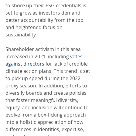
to shore up their ESG credentials is 
set to grow as investors demand 
better accountability from the top 
and heightened focus on 
sustainability. 
Shareholder activism in this area 
increased in 2021, including 
votes 
against directors
 for lack of credible 
climate action plans. This trend is set 
to pick up speed during the 2022 
proxy season. In addition, efforts to 
diversify boards and create policies 
that foster meaningful diversity, 
equity, and inclusion will continue to 
evolve from a box-ticking approach 
into a holistic appreciation of how 
differences in identities, expertise, 