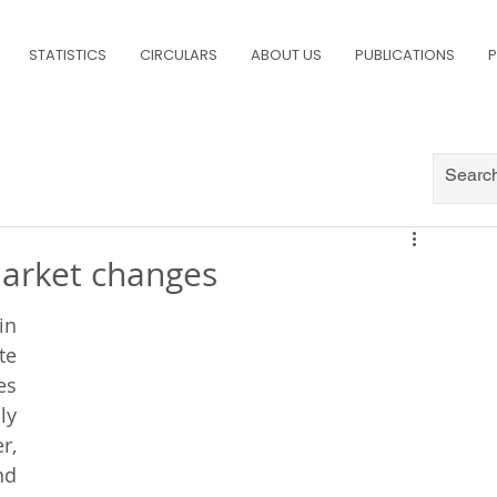
STATISTICS
CIRCULARS
ABOUT US
PUBLICATIONS
P
market changes
n 
e 
s 
y 
, 
d 