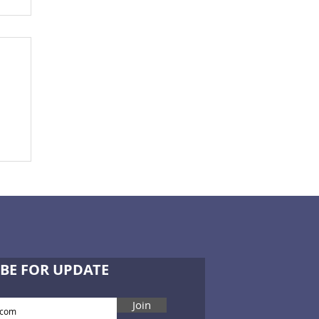
BE FOR UPDATE
Join