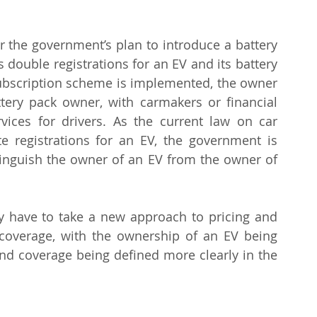
or the government’s plan to introduce a battery 
 double registrations for an EV and its battery 
subscription scheme is implemented, the owner 
ery pack owner, with carmakers or financial 
rvices for drivers. As the current law on car 
e registrations for an EV, the government is 
stinguish the owner of an EV from the owner of 
y have to take a new approach to pricing and 
coverage, with the ownership of an EV being 
nd coverage being defined more clearly in the 