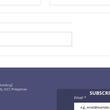
Preparing for the ‘Big One’
 OECD and
shaping the
 path to climate-
blic finance
Building)
ty, 1227, Philippines
SUBSCRI
Email