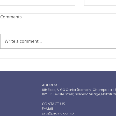
Comments
Write a comment...
PIRA's Executive Director Re-
PIRA joins
elected to the ARISE
OPASRC in 
Philippines Board of
Philippines'
Directors
resilient pu
ADDRESS
6th Floor, ALGO Center (formerly: Champaca II 
162 L. P. Leviste Street, Salcedo Village, Makati Ci
​CONTACT US
E-MAIL
pira@pirainc.com.ph