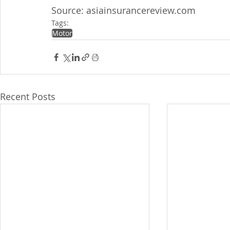
Source: asiainsurancereview.com
Tags:
Motor
Recent Posts