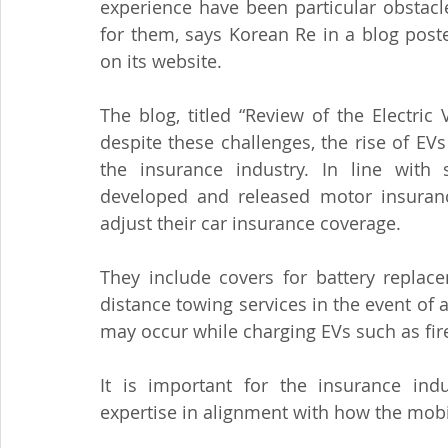
experience have been particular obstacle
for them, says Korean Re in a blog poste
on its website.
The blog, titled “Review of the Electric
despite these challenges, the rise of EV
the insurance industry. In line with 
developed and released motor insurance
adjust their car insurance coverage.
They include covers for battery replace
distance towing services in the event of 
may occur while charging EVs such as fire
It is important for the insurance indu
expertise in alignment with how the mobil