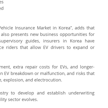
s 
d 
 Vehicle Insurance Market in Korea”, adds that 
s also presents new business opportunities for 
supervisory guides, insurers in Korea have 
 riders that allow EV drivers to expand or 
ment, extra repair costs for EVs, and longer-
an EV breakdown or malfunction, and risks that 
, explosion, and electrocution.
stry to develop and establish underwriting 
ity sector evolves.