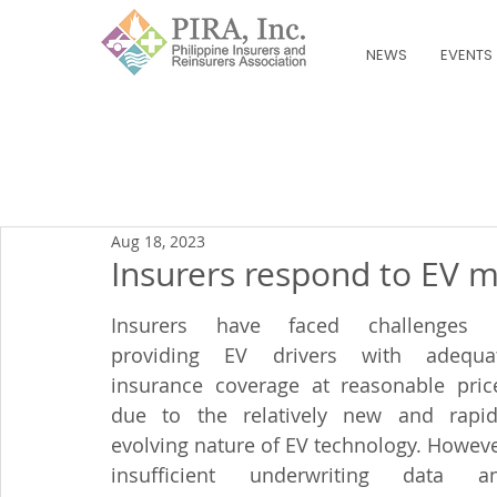
NEWS
EVENTS
Aug 18, 2023
Insurers respond to EV 
Insurers have faced challenges i
providing EV drivers with adequat
insurance coverage at reasonable price
due to the relatively new and rapidl
evolving nature of EV technology. However
insufficient underwriting data an