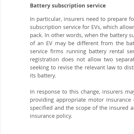
Battery subscription service
In particular, insurers need to prepare f
subscription service for EVs, which allows
pack. In other words, when the battery 
of an EV may be different from the batt
service firms running battery rental se
registration does not allow two separat
seeking to revise the relevant law to di
its battery.
In response to this change, insurers ma
providing appropriate motor insurance 
specified and the scope of the insured a
insurance policy.