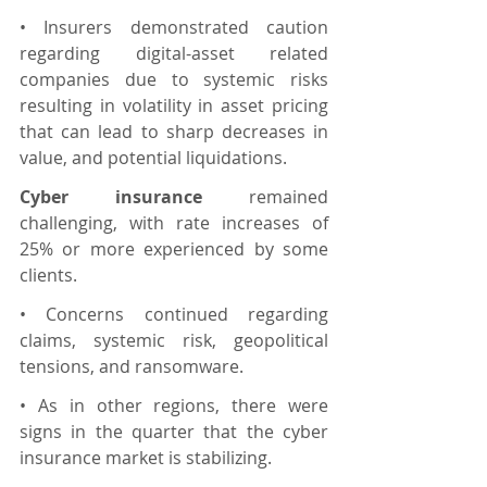
• Insurers demonstrated caution 
regarding digital-asset related 
companies due to systemic risks 
resulting in volatility in asset pricing 
that can lead to sharp decreases in 
value, and potential liquidations.
Cyber insurance 
remained 
challenging, with rate increases of 
25% or more experienced by some 
clients.
• Concerns continued regarding 
claims, systemic risk, geopolitical 
tensions, and ransomware.
• As in other regions, there were 
signs in the quarter that the cyber 
insurance market is stabilizing.