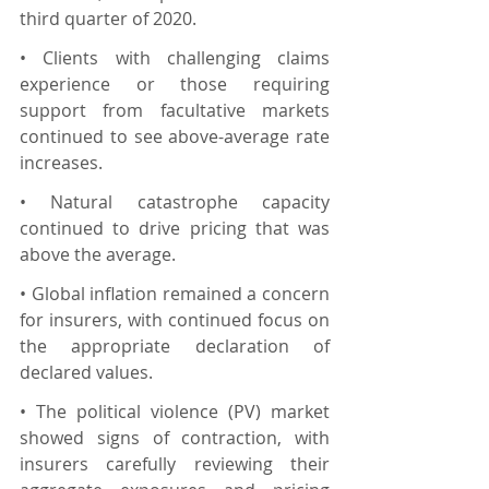
third quarter of 2020.
• Clients with challenging claims 
experience or those requiring 
support from facultative markets 
continued to see above-average rate 
increases.
• Natural catastrophe capacity 
continued to drive pricing that was 
above the average.
• Global inflation remained a concern 
for insurers, with continued focus on 
the appropriate declaration of 
declared values.
• The political violence (PV) market 
showed signs of contraction, with 
insurers carefully reviewing their 