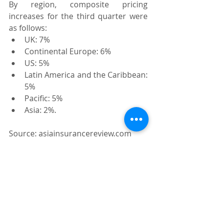
By region, composite pricing 
increases for the third quarter were 
as follows:
UK: 7%
Continental Europe: 6%
US: 5%
Latin America and the Caribbean: 
5%
Pacific: 5%
Asia: 2%.
Source: asiainsurancereview.com
Recent Posts