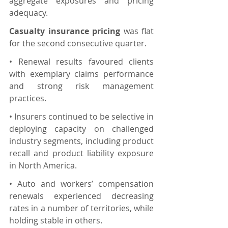
aggregate exposures and pricing 
adequacy.
Casualty insurance pricing 
was flat 
for the second consecutive quarter.
• Renewal results favoured clients 
with exemplary claims performance 
and strong risk management 
practices.
• Insurers continued to be selective in 
deploying capacity on challenged 
industry segments, including product 
recall and product liability exposure 
in North America.
• Auto and workers’ compensation 
renewals experienced decreasing 
rates in a number of territories, while 
holding stable in others.