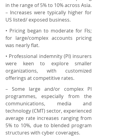
in the range of 5% to 10% across Asia. 
– Increases were typically higher for 
US listed/ exposed business.
• Pricing began to moderate for FIs; 
for large/complex accounts pricing 
was nearly flat.
• Professional indemnity (PI) insurers 
were keen to explore smaller 
organizations, with customized 
offerings at competitive rates.
– Some large and/or complex PI 
programmes, especially from the 
communications, media and 
technology (CMT) sector, experienced 
average rate increases ranging from 
5% to 10%, due to blended program 
structures with cyber coverages.