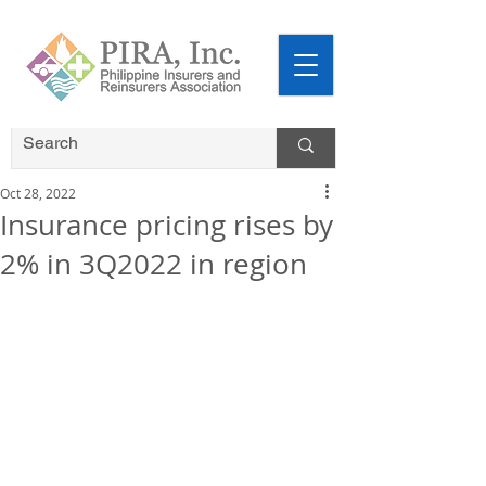
Oct 28, 2022
Insurance pricing rises by
2% in 3Q2022 in region