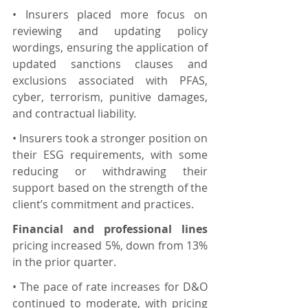
• Insurers placed more focus on 
reviewing and updating policy 
wordings, ensuring the application of 
updated sanctions clauses and 
exclusions associated with PFAS, 
cyber, terrorism, punitive damages, 
and contractual liability.
• Insurers took a stronger position on 
their ESG requirements, with some 
reducing or withdrawing their 
support based on the strength of the 
client’s commitment and practices.
Financial and professional lines
pricing increased 5%, down from 13% 
in the prior quarter.
• The pace of rate increases for D&O 
continued to moderate, with pricing 