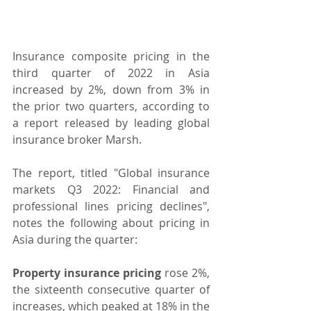
Insurance composite pricing in the 
third quarter of 2022 in Asia 
increased by 2%, down from 3% in 
the prior two quarters, according to 
a report released by leading global 
insurance broker Marsh.
The report, titled "Global insurance 
markets Q3 2022: Financial and 
professional lines pricing declines", 
notes the following about pricing in 
Asia during the quarter:
Property insurance pricing
 rose 2%, 
the sixteenth consecutive quarter of 
increases, which peaked at 18% in the 