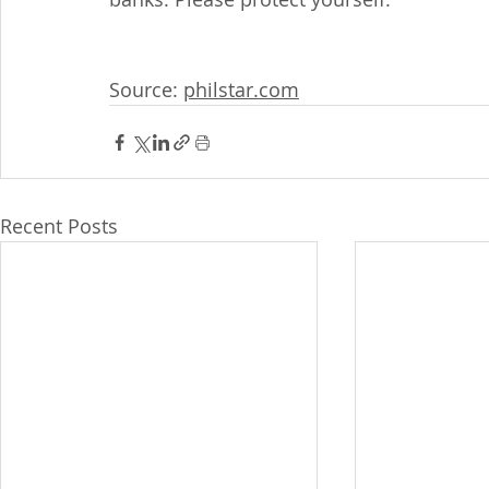
Source: 
philstar.com
Recent Posts