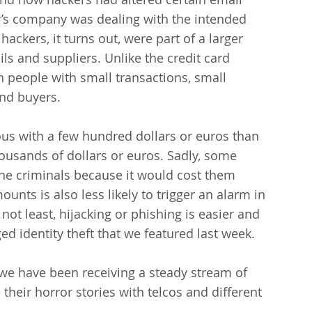
r’s company was dealing with the intended 
ackers, it turns out, were part of a larger 
s and suppliers. Unlike the credit card 
 people with small transactions, small 
nd buyers.
ious with a few hundred dollars or euros than 
ousands of dollars or euros. Sadly, some 
the criminals because it would cost them 
unts is also less likely to trigger an alarm in 
 not least, hijacking or phishing is easier and 
ed identity theft that we featured last week.
 we have been receiving a steady stream of 
heir horror stories with telcos and different 