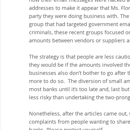
addresses to make it appear that Ms. Flo
party they were doing business with. The h
group that had targeted government email
criminals, these recent groups focused on
amounts between vendors or suppliers a
The strategy is that people are less caut
they would be if the amounts involved th
businesses also don’t bother to go after 
more to do so.  The diversion of small amo
most banks until it’s too late and, last but
less risky than undertaking the two-prong
Nonetheless, after the articles came out,
complaints from people wanting to share t
banks. Please protect yourself.