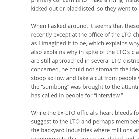
kicked out or blacklisted, so they went to 
When I asked around, it seems that these
recently except at the office of the LTO ch
as I imagined it to be, which explains why
also explains why in spite of the LTO’s cl
are still approached in several LTO distric
concerned, he could not stomach the idea
stoop so low and take a cut from people 
the “sumbong” was brought to the attenti
has called in people for “interview.”
While the Ex-LTO official’s heart bleeds fo
suggest to the LTO and perhaps members 
the backyard industries where millions 
requirements that are so out-dated and 