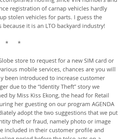
nce registration of carnap vehicles hardly 
up stolen vehicles for parts. I guess the 
s because it is an LTO backyard industry!
    *      *
Globe store to request for a new SIM card or 
arious mobile services, chances are you will 
ly been introduced to increase customer 
iger due to the “Identity Theft” story we 
ed by Miss Kiss Ekong, the head for Retail 
 during her guesting on our program AGENDA 
iately adopt the two suggestions that we put 
tity theft or fraud, namely photo or image 
be included in their customer profile and 
oling period before the telco acts on a 