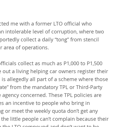
cted me with a former LTO official who 
 intolerable level of corruption, where two 
portedly collect a daily “tong” from stencil 
ir area of operations.
officials collect as much as P1,000 to P1,500 
out a living helping car owners register their 
 is allegedly all part of a scheme where those 
bate” from the mandatory TPL or Third-Party 
he agency concerned. These TPL policies are 
s an incentive to people who bring in 
g or meet the weekly quota don’t get any 
 the little people can’t complain because their 
de the LTO compound and don’t want to be 