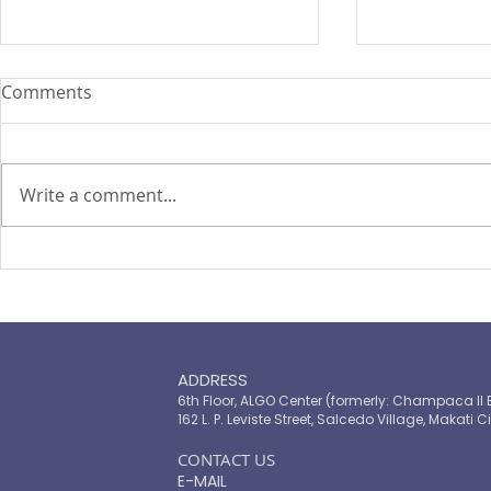
Comments
Write a comment...
TOP LEADERS FORUM 2021
The Landsc
Microinsur
ADDRESS
6th Floor, ALGO Center (formerly: Champaca II 
162 L. P. Leviste Street, Salcedo Village, Makati Ci
​CONTACT US
E-MAIL