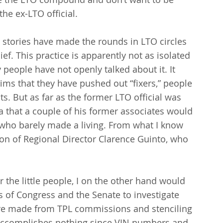
the ex-LTO official.
 stories have made the rounds in LTO circles 
ief. This practice is apparently not as isolated 
 people have not openly talked about it. It 
aims that they have pushed out “fixers,” people 
ts. But as far as the former LTO official was 
 that a couple of his former associates would 
who barely made a living. From what I know 
on of Regional Director Clarence Guinto, who 
r the little people, I on the other hand would 
of Congress and the Senate to investigate 
are made from TPL commissions and stenciling 
accomplishes nothing since VIN numbers and 