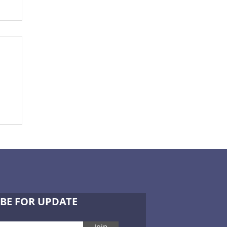
ce
BE FOR UPDATE
Join