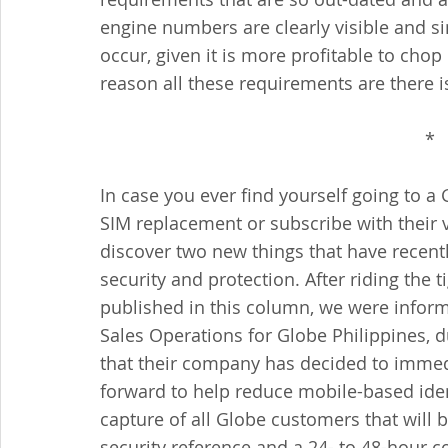
engine numbers are clearly visible and si
occur, given it is more profitable to chop 
reason all these requirements are there i
*  
In case you ever find yourself going to a 
SIM replacement or subscribe with their v
discover two new things that have recent
security and protection. After riding the t
published in this column, we were inform
Sales Operations for Globe Philippines,
that their company has decided to immed
forward to help reduce mobile-based iden
capture of all Globe customers that will 
security reference and a 24- to 48-hour co