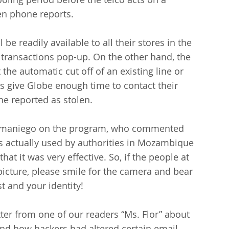
en phone reports.
be readily available to all their stores in the 
 transactions pop-up. On the other hand, the 
the automatic cut off of an existing line or 
s give Globe enough time to contact their 
ne reported as stolen.
 Samaniego on the program, who commented 
as actually used by authorities in Mozambique 
t it was very effective. So, if the people at 
 picture, please smile for the camera and bear 
st and your identity!
etter from one of our readers “Ms. Flor” about 
d how hackers had altered certain email 