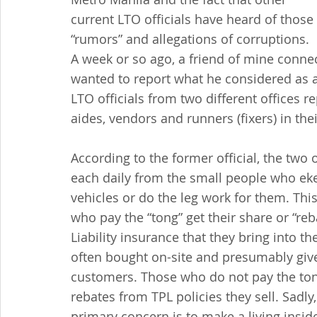
current LTO officials have heard of those 
“rumors” and allegations of corruptions. 
A week or so ago, a friend of mine conne
wanted to report what he considered as an
LTO officials from two different offices re
aides, vendors and runners (fixers) in the
According to the former official, the two 
each daily from the small people who eke 
vehicles or do the leg work for them. This
who pay the “tong” get their share or “re
Liability insurance that they bring into t
often bought on-site and presumably give
customers. Those who do not pay the ton
rebates from TPL policies they sell. Sadly,
primary concern is to make a living insi