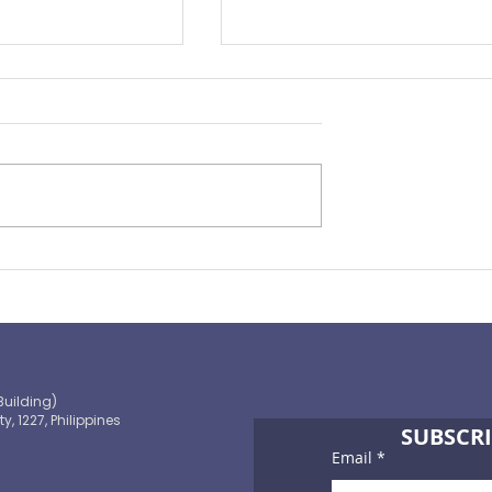
ape of
You Need to Consider
ance 2021
Personal Accident Insuran
Building)
ty, 1227, Philippines
SUBSCRI
Email