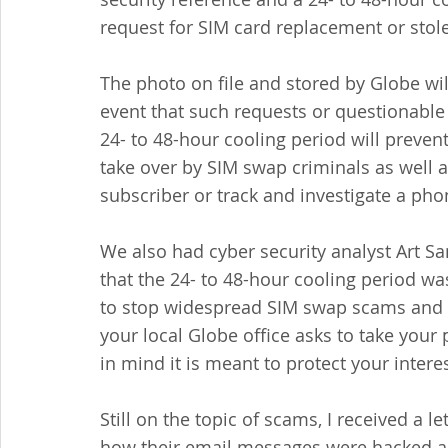
request for SIM card replacement or stol
The photo on file and stored by Globe will 
event that such requests or questionable
24- to 48-hour cooling period will prevent 
take over by SIM swap criminals as well a
subscriber or track and investigate a pho
We also had cyber security analyst Art
that the 24- to 48-hour cooling period w
to stop widespread SIM swap scams and tha
your local Globe office asks to take your
in mind it is meant to protect your intere
Still on the topic of scams, I received a l
how their email messages were hacked an