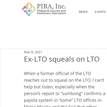
NEWS
EVENTS
Nov 9, 2021
Ex-LTO squeals on LTO
When a former official of the LTO 
reaches out to squeal on the LTO, I can’t 
help but listen, especially when the 
person’s report or “sumbong” confirms a 
payola system in “some” LTO offices in 
Metro Manila and the fact that other 