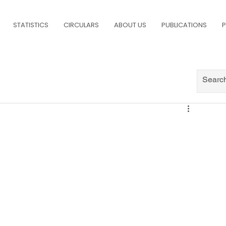
STATISTICS
CIRCULARS
ABOUT US
PUBLICATIONS
P