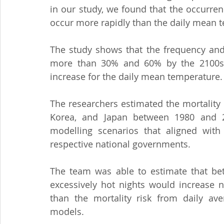
in our study, we found that the occurren
occur more rapidly than the daily mean 
The study shows that the frequency and 
more than 30% and 60% by the 2100s, 
increase for the daily mean temperature.
The researchers estimated the mortality d
Korea, and Japan between 1980 and 2
modelling scenarios that aligned with
respective national governments.
The team was able to estimate that bet
excessively hot nights would increase ne
than the mortality risk from daily av
models.