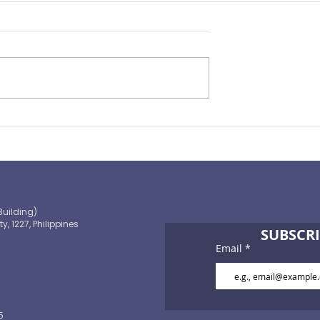
Preparing for the ‘Big One’
 OECD and
shaping the
 path to climate-
blic finance
Building)
ty, 1227, Philippines
SUBSCRI
Email
5