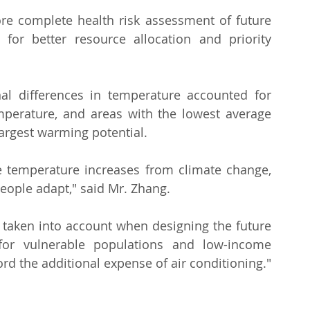
re complete health risk assessment of future 
or better resource allocation and priority 
al differences in temperature accounted for 
perature, and areas with the lowest average 
argest warming potential.
e temperature increases from climate change, 
eople adapt," said Mr. Zhang.
e taken into account when designing the future 
for vulnerable populations and low-income 
d the additional expense of air conditioning."