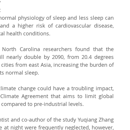
 
 
normal physiology of sleep and less sleep can 
 a higher risk of cardiovascular disease, 
al health conditions.
North Carolina researchers found that the 
ill nearly double by 2090, from 20.4 degrees 
cities from east Asia, increasing the burden of 
ts normal sleep.
limate change could have a troubling impact, 
Climate Agreement that aims to limit global 
 compared to pre-industrial levels.
ntist and co-author of the study Yuqiang Zhang 
e at night were frequently neglected, however, 