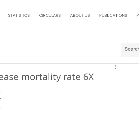
STATISTICS
CIRCULARS
ABOUT US
PUBLICATIONS
P
ase mortality rate 6X
 
 
 
 