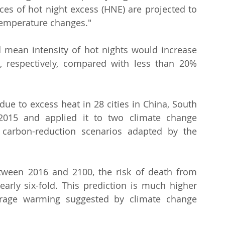
ces of hot night excess (HNE) are projected to 
temperature changes."
mean intensity of hot nights would increase 
respectively, compared with less than 20% 
ue to excess heat in 28 cities in China, South 
015 and applied it to two climate change 
 carbon-reduction scenarios adapted by the 
ween 2016 and 2100, the risk of death from 
arly six-fold. This prediction is much higher 
erage warming suggested by climate change 