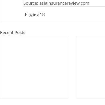
Source: 
asiainsurancereview.com
Recent Posts