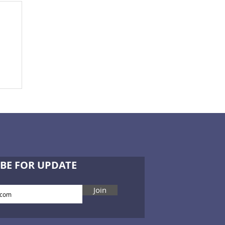
BE FOR UPDATE
Join