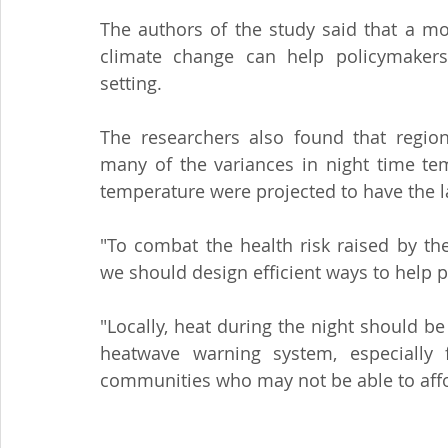
The authors of the study said that a mo
climate change can help policymakers f
setting.
The researchers also found that region
many of the variances in night time tem
temperature were projected to have the l
"To combat the health risk raised by th
we should design efficient ways to help p
"Locally, heat during the night should b
heatwave warning system, especially 
communities who may not be able to affor