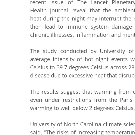
recent issue of The Lancet Planetary
Health journal reveal that the ambient
heat during the night may interrupt the 
then lead to immune system damage and
chronic illnesses, inflammation and ment
The study conducted by University of 
average intensity of hot night events w
Celsius to 39.7 degrees Celsius across 28 
disease due to excessive heat that disrup
The results suggest that warming from c
even under restrictions from the Paris 
warming to well below 2 degrees Celsius,
University of North Carolina climate scie
said, "The risks of increasing temperatur