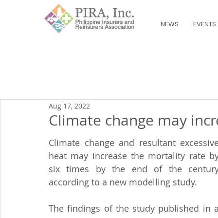
NEWS
EVENTS
Aug 17, 2022
Climate change may incre
Climate change and resultant excessive
heat may increase the mortality rate by
six times by the end of the century
according to a new modelling study.
The findings of the study published in a