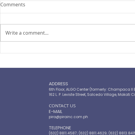
Comments
Write a comment...
PIRA's Executive Director Re-
PIRA joins
elected to the ARISE
OPASRC in 
Philippines Board of
Philippines'
Directors
resilient pu
ADDRESS
6th Floor, ALGO Center (formerly: Champaca II 
162 L. P. Leviste Street, Salcedo Village, Makati Ci
​CONTACT US
E-MAIL
pira@pirainc.com.ph
TELEPHONE
(632) 8811.4587; (632) 8811.4629; (632) 8813.841