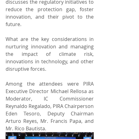
discusses the regulatory initiatives to 
reduce the protection gap, foster 
innovation, and their pivot to the 
future.
What are the key considerations in 
nurturing innovation and managing 
the impact of climate risk, 
innovations in technology, and other 
disruptive forces.
Among the attendees were PIRA 
Executive Director Michael Rellosa as 
Moderator, IC Commissioner 
Reynaldo Regalado, PIRA Chairperson 
Eden Tesoro, Deputy Chairman 
Arturo Reyes, Mr. Francis Papa, and 
Mr. Rico Bautista.