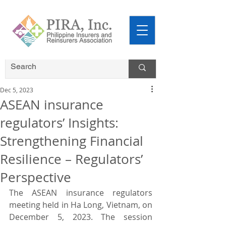
Dec 5, 2023
ASEAN insurance
regulators’ Insights:
Strengthening Financial
Resilience – Regulators’
Perspective
The ASEAN insurance regulators 
meeting held in Ha Long, Vietnam, on 
December 5, 2023. The session 