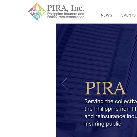
NEWS
EVENTS