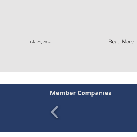
Read More
July 24, 2026
Member Companies