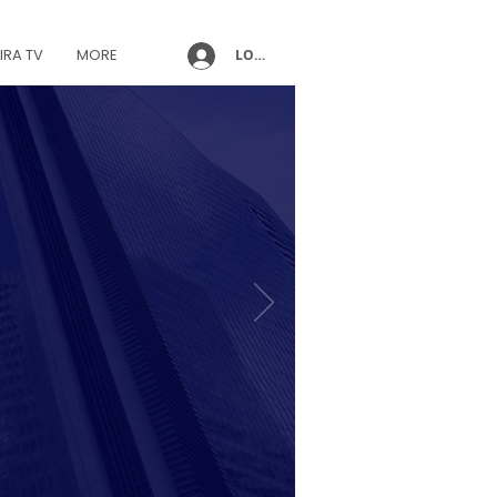
IRA TV
MORE
LOG IN