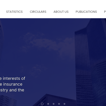
STATISTICS
CIRCULARS
ABOUT US
PUBLICATIONS
P