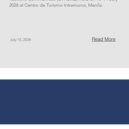
2026 at Centro de Turismo Intramuros, Manila.
Read More
July 15, 2026