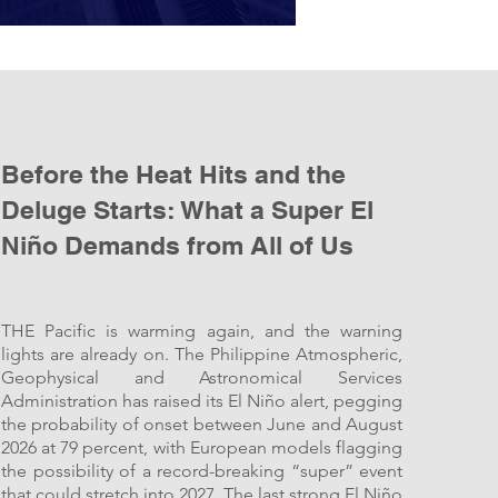
Before the Heat Hits and the
Deluge Starts: What a Super El
Niño Demands from All of Us
THE Pacific is warming again, and the warning
lights are already on. The Philippine Atmospheric,
Geophysical and Astronomical Services
Administration has raised its El Niño alert, pegging
the probability of onset between June and August
2026 at 79 percent, with European models flagging
the possibility of a record-breaking “super” event
that could stretch into 2027. The last strong El Niño