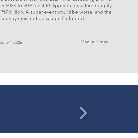
in 2023 to 2024 cost Philippine agriculture roughly
P57 billion. A super event would be worse, and the
country must not be caught flatfooted.
Manila Times
June 4, 2026