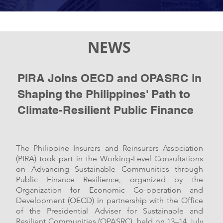
NEWS
PIRA Joins OECD and OPASRC in
Shaping the Philippines'
Path to
Climate-Resilient
Public Finance
The Philippine Insurers and Reinsurers Association
(PIRA) took part in the Working-Level Consultations
on Advancing Sustainable Communities through
Public Finance Resilience, organized by the
Organization for Economic Co-operation and
Development (OECD) in partnership with the Office
of the Presidential Adviser for Sustainable and
Resilient Communities (OPASRC), held on 13–14 July