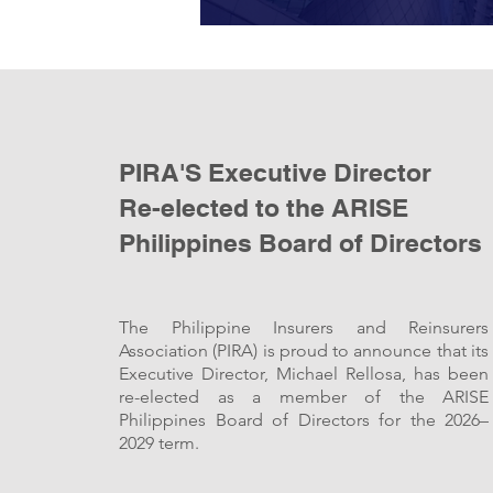
PIRA'S Executive Director
Re-elected to the ARISE
Philippines Board of Directors
The Philippine Insurers and Reinsurers
Association (PIRA) is proud to announce that its
Executive Director, Michael Rellosa, has been
re-elected as a member of the ARISE
Philippines Board of Directors for the 2026–
2029 term.